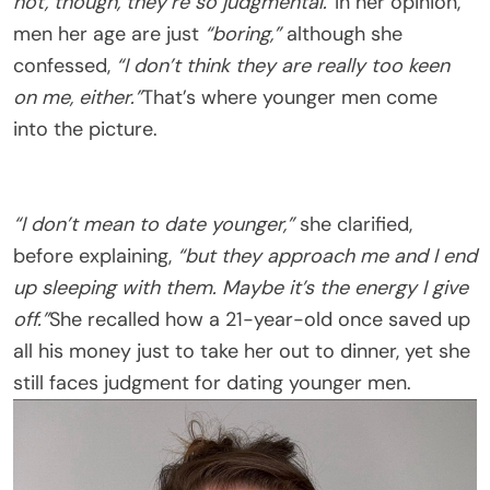
not, though, they’re so judgmental.”
In her opinion,
men her age are just
“boring,”
although she
confessed,
“I don’t think they are really too keen
on me, either.”
That’s where younger men come
into the picture.
“I don’t mean to date younger,”
she clarified,
before explaining,
“but they approach me and I end
up sleeping with them. Maybe it’s the energy I give
off.”
She recalled how a 21-year-old once saved up
all his money just to take her out to dinner, yet she
still faces judgment for dating younger men.