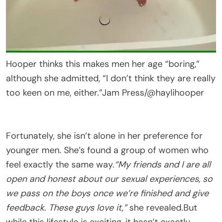
Hooper thinks this makes men her age “boring,”
although she admitted, “I don’t think they are really
too keen on me, either.”
Jam Press/@haylihooper
Fortunately, she isn’t alone in her preference for
younger men. She’s found a group of women who
feel exactly the same way.
“My friends and I are all
open and honest about our sexual experiences, so
we pass on the boys once we’re finished and give
feedback. These guys love it,”
she revealed.But