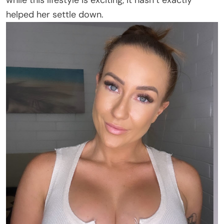
while this lifestyle is exciting, it hasn’t exactly
helped her settle down.