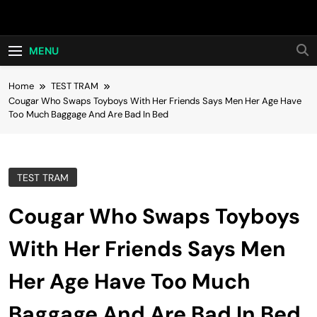
Skip
Hot24h
to
content
MENU
Home
TEST TRAM
Cougar Who Swaps Toyboys With Her Friends Says Men Her Age Have
Too Much Baggage And Are Bad In Bed
TEST TRAM
Cougar Who Swaps Toyboys
With Her Friends Says Men
Her Age Have Too Much
Baggage And Are Bad In Bed