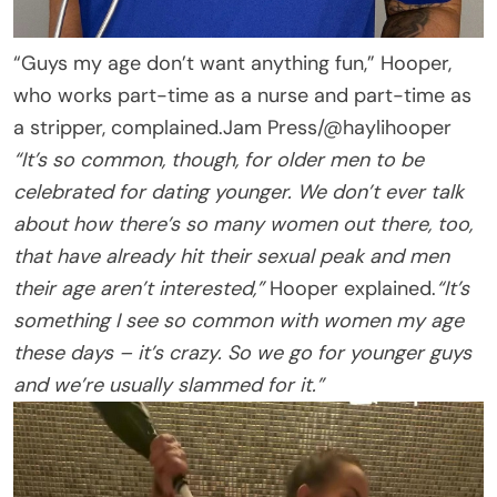
“Guys my age don’t want anything fun,” Hooper,
who works part-time as a nurse and part-time as
a stripper, complained.
Jam Press/@haylihooper
“It’s so common, though, for older men to be
celebrated for dating younger. We don’t ever talk
about how there’s so many women out there, too,
that have already hit their sexual peak and men
their age aren’t interested,”
Hooper explained.
“It’s
something I see so common with women my age
these days – it’s crazy. So we go for younger guys
and we’re usually slammed for it.”