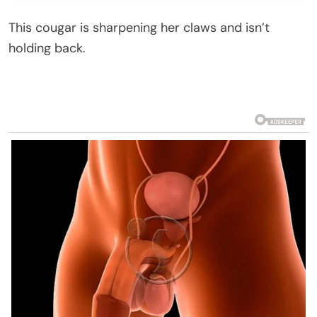
This cougar is sharpening her claws and isn’t
holding back.