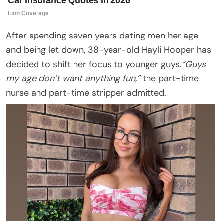
After spending seven years dating men her age
and being let down, 38-year-old Hayli Hooper has
decided to shift her focus to younger guys.
“Guys
my age don’t want anything fun,”
the part-time
nurse and part-time stripper admitted.