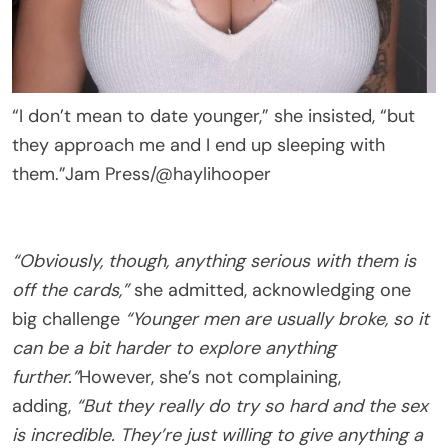
“I don’t mean to date younger,” she insisted, “but
they approach me and I end up sleeping with
them.”
Jam Press/@haylihooper
“Obviously, though, anything serious with them is
off the cards,”
she admitted, acknowledging one
big challenge
“Younger men are usually broke, so it
can be a bit harder to explore anything
further.”
However, she’s not complaining,
adding,
“But they really do try so hard and the sex
is incredible. They’re just willing to give anything a