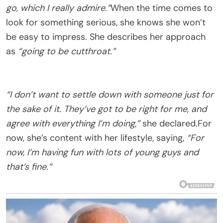
go, which I really admire.”
When the time comes to
look for something serious, she knows she won’t
be easy to impress. She describes her approach
as
“going to be cutthroat.”
“I don’t want to settle down with someone just for
the sake of it. They’ve got to be right for me, and
agree with everything I’m doing,”
she declared.For
now, she’s content with her lifestyle, saying,
“For
now, I’m having fun with lots of young guys and
that’s fine.”