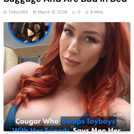
Tinhot365
March 13, 2026
0
6 Mins