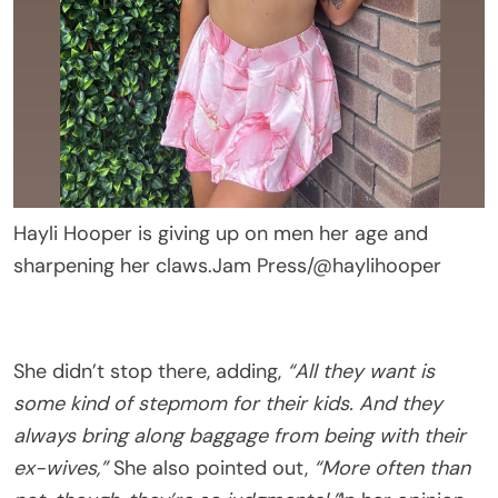
Hayli Hooper is giving up on men her age and
sharpening her claws.
Jam Press/@haylihooper
She didn’t stop there, adding,
“All they want is
some kind of stepmom for their kids. And they
always bring along baggage from being with their
ex-wives,”
She also pointed out,
“More often than