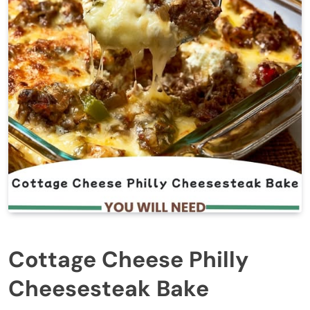
Cottage Cheese Philly
Cheesesteak Bake