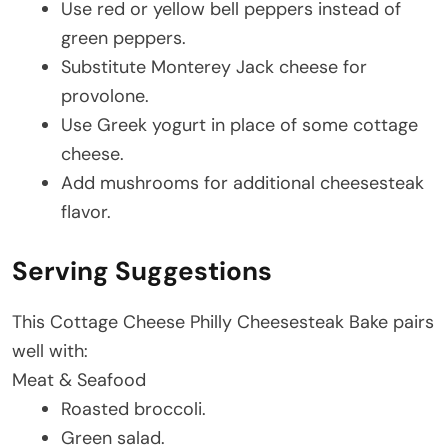
Use red or yellow bell peppers instead of
green peppers.
Substitute Monterey Jack cheese for
provolone.
Use Greek yogurt in place of some cottage
cheese.
Add mushrooms for additional cheesesteak
flavor.
Serving Suggestions
This Cottage Cheese Philly Cheesesteak Bake pairs
well with:
Meat & Seafood
Roasted broccoli.
Green salad.