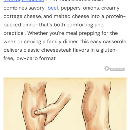
combines savory
beef
, peppers, onions, creamy
cottage cheese, and melted cheese into a protein-
packed dinner that’s both comforting and
practical. Whether you’re meal prepping for the
week or serving a family dinner, this easy casserole
delivers classic cheesesteak flavors in a gluten-
free, low-carb format