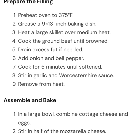
Prepare the Filling
Preheat oven to 375°F.
Grease a 9×13-inch baking dish.
Heat a large skillet over medium heat.
Cook the ground beef until browned.
Drain excess fat if needed.
Add onion and bell pepper.
Cook for 5 minutes until softened.
Stir in garlic and Worcestershire sauce.
Remove from heat.
Assemble and Bake
In a large bowl, combine cottage cheese and
eggs.
Stir in half of the mozzarella cheese.