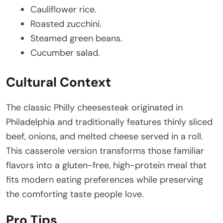
Cauliflower rice.
Roasted zucchini.
Steamed green beans.
Cucumber salad.
Cultural Context
The classic Philly cheesesteak originated in
Philadelphia and traditionally features thinly sliced
beef, onions, and melted cheese served in a roll.
This casserole version transforms those familiar
flavors into a gluten-free, high-protein meal that
fits modern eating preferences while preserving
the comforting taste people love.
Pro Tips