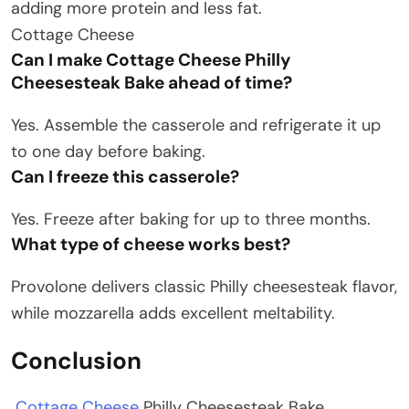
adding more protein and less fat.
Cottage Cheese
Can I make Cottage Cheese Philly
Cheesesteak Bake ahead of time?
Yes. Assemble the casserole and refrigerate it up
to one day before baking.
Can I freeze this casserole?
Yes. Freeze after baking for up to three months.
What type of cheese works best?
Provolone delivers classic Philly cheesesteak flavor,
while mozzarella adds excellent meltability.
Conclusion
Cottage Cheese
Philly Cheesesteak Bake