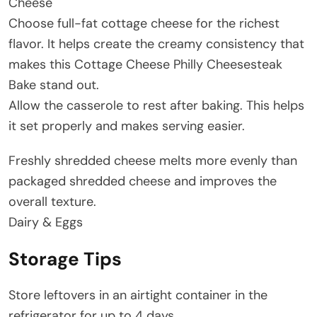
Cheese
Choose full-fat cottage cheese for the richest
flavor. It helps create the creamy consistency that
makes this Cottage Cheese Philly Cheesesteak
Bake stand out.
Allow the casserole to rest after baking. This helps
it set properly and makes serving easier.
Freshly shredded cheese melts more evenly than
packaged shredded cheese and improves the
overall texture.
Dairy & Eggs
Storage Tips
Store leftovers in an airtight container in the
refrigerator for up to 4 days.