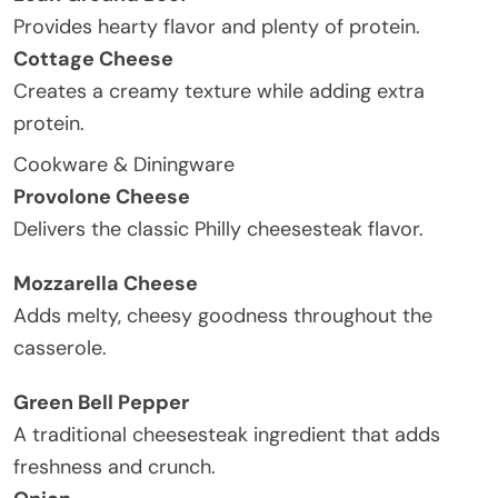
Provides hearty flavor and plenty of protein.
Cottage Cheese
Creates a creamy texture while adding extra
protein.
Cookware & Diningware
Provolone Cheese
Delivers the classic Philly cheesesteak flavor.
Mozzarella Cheese
Adds melty, cheesy goodness throughout the
casserole.
Green Bell Pepper
A traditional cheesesteak ingredient that adds
freshness and crunch.