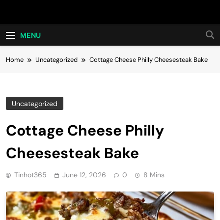
Skip
Hot24h
to
content
MENU
Home
Uncategorized
Cottage Cheese Philly Cheesesteak Bake
Uncategorized
Cottage Cheese Philly
Cheesesteak Bake
Tinhot365
June 12, 2026
0
8 Mins