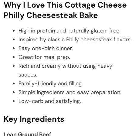
Why I Love This Cottage Cheese
Philly Cheesesteak Bake
High in protein and naturally gluten-free.
Inspired by classic Philly cheesesteak flavors.
Easy one-dish dinner.
Great for meal prep.
Rich and creamy without using heavy
sauces.
Family-friendly and filling.
Simple ingredients and easy preparation.
Low-carb and satisfying.
Key Ingredients
Lean Ground Beef