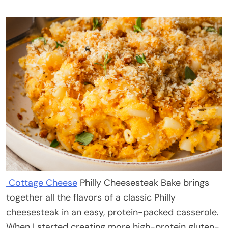
Cottage Cheese
Philly Cheesesteak Bake brings
together all the flavors of a classic Philly
cheesesteak in an easy, protein-packed casserole.
When I started creating more high-protein gluten-