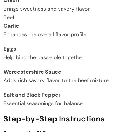
Onion
Brings sweetness and savory flavor.
Beef
Garlic
Enhances the overall flavor profile.
Eggs
Help bind the casserole together.
Worcestershire Sauce
Adds rich savory flavor to the beef mixture.
Salt and Black Pepper
Essential seasonings for balance.
Step-by-Step Instructions