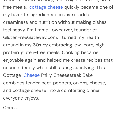
free meals,
cottage cheese
quickly became one of
my favorite ingredients because it adds
creaminess and nutrition without making dishes
feel heavy. I’m Emma Lowcarver, founder of
GlutenFreeGateway.com. I turned my health
around in my 30s by embracing low-carb, high-
protein, gluten-free meals. Cooking became
enjoyable again and helped me create recipes that
nourish deeply while still tasting satisfying. This
Cottage
Cheese
Philly Cheesesteak Bake
combines tender beef, peppers, onions, cheese,
and cottage cheese into a comforting dinner
everyone enjoys.
Cheese