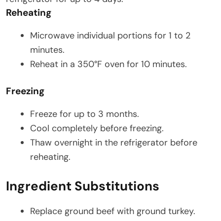
Reheating
Microwave individual portions for 1 to 2
minutes.
Reheat in a 350°F oven for 10 minutes.
Freezing
Freeze for up to 3 months.
Cool completely before freezing.
Thaw overnight in the refrigerator before
reheating.
Ingredient Substitutions
Replace ground beef with ground turkey.