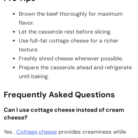
Brown the beef thoroughly for maximum
flavor.
Let the casserole rest before slicing.
Use full-fat cottage cheese for a richer
texture.
Freshly shred cheese whenever possible.
Prepare the casserole ahead and refrigerate
until baking.
Frequently Asked Questions
Can I use cottage cheese instead of cream
cheese?
Yes.
Cottage cheese
provides creaminess while