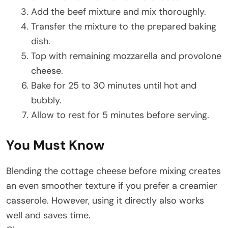
Add the beef mixture and mix thoroughly.
Transfer the mixture to the prepared baking
dish.
Top with remaining mozzarella and provolone
cheese.
Bake for 25 to 30 minutes until hot and
bubbly.
Allow to rest for 5 minutes before serving.
You Must Know
Blending the cottage cheese before mixing creates
an even smoother texture if you prefer a creamier
casserole. However, using it directly also works
well and saves time.