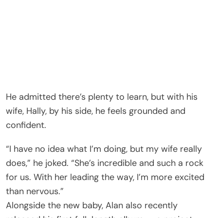
He admitted there’s plenty to learn, but with his
wife, Hally, by his side, he feels grounded and
confident.
“I have no idea what I’m doing, but my wife really
does,” he joked. “She’s incredible and such a rock
for us. With her leading the way, I’m more excited
than nervous.”
Alongside the new baby, Alan also recently