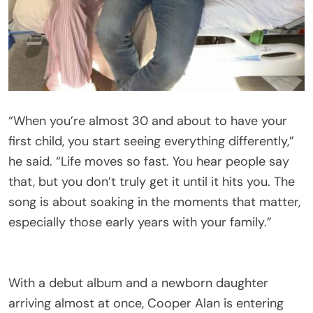
“When you’re almost 30 and about to have your
first child, you start seeing everything differently,”
he said. “Life moves so fast. You hear people say
that, but you don’t truly get it until it hits you. The
song is about soaking in the moments that matter,
especially those early years with your family.”
With a debut album and a newborn daughter
arriving almost at once, Cooper Alan is entering