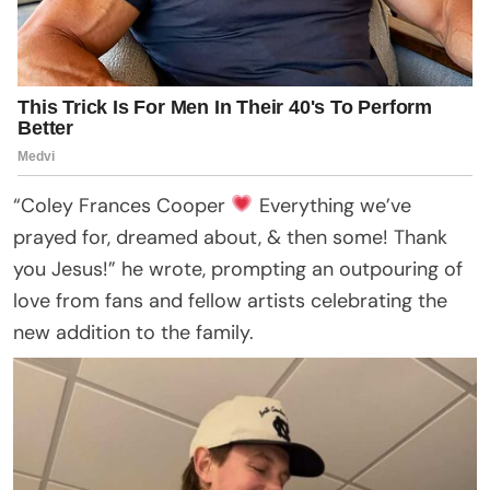
“Coley Frances Cooper
Everything we’ve
prayed for, dreamed about, & then some! Thank
you Jesus!” he wrote, prompting an outpouring of
love from fans and fellow artists celebrating the
new addition to the family.