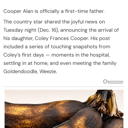
Cooper Alan is officially a first-time father.
The country star shared the joyful news on
Tuesday night (Dec. 16), announcing the arrival of
his daughter, Coley Frances Cooper. His post
included a series of touching snapshots from
Coley’s first days — moments in the hospital,
settling in at home, and even meeting the family
Goldendoodle, Weezie.