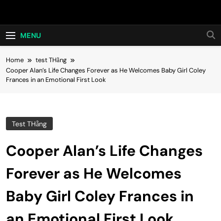
Skip
Hot24h
to
content
MENU
Home
test THằng
Cooper Alan’s Life Changes Forever as He Welcomes Baby Girl Coley
Frances in an Emotional First Look
Test THằng
Cooper Alan’s Life Changes
Forever as He Welcomes
Baby Girl Coley Frances in
an Emotional First Look