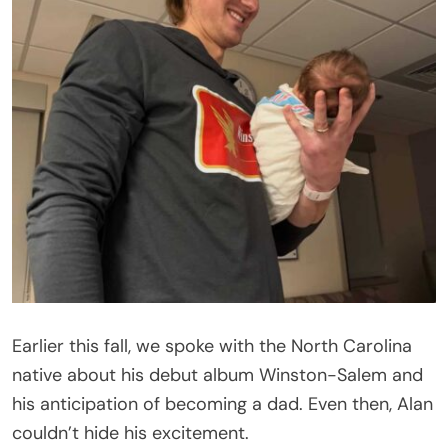
Earlier this fall, we spoke with the North Carolina
native about his debut album Winston-Salem and
his anticipation of becoming a dad. Even then, Alan
couldn’t hide his excitement.