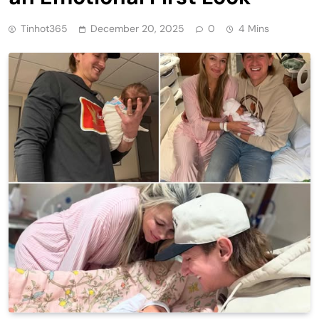
Tinhot365
December 20, 2025
0
4 Mins