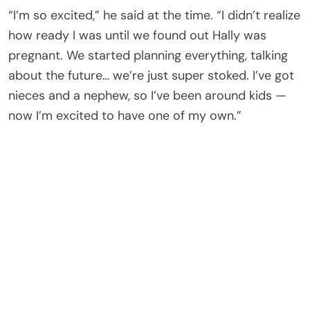
“I’m so excited,” he said at the time. “I didn’t realize
how ready I was until we found out Hally was
pregnant. We started planning everything, talking
about the future… we’re just super stoked. I’ve got
nieces and a nephew, so I’ve been around kids —
now I’m excited to have one of my own.”