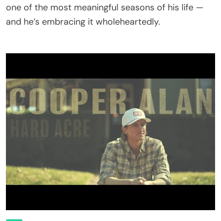
one of the most meaningful seasons of his life —
and he’s embracing it wholeheartedly.