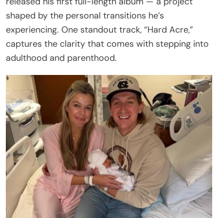
released his first full-length album — a project
shaped by the personal transitions he’s
experiencing. One standout track, “Hard Acre,”
captures the clarity that comes with stepping into
adulthood and parenthood.