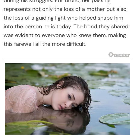
during his struggles. For Bruno, her passing
represents not only the loss of a mother but also
the loss of a guiding light who helped shape him
into the person he is today. The bond they shared
was evident to everyone who knew them, making
this farewell all the more difficult.