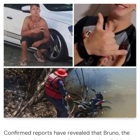
Confirmed reports have revealed that Bruno, the