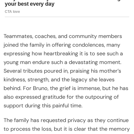
Teammates, coaches, and community members
joined the family in offering condolences, many
expressing how heartbreaking it is to see such a
young man endure such a devastating moment.
Several tributes poured in, praising his mother’s
kindness, strength, and the legacy she leaves
behind. For Bruno, the grief is immense, but he has
also expressed gratitude for the outpouring of
support during this painful time.
The family has requested privacy as they continue
to process the loss, but it is clear that the memory