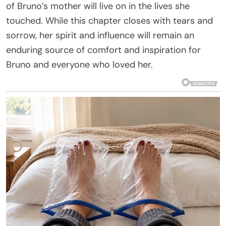
of Bruno’s mother will live on in the lives she
touched. While this chapter closes with tears and
sorrow, her spirit and influence will remain an
enduring source of comfort and inspiration for
Bruno and everyone who loved her.