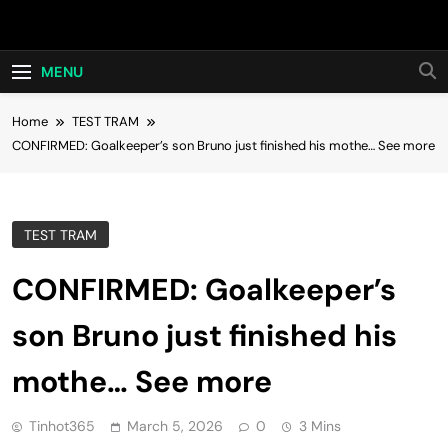
Skip
Hot24h
to
content
MENU
Home
TEST TRAM
CONFIRMED: Goalkeeper’s son Bruno just finished his mothe… See more
TEST TRAM
CONFIRMED: Goalkeeper’s
son Bruno just finished his
mothe… See more
Tinhot365
March 5, 2026
0
3 Mins