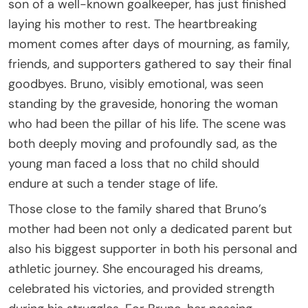
son of a well-known goalkeeper, has just finished
laying his mother to rest. The heartbreaking
moment comes after days of mourning, as family,
friends, and supporters gathered to say their final
goodbyes. Bruno, visibly emotional, was seen
standing by the graveside, honoring the woman
who had been the pillar of his life. The scene was
both deeply moving and profoundly sad, as the
young man faced a loss that no child should
endure at such a tender stage of life.
Those close to the family shared that Bruno’s
mother had been not only a dedicated parent but
also his biggest supporter in both his personal and
athletic journey. She encouraged his dreams,
celebrated his victories, and provided strength