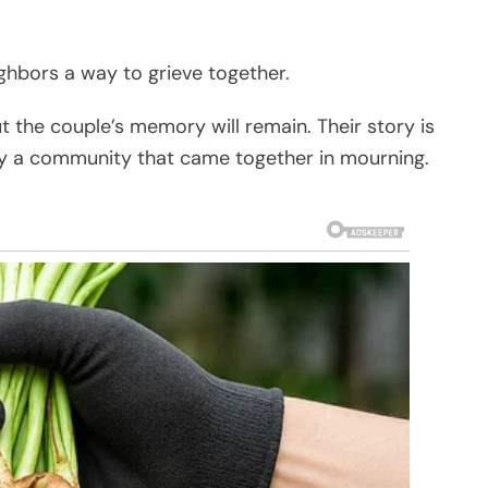
ighbors a way to grieve together.
ut the couple’s memory will remain. Their story is
y a community that came together in mourning.