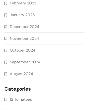
February 2025
January 2025
December 2024
November 2024
October 2024
September 2024
August 2024
Categories
12 Tomatoes