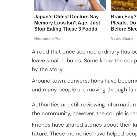
A road that once seemed ordinary has be
leave small tributes. Some knew the couple
by the story.
Around town, conversations have become q
and many people are moving through famil
Authorities are still reviewing informatio
the community, however, the couple is re
Friends have shared stories about their ki
future. These memories have helped people