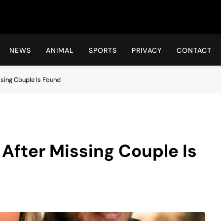
Hot24h
NEWS
ANIMAL
SPORTS
PRIVACY
CONTACT
sing Couple Is Found
fter Missing Couple Is