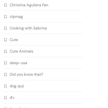
Christina Aguilera Fan
clpmag
Cooking with Sabrina
Cute
Cute Animals
deep-usa
Did you know that?
dog quý
đv