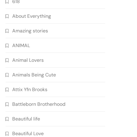
618
About Everything
Amazing stories
ANIMAL
Animal Lovers
Animals Being Cute
Attix Yfn Brooks
Battleborn Brotherhood
Beautiful life
Beautiful Love