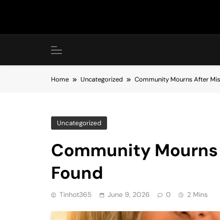
Skip
to
content
Home
Uncategorized
Community Mourns After Mis
Uncategorized
Community Mourns A
Found
Tinhot365
June 9, 2026
0
2 Mins