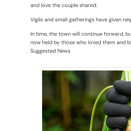
and love the couple shared.
Vigils and small gatherings have given ne
In time, the town will continue forward, b
now held by those who loved them and b
Suggested News