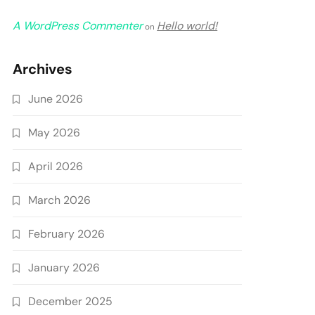
A WordPress Commenter
Hello world!
on
Archives
June 2026
May 2026
April 2026
March 2026
February 2026
January 2026
December 2025