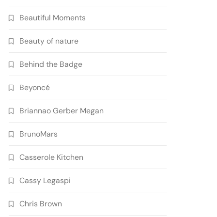
Beautiful Moments
Beauty of nature
Behind the Badge
Beyoncé
Briannao Gerber Megan
BrunoMars
Casserole Kitchen
Cassy Legaspi
Chris Brown