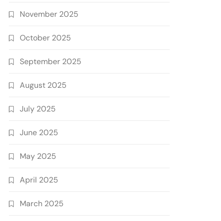
November 2025
October 2025
September 2025
August 2025
July 2025
June 2025
May 2025
April 2025
March 2025