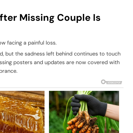
er Missing Couple Is
w facing a painful loss.
d, but the sadness left behind continues to touch
issing posters and updates are now covered with
brance.