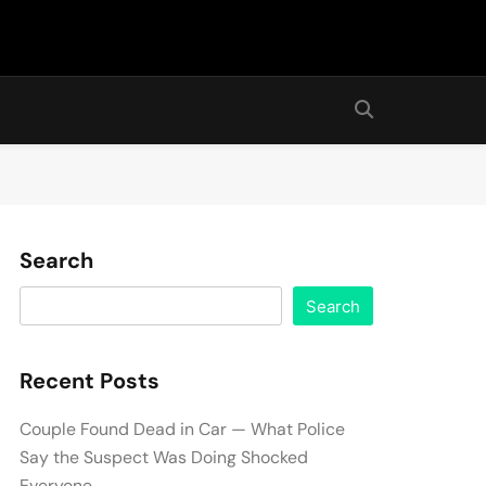
Search
Search
Recent Posts
Couple Found Dead in Car — What Police
Say the Suspect Was Doing Shocked
Everyone