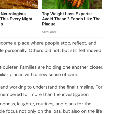
come a place where people stop, reflect, and
 personally. Others did not, but still felt moved
uieter. Families are holding one another closer,
iar places with a new sense of care.
n and working to understand the final timeline. For
membered for more than the investigation.
ndness, laughter, routines, and plans for the
 focus not only on the loss, but also on the life