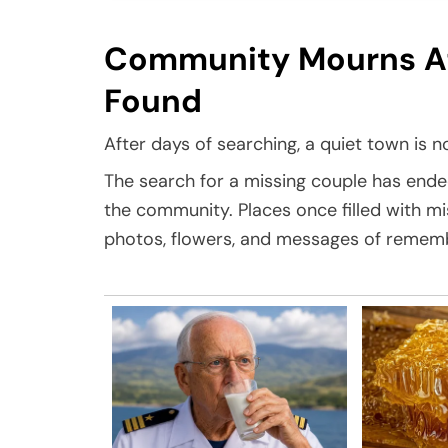
Community Mourns Aft
Found
After days of searching, a quiet town is no
The search for a missing couple has ende
the community. Places once filled with m
photos, flowers, and messages of remem