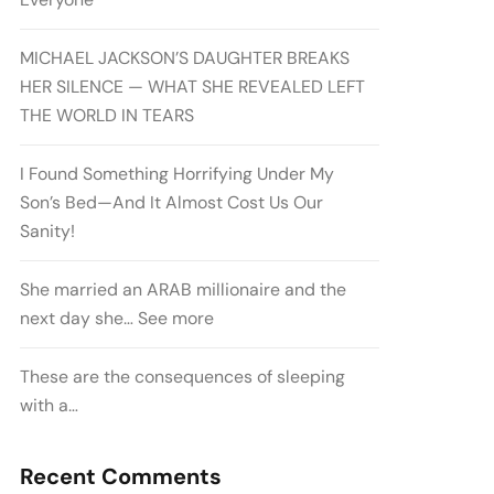
MICHAEL JACKSON’S DAUGHTER BREAKS
HER SILENCE — WHAT SHE REVEALED LEFT
THE WORLD IN TEARS
I Found Something Horrifying Under My
Son’s Bed—And It Almost Cost Us Our
Sanity!
She married an ARAB millionaire and the
next day she… See more
These are the consequences of sleeping
with a…
Recent Comments