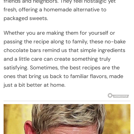
friends and neighbors. They feel nostalgic yet
fresh, offering a homemade alternative to
packaged sweets.
Whether you are making them for yourself or
passing the recipe along to family, these no-bake
chocolate bars remind us that simple ingredients
and a little care can create something truly
satisfying. Sometimes, the best recipes are the
ones that bring us back to familiar flavors, made
just a bit better at home.