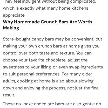
They feel indulgent without being complicated,
which is exactly what many home kitchens
appreciate.
Why Homemade Crunch Bars Are Worth
Making
Store-bought candy bars may be convenient, but
making your own crunch bars at home gives you
control over both taste and texture. You can
choose your favorite chocolate, adjust the
sweetness to your liking, or even swap ingredients
to suit personal preferences. For many older
adults, cooking at home is also about slowing
down and enjoying the process, not just the final
result.
These no-bake chocolate bars are also gentle on