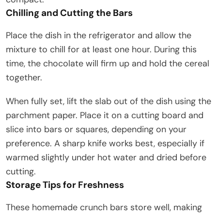
Chilling and Cutting the Bars
Place the dish in the refrigerator and allow the
mixture to chill for at least one hour. During this
time, the chocolate will firm up and hold the cereal
together.
When fully set, lift the slab out of the dish using the
parchment paper. Place it on a cutting board and
slice into bars or squares, depending on your
preference. A sharp knife works best, especially if
warmed slightly under hot water and dried before
cutting.
Storage Tips for Freshness
These homemade crunch bars store well, making