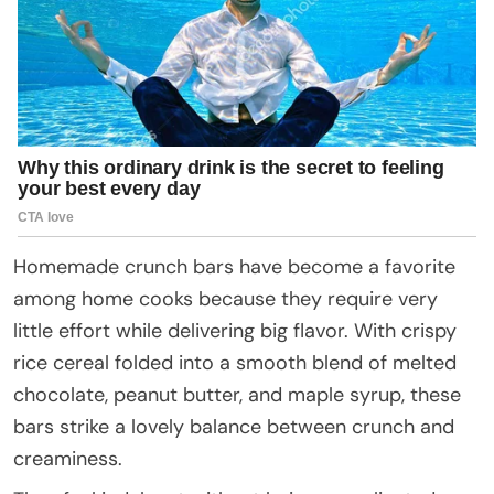
Homemade crunch bars have become a favorite
among home cooks because they require very
little effort while delivering big flavor. With crispy
rice cereal folded into a smooth blend of melted
chocolate, peanut butter, and maple syrup, these
bars strike a lovely balance between crunch and
creaminess.