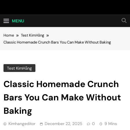
Skip
Hot24h
to
content
MENU
Home
Test KimHằng
Classic Homemade Crunch Bars You Can Make Without Baking
Test KimHằng
Classic Homemade Crunch
Bars You Can Make Without
Baking
Kimhangeditor
December 22, 2025
0
9 Mins