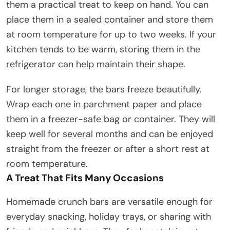
them a practical treat to keep on hand. You can
place them in a sealed container and store them
at room temperature for up to two weeks. If your
kitchen tends to be warm, storing them in the
refrigerator can help maintain their shape.
For longer storage, the bars freeze beautifully.
Wrap each one in parchment paper and place
them in a freezer-safe bag or container. They will
keep well for several months and can be enjoyed
straight from the freezer or after a short rest at
room temperature.
A Treat That Fits Many Occasions
Homemade crunch bars are versatile enough for
everyday snacking, holiday trays, or sharing with