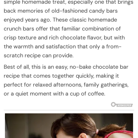
simple homemade treat, especially one that brings
back memories of old-fashioned candy bars
enjoyed years ago. These classic homemade
crunch bars offer that familiar combination of
crisp texture and rich chocolate flavor, but with
the warmth and satisfaction that only a from-
scratch recipe can provide.
Best of all, this is an easy, no-bake chocolate bar
recipe that comes together quickly, making it
perfect for relaxed afternoons, family gatherings,
or a quiet moment with a cup of coffee.