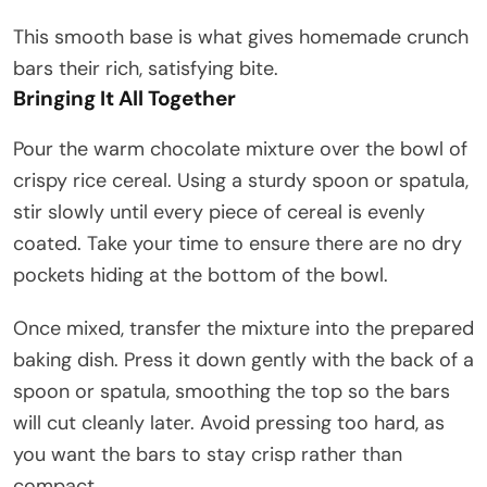
This smooth base is what gives homemade crunch
bars their rich, satisfying bite.
Bringing It All Together
Pour the warm chocolate mixture over the bowl of
crispy rice cereal. Using a sturdy spoon or spatula,
stir slowly until every piece of cereal is evenly
coated. Take your time to ensure there are no dry
pockets hiding at the bottom of the bowl.
Once mixed, transfer the mixture into the prepared
baking dish. Press it down gently with the back of a
spoon or spatula, smoothing the top so the bars
will cut cleanly later. Avoid pressing too hard, as
you want the bars to stay crisp rather than
compact.