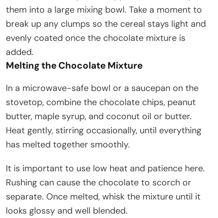
them into a large mixing bowl. Take a moment to
break up any clumps so the cereal stays light and
evenly coated once the chocolate mixture is
added.
Melting the Chocolate Mixture
In a microwave-safe bowl or a saucepan on the
stovetop, combine the chocolate chips, peanut
butter, maple syrup, and coconut oil or butter.
Heat gently, stirring occasionally, until everything
has melted together smoothly.
It is important to use low heat and patience here.
Rushing can cause the chocolate to scorch or
separate. Once melted, whisk the mixture until it
looks glossy and well blended.