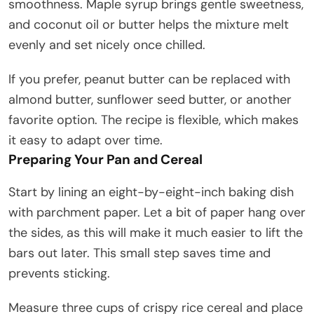
smoothness. Maple syrup brings gentle sweetness,
and coconut oil or butter helps the mixture melt
evenly and set nicely once chilled.
If you prefer, peanut butter can be replaced with
almond butter, sunflower seed butter, or another
favorite option. The recipe is flexible, which makes
it easy to adapt over time.
Preparing Your Pan and Cereal
Start by lining an eight-by-eight-inch baking dish
with parchment paper. Let a bit of paper hang over
the sides, as this will make it much easier to lift the
bars out later. This small step saves time and
prevents sticking.
Measure three cups of crispy rice cereal and place