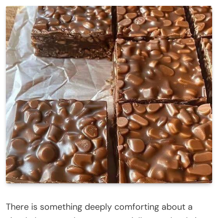
There is something deeply comforting about a