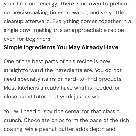
your time and energy. There is no oven to preheat,
no precise baking times to watch, and very little
cleanup afterward. Everything comes together in a
single bowl, making this an approachable recipe
even for beginners.
Simple Ingredients You May Already Have
One of the best parts of this recipe is how
straightforward the ingredients are. You do not
need specialty items or hard-to-find products.
Most kitchens already have what is needed, or
close substitutes that work just as well.
You will need crispy rice cereal for that classic
crunch. Chocolate chips form the base of the rich
coating, while peanut butter adds depth and