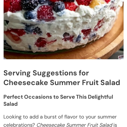
Serving Suggestions for
Cheesecake Summer Fruit Salad
Perfect Occasions to Serve This Delightful
Salad
Looking to add a burst of flavor to your summer
celebrations?
Cheesecake Summer Fruit Salad
is