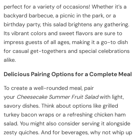
perfect for a variety of occasions! Whether it’s a
backyard barbecue, a picnic in the park, or a
birthday party, this salad brightens any gathering.
Its vibrant colors and sweet flavors are sure to
impress guests of all ages, making it a go-to dish
for casual get-togethers and special celebrations
alike.
Delicious Pairing Options for a Complete Meal
To create a well-rounded meal, pair
your
Cheesecake Summer Fruit Salad
with light,
savory dishes. Think about options like grilled
turkey bacon wraps or a refreshing chicken ham
salad. You might also consider serving it alongside
zesty quiches. And for beverages, why not whip up