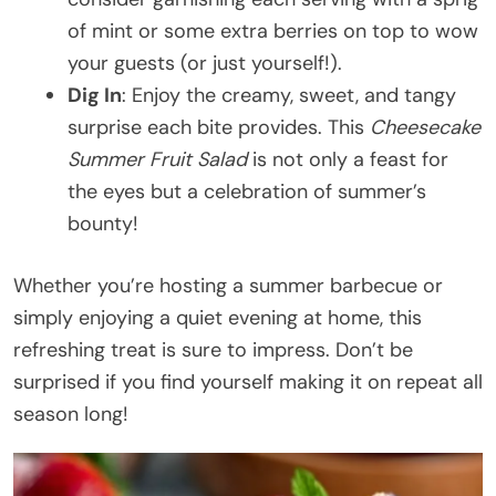
of mint or some extra berries on top to wow
your guests (or just yourself!).
Dig In
: Enjoy the creamy, sweet, and tangy
surprise each bite provides. This
Cheesecake
Summer Fruit Salad
is not only a feast for
the eyes but a celebration of summer’s
bounty!
Whether you’re hosting a summer barbecue or
simply enjoying a quiet evening at home, this
refreshing treat is sure to impress. Don’t be
surprised if you find yourself making it on repeat all
season long!