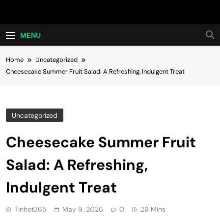
Skip
Hot24h
to
content
MENU
Home
Uncategorized
Cheesecake Summer Fruit Salad: A Refreshing, Indulgent Treat
Uncategorized
Cheesecake Summer Fruit
Salad: A Refreshing,
Indulgent Treat
Tinhot365
May 9, 2026
0
29 Mins