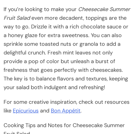
If you’re looking to make your
Cheesecake Summer
Fruit Salad
even more decadent, toppings are the
way to go. Drizzle it with a rich chocolate sauce or
a honey glaze for extra sweetness. You can also
sprinkle some toasted nuts or granola to add a
delightful crunch. Fresh mint leaves not only
provide a pop of color but unleash a burst of
freshness that goes perfectly with cheesecakes.
The key is to balance flavors and textures, keeping
your salad both indulgent and refreshing!
For some creative inspiration, check out resources
like
Epicurious
and
Bon Appétit
.
Cooking Tips and Notes for Cheesecake Summer