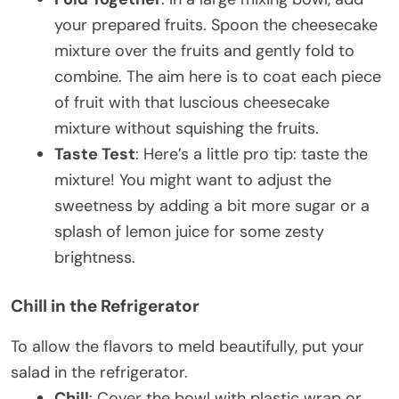
your prepared fruits. Spoon the cheesecake
mixture over the fruits and gently fold to
combine. The aim here is to coat each piece
of fruit with that luscious cheesecake
mixture without squishing the fruits.
Taste Test
: Here’s a little pro tip: taste the
mixture! You might want to adjust the
sweetness by adding a bit more sugar or a
splash of lemon juice for some zesty
brightness.
Chill in the Refrigerator
To allow the flavors to meld beautifully, put your
salad in the refrigerator.
Chill
: Cover the bowl with plastic wrap or