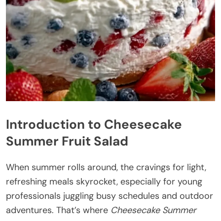
Introduction to Cheesecake
Summer Fruit Salad
When summer rolls around, the cravings for light,
refreshing meals skyrocket, especially for young
professionals juggling busy schedules and outdoor
adventures. That’s where
Cheesecake Summer