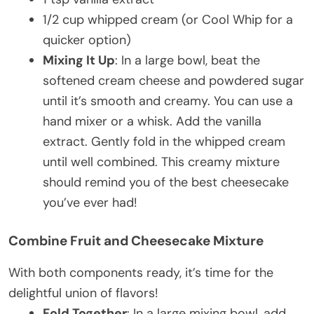
1/2 cup whipped cream (or Cool Whip for a
quicker option)
Mixing It Up
: In a large bowl, beat the
softened cream cheese and powdered sugar
until it’s smooth and creamy. You can use a
hand mixer or a whisk. Add the vanilla
extract. Gently fold in the whipped cream
until well combined. This creamy mixture
should remind you of the best cheesecake
you’ve ever had!
Combine Fruit and Cheesecake Mixture
With both components ready, it’s time for the
delightful union of flavors!
Fold Together
: In a large mixing bowl, add