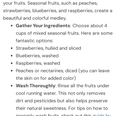
your fruits. Seasonal fruits, such as peaches,
strawberries, blueberries, and raspberries, create a
beautiful and colorful medley.
Gather Your Ingredients
: Choose about 4
cups of mixed seasonal fruits. Here are some
fantastic options:
Strawberries, hulled and sliced
Blueberries, washed
Raspberries, washed
Peaches or nectarines, diced (you can leave
the skin on for added color)
Wash Thoroughly
: Rinse all the fruits under
cool running water. This not only removes
dirt and pesticides but also helps preserve
their natural sweetness. For tips on how to
properly wash fruits, check out this
guide by