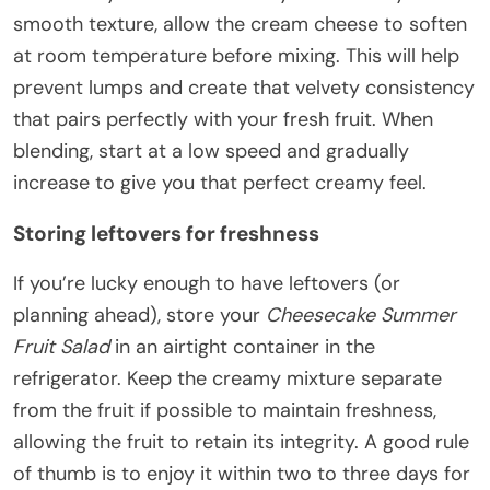
smooth texture, allow the cream cheese to soften
at room temperature before mixing. This will help
prevent lumps and create that velvety consistency
that pairs perfectly with your fresh fruit. When
blending, start at a low speed and gradually
increase to give you that perfect creamy feel.
Storing leftovers for freshness
If you’re lucky enough to have leftovers (or
planning ahead), store your
Cheesecake Summer
Fruit Salad
in an airtight container in the
refrigerator. Keep the creamy mixture separate
from the fruit if possible to maintain freshness,
allowing the fruit to retain its integrity. A good rule
of thumb is to enjoy it within two to three days for