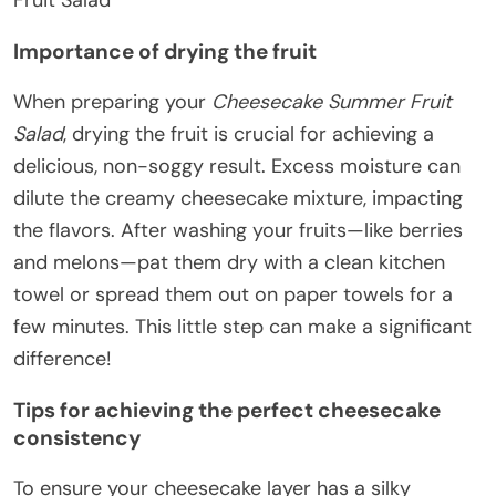
Fruit Salad
Importance of drying the fruit
When preparing your
Cheesecake Summer Fruit
Salad
, drying the fruit is crucial for achieving a
delicious, non-soggy result. Excess moisture can
dilute the creamy cheesecake mixture, impacting
the flavors. After washing your fruits—like berries
and melons—pat them dry with a clean kitchen
towel or spread them out on paper towels for a
few minutes. This little step can make a significant
difference!
Tips for achieving the perfect cheesecake
consistency
To ensure your cheesecake layer has a silky