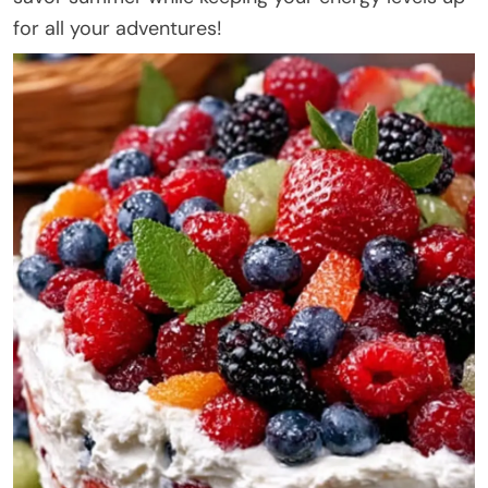
for all your adventures!