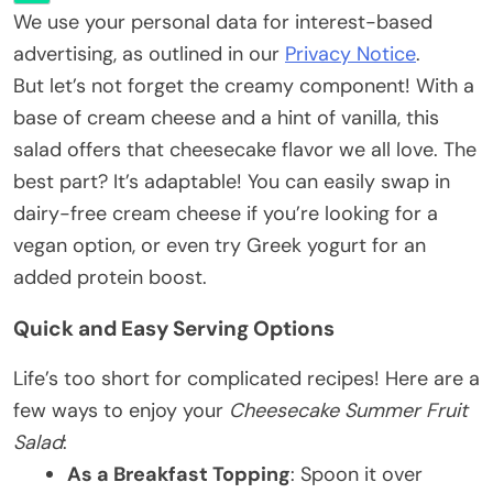
We use your personal data for interest-based
advertising, as outlined in our
Privacy Notice
.
But let’s not forget the creamy component! With a
base of cream cheese and a hint of vanilla, this
salad offers that cheesecake flavor we all love. The
best part? It’s adaptable! You can easily swap in
dairy-free cream cheese if you’re looking for a
vegan option, or even try Greek yogurt for an
added protein boost.
Quick and Easy Serving Options
Life’s too short for complicated recipes! Here are a
few ways to enjoy your
Cheesecake Summer Fruit
Salad
:
As a Breakfast Topping
: Spoon it over