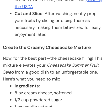
the USDA
.
Cut and Slice
: After washing, neatly prep
your fruits by slicing or dicing them as
necessary, making them bite-sized for easy
enjoyment later.
Create the Creamy Cheesecake Mixture
Now, for the best part—the cheesecake filling! This
mixture elevates your
Cheesecake Summer Fruit
Salad
from a good dish to an unforgettable one.
Here’s what you need to mix:
Ingredients
:
8 oz cream cheese, softened
1/2 cup powdered sugar
1 tsp vanilla extract