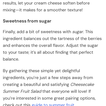
results, let your cream cheese soften before
mixing—it makes for a smoother texture!
Sweetness from sugar
Finally, add a bit of sweetness with
sugar
. This
ingredient balances out the tartness of the berries
and enhances the overall flavor. Adjust the sugar
to your taste; it’s all about finding that perfect
balance.
By gathering these simple yet delightful
ingredients, you’re just a few steps away from
creating a beautiful and satisfying
Cheesecake
Summer Fruit Salad
that everyone will love! If
you’re interested in some great pairing options,
check out this
guide to summer fruit
.