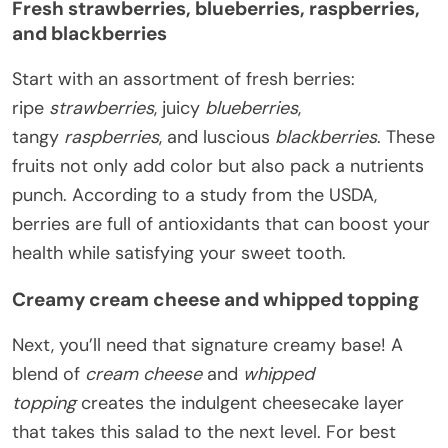
Fresh strawberries, blueberries, raspberries,
and blackberries
Start with an assortment of fresh berries:
ripe
strawberries
, juicy
blueberries
,
tangy
raspberries
, and luscious
blackberries
. These
fruits not only add color but also pack a nutrients
punch. According to a study from the USDA,
berries are full of antioxidants that can boost your
health while satisfying your sweet tooth.
Creamy cream cheese and whipped topping
Next, you’ll need that signature creamy base! A
blend of
cream cheese
and
whipped
topping
creates the indulgent cheesecake layer
that takes this salad to the next level. For best