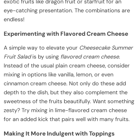
exotic fruits like dragon fruit or starfruit for an
eye-catching presentation. The combinations are
endless!
Experimenting with Flavored Cream Cheese
A simple way to elevate your
Cheesecake Summer
Fruit Salad
is by using
flavored cream cheese
.
Instead of the usual plain cream cheese, consider
mixing in options like vanilla, lemon, or even
cinnamon cream cheese. Not only do these add
depth to the dish, but they also complement the
sweetness of the fruits beautifully. Want something
zesty? Try mixing in lime-flavored cream cheese
for an added kick that pairs well with many fruits.
Making It More Indulgent with Toppings