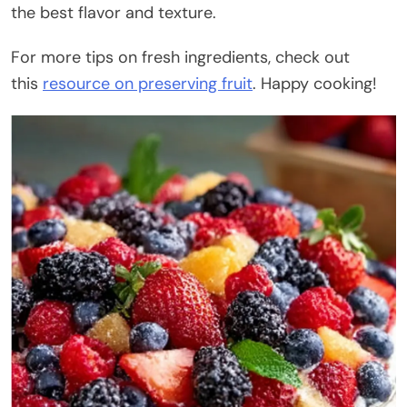
the best flavor and texture.
For more tips on fresh ingredients, check out
this
resource on preserving fruit
. Happy cooking!