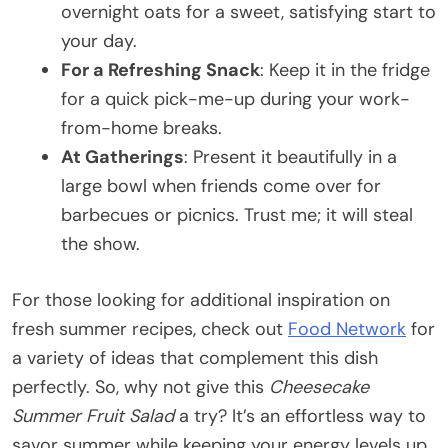
overnight oats for a sweet, satisfying start to
your day.
For a Refreshing Snack
: Keep it in the fridge
for a quick pick-me-up during your work-
from-home breaks.
At Gatherings
: Present it beautifully in a
large bowl when friends come over for
barbecues or picnics. Trust me; it will steal
the show.
For those looking for additional inspiration on
fresh summer recipes, check out
Food Network
for
a variety of ideas that complement this dish
perfectly. So, why not give this
Cheesecake
Summer Fruit Salad
a try? It’s an effortless way to
savor summer while keeping your energy levels up