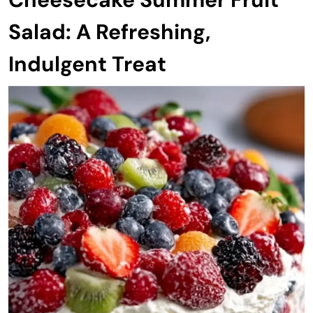
Salad: A Refreshing,
Indulgent Treat