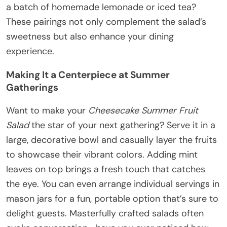
a batch of homemade lemonade or iced tea?
These pairings not only complement the salad’s
sweetness but also enhance your dining
experience.
Making It a Centerpiece at Summer
Gatherings
Want to make your
Cheesecake Summer Fruit
Salad
the star of your next gathering? Serve it in a
large, decorative bowl and casually layer the fruits
to showcase their vibrant colors. Adding mint
leaves on top brings a fresh touch that catches
the eye. You can even arrange individual servings in
mason jars for a fun, portable option that’s sure to
delight guests. Masterfully crafted salads often