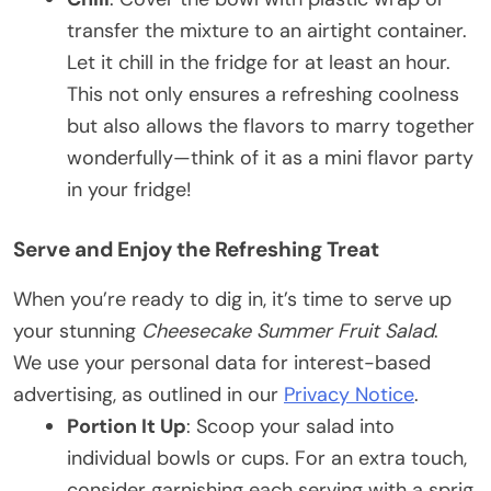
transfer the mixture to an airtight container.
Let it chill in the fridge for at least an hour.
This not only ensures a refreshing coolness
but also allows the flavors to marry together
wonderfully—think of it as a mini flavor party
in your fridge!
Serve and Enjoy the Refreshing Treat
When you’re ready to dig in, it’s time to serve up
your stunning
Cheesecake Summer Fruit Salad
.
We use your personal data for interest-based
advertising, as outlined in our
Privacy Notice
.
Portion It Up
: Scoop your salad into
individual bowls or cups. For an extra touch,
consider garnishing each serving with a sprig