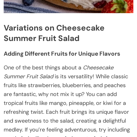
Variations on Cheesecake
Summer Fruit Salad
Adding Different Fruits for Unique Flavors
One of the best things about a
Cheesecake
Summer Fruit Salad
is its versatility! While classic
fruits like strawberries, blueberries, and peaches
are fantastic, why not mix it up? You can add
tropical fruits like mango, pineapple, or kiwi for a
refreshing twist. Each fruit brings its unique flavor
and sweetness to the salad, creating a delightful
medley. If you’re feeling adventurous, try including