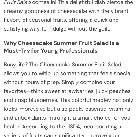
Fruit Salad
comes in! This delightful dish blends the
creamy goodness of cheesecake with the vibrant
flavors of seasonal fruits, offering a quick and
satisfying way to indulge without the guilt.
Why Cheesecake Summer Fruit Salad is a
Must-Try for Young Professionals
Busy life? The Cheesecake Summer Fruit Salad
allows you to whip up something that feels special
without hours of prep. Simply combine your
favorites—think sweet strawberries, juicy peaches,
and crisp blueberries. This colorful medley not only
looks impressive but also packs essential vitamins
and antioxidants, making it a smart choice for your
health. According to the USDA, incorporating a
variety of fruits can significantly improve your