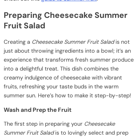
Preparing Cheesecake Summer
Fruit Salad
Creating a
Cheesecake Summer Fruit Salad
is not
just about throwing ingredients into a bowl; it’s an
experience that transforms fresh summer produce
into a delightful treat. This dish combines the
creamy indulgence of cheesecake with vibrant
fruits, refreshing your taste buds in the warm
summer sun. Here’s how to make it step-by-step!
Wash and Prep the Fruit
The first step in preparing your
Cheesecake
Summer Fruit Salad
is to lovingly select and prep