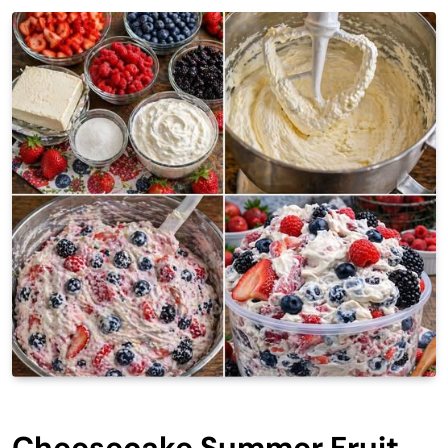
Cheesecake Summer Fruit