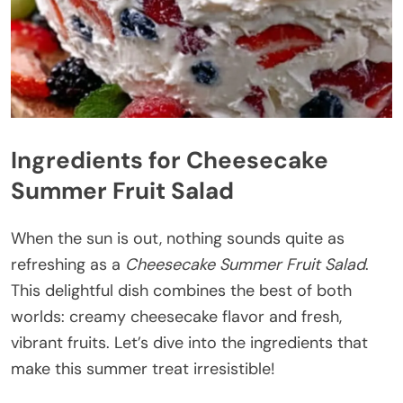
Ingredients for Cheesecake
Summer Fruit Salad
When the sun is out, nothing sounds quite as
refreshing as a
Cheesecake Summer Fruit Salad
.
This delightful dish combines the best of both
worlds: creamy cheesecake flavor and fresh,
vibrant fruits. Let’s dive into the ingredients that
make this summer treat irresistible!