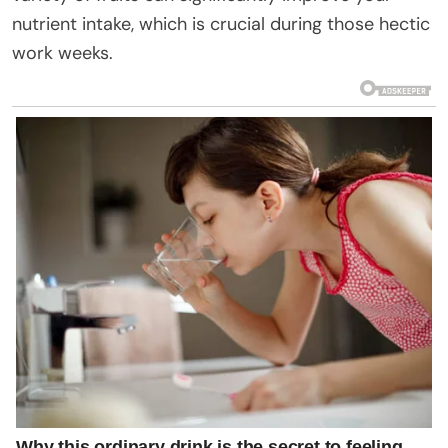
nutrient intake, which is crucial during those hectic
work weeks.