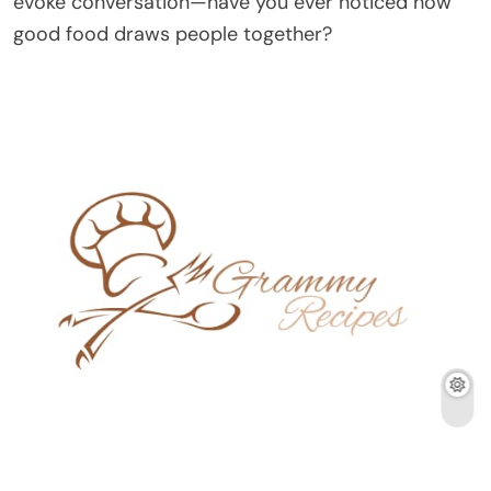
evoke conversation—have you ever noticed how
good food draws people together?