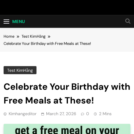
Skip
Hot24h
to
content
MENU
Home
Test KimHằng
Celebrate Your Birthday with Free Meals at These!
Test KimHằng
Celebrate Your Birthday with
Free Meals at These!
Kimhangeditor
March 27, 2026
0
2 Mins