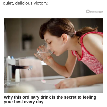
quiet, delicious victory.