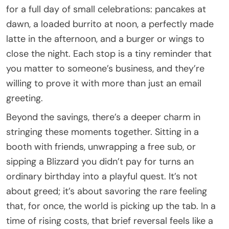
for a full day of small celebrations: pancakes at
dawn, a loaded burrito at noon, a perfectly made
latte in the afternoon, and a burger or wings to
close the night. Each stop is a tiny reminder that
you matter to someone’s business, and they’re
willing to prove it with more than just an email
greeting.
Beyond the savings, there’s a deeper charm in
stringing these moments together. Sitting in a
booth with friends, unwrapping a free sub, or
sipping a Blizzard you didn’t pay for turns an
ordinary birthday into a playful quest. It’s not
about greed; it’s about savoring the rare feeling
that, for once, the world is picking up the tab. In a
time of rising costs, that brief reversal feels like a