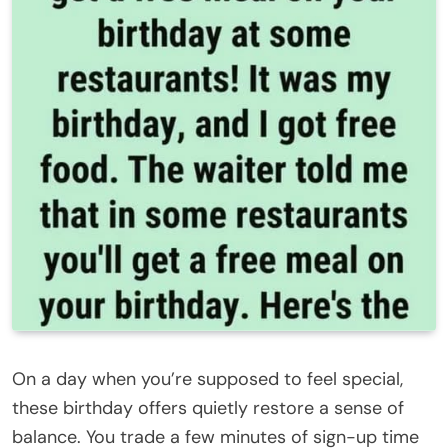
On a day when you’re supposed to feel special,
these birthday offers quietly restore a sense of
balance. You trade a few minutes of sign-up time