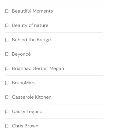
Beautiful Moments
Beauty of nature
Behind the Badge
Beyoncé
Briannao Gerber Megan
BrunoMars
Casserole Kitchen
Cassy Legaspi
Chris Brown