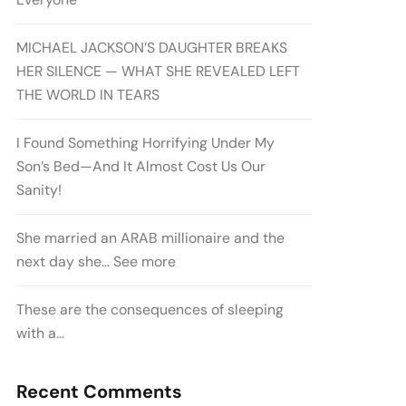
MICHAEL JACKSON’S DAUGHTER BREAKS
HER SILENCE — WHAT SHE REVEALED LEFT
THE WORLD IN TEARS
I Found Something Horrifying Under My
Son’s Bed—And It Almost Cost Us Our
Sanity!
She married an ARAB millionaire and the
next day she… See more
These are the consequences of sleeping
with a…
Recent Comments