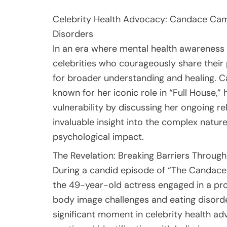
Celebrity Health Advocacy: Candace Cam
Disorders
In an era where mental health awareness h
celebrities who courageously share their
for broader understanding and healing. 
known for her iconic role in “Full House,
vulnerability by discussing her ongoing re
invaluable insight into the complex nature
psychological impact.
The Revelation: Breaking Barriers Throug
During a candid episode of “The Candace
the 49-year-old actress engaged in a pro
body image challenges and eating disorde
significant moment in celebrity health a