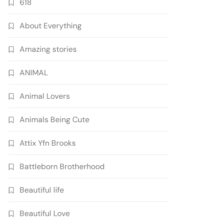
618
About Everything
Amazing stories
ANIMAL
Animal Lovers
Animals Being Cute
Attix Yfn Brooks
Battleborn Brotherhood
Beautiful life
Beautiful Love