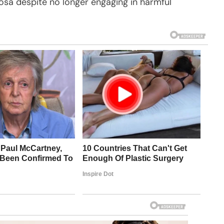
vosa despite no longer engaging in harmful