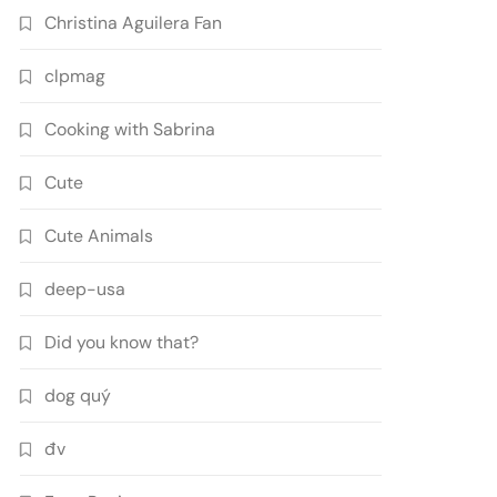
Christina Aguilera Fan
clpmag
Cooking with Sabrina
Cute
Cute Animals
deep-usa
Did you know that?
dog quý
đv