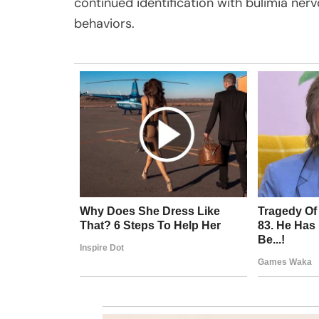
continued identification with bulimia ner
behaviors.