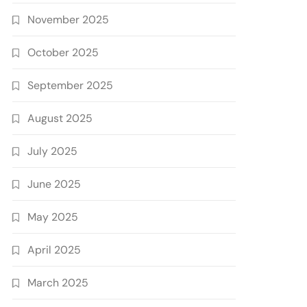
November 2025
October 2025
September 2025
August 2025
July 2025
June 2025
May 2025
April 2025
March 2025