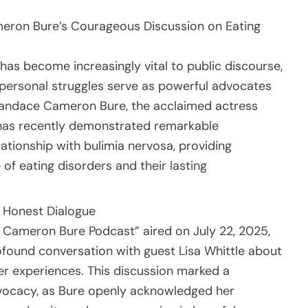
eron Bure’s Courageous Discussion on Eating
as become increasingly vital to public discourse,
 personal struggles serve as powerful advocates
Candace Cameron Bure, the acclaimed actress
” has recently demonstrated remarkable
lationship with bulimia nervosa, providing
 of eating disorders and their lasting
h Honest Dialogue
 Cameron Bure Podcast” aired on July 22, 2025,
found conversation with guest Lisa Whittle about
r experiences. This discussion marked a
dvocacy, as Bure openly acknowledged her