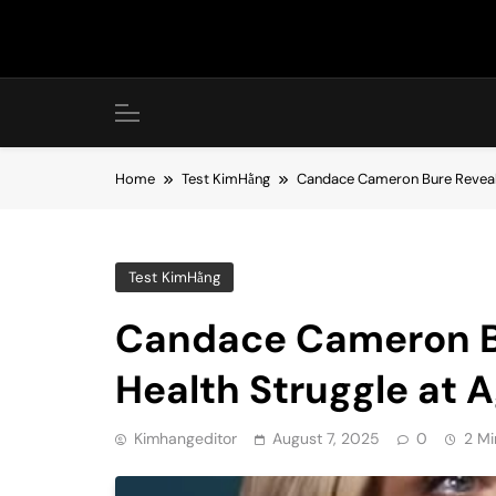
Skip
to
content
Home
Test KimHằng
Candace Cameron Bure Reveals
Test KimHằng
Candace Cameron Bu
Health Struggle at 
Kimhangeditor
August 7, 2025
0
2 Mi