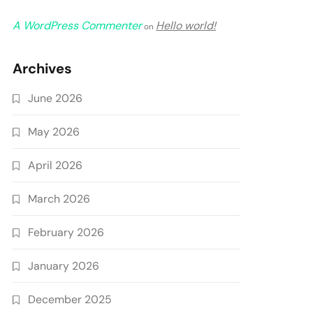
A WordPress Commenter
Hello world!
on
Archives
June 2026
May 2026
April 2026
March 2026
February 2026
January 2026
December 2025