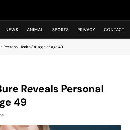
Hot24h
NEWS
ANIMAL
SPORTS
PRIVACY
CONTACT
 Personal Health Struggle at Age 49
re Reveals Personal
Age 49
ns