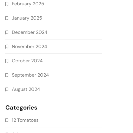
February 2025
January 2025
December 2024
November 2024
October 2024
September 2024
August 2024
Categories
12 Tomatoes