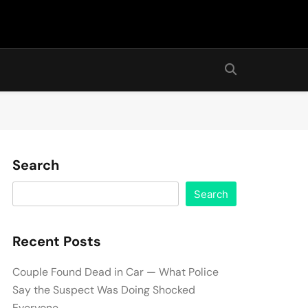
Search
Search
Recent Posts
Couple Found Dead in Car — What Police
Say the Suspect Was Doing Shocked
Everyone