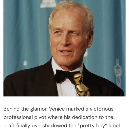
Behind the glamor, Venice marked a victorious
professional pivot where his dedication to the
craft finally overshadowed the “pretty boy” label.