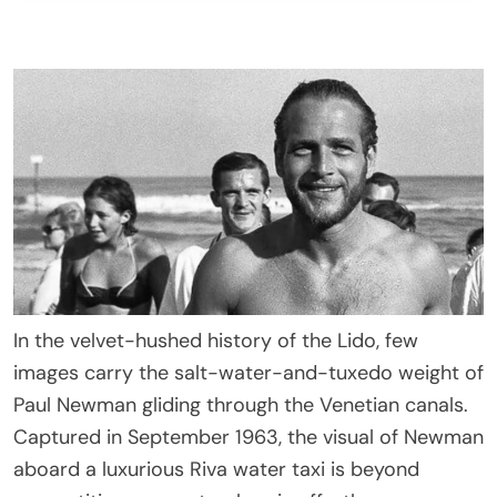
In the velvet-hushed history of the Lido, few
images carry the salt-water-and-tuxedo weight of
Paul Newman gliding through the Venetian canals.
Captured in September 1963, the visual of Newman
aboard a luxurious Riva water taxi is beyond