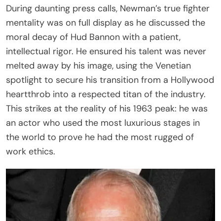
During daunting press calls, Newman’s true fighter
mentality was on full display as he discussed the
moral decay of Hud Bannon with a patient,
intellectual rigor. He ensured his talent was never
melted away by his image, using the Venetian
spotlight to secure his transition from a Hollywood
heartthrob into a respected titan of the industry.
This strikes at the reality of his 1963 peak: he was
an actor who used the most luxurious stages in
the world to prove he had the most rugged of
work ethics.