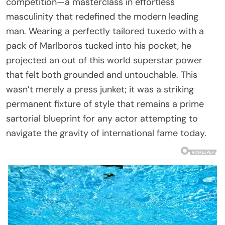
competition—a masterclass in effortless
masculinity that redefined the modern leading
man. Wearing a perfectly tailored tuxedo with a
pack of Marlboros tucked into his pocket, he
projected an out of this world superstar power
that felt both grounded and untouchable. This
wasn’t merely a press junket; it was a striking
permanent fixture of style that remains a prime
sartorial blueprint for any actor attempting to
navigate the gravity of international fame today.