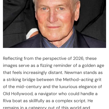
Reflecting from the perspective of 2026, these
images serve as a fizzing reminder of a golden age
that feels increasingly distant. Newman stands as
a striking bridge between the Method-acting grit
of the mid-century and the luxurious elegance of
Old Hollywood, a navigator who could handle a
Riva boat as skillfully as a complex script. He
remains in a category out of this world and