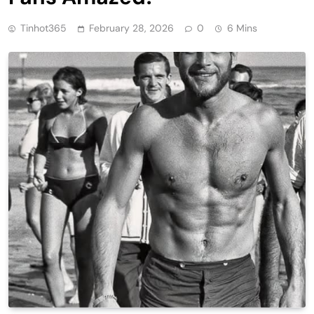
Tinhot365
February 28, 2026
0
6 Mins