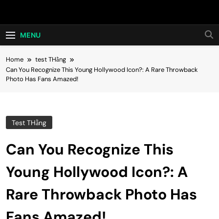
Skip
Hot24h
to
content
MENU
Home
test THằng
Can You Recognize This Young Hollywood Icon?: A Rare Throwback
Photo Has Fans Amazed!
Test THằng
Can You Recognize This
Young Hollywood Icon?: A
Rare Throwback Photo Has
Fans Amazed!