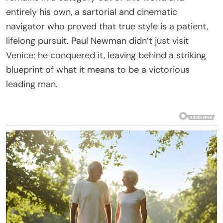
entirely his own, a sartorial and cinematic
navigator who proved that true style is a patient,
lifelong pursuit. Paul Newman didn’t just visit
Venice; he conquered it, leaving behind a striking
blueprint of what it means to be a victorious
leading man.