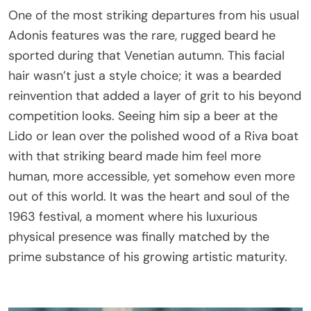
One of the most striking departures from his usual
Adonis features was the rare, rugged beard he
sported during that Venetian autumn. This facial
hair wasn’t just a style choice; it was a bearded
reinvention that added a layer of grit to his beyond
competition looks. Seeing him sip a beer at the
Lido or lean over the polished wood of a Riva boat
with that striking beard made him feel more
human, more accessible, yet somehow even more
out of this world. It was the heart and soul of the
1963 festival, a moment where his luxurious
physical presence was finally matched by the
prime substance of his growing artistic maturity.