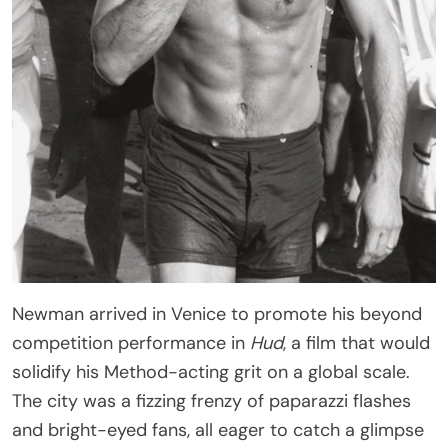
Newman arrived in Venice to promote his beyond
competition performance in
Hud
, a film that would
solidify his Method-acting grit on a global scale.
The city was a fizzing frenzy of paparazzi flashes
and bright-eyed fans, all eager to catch a glimpse