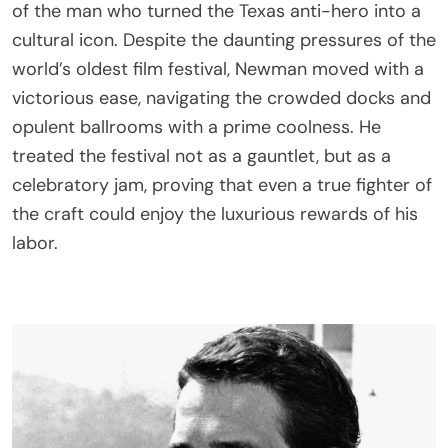
of the man who turned the Texas anti-hero into a
cultural icon. Despite the daunting pressures of the
world’s oldest film festival, Newman moved with a
victorious ease, navigating the crowded docks and
opulent ballrooms with a prime coolness. He
treated the festival not as a gauntlet, but as a
celebratory jam, proving that even a true fighter of
the craft could enjoy the luxurious rewards of his
labor.