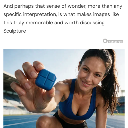
And perhaps that sense of wonder, more than any
specific interpretation, is what makes images like
this truly memorable and worth discussing.
Sculpture