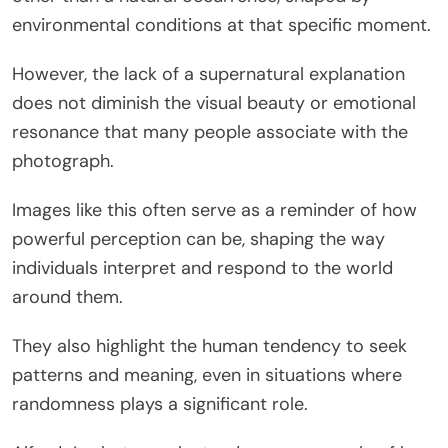
environmental conditions at that specific moment.
However, the lack of a supernatural explanation
does not diminish the visual beauty or emotional
resonance that many people associate with the
photograph.
Images like this often serve as a reminder of how
powerful perception can be, shaping the way
individuals interpret and respond to the world
around them.
They also highlight the human tendency to seek
patterns and meaning, even in situations where
randomness plays a significant role.