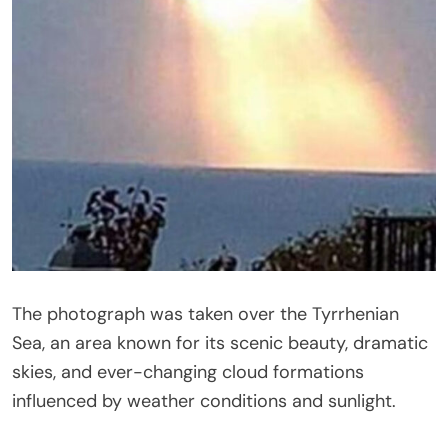
The photograph was taken over the
Tyrrhenian
Sea
, an area known for its scenic beauty, dramatic
skies, and ever-changing cloud formations
influenced by weather conditions and sunlight.