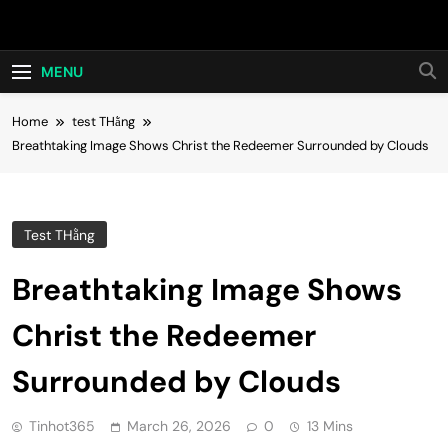
Skip
Hot24h
to
content
MENU
Home
test THằng
Breathtaking Image Shows Christ the Redeemer Surrounded by Clouds
Test THằng
Breathtaking Image Shows
Christ the Redeemer
Surrounded by Clouds
Tinhot365
March 26, 2026
0
13 Mins