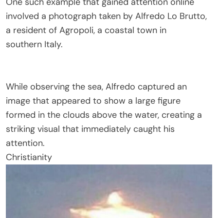
One such example that gained attention online
involved a photograph taken by
Alfredo Lo Brutto
,
a resident of
Agropoli
, a coastal town in
southern
Italy
.
While observing the sea, Alfredo captured an
image that appeared to show a large figure
formed in the clouds above the water, creating a
striking visual that immediately caught his
attention.
Christianity