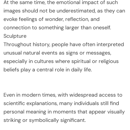
At the same time, the emotional impact of such
images should not be underestimated, as they can
evoke feelings of wonder, reflection, and
connection to something larger than oneself.
Sculpture
Throughout history, people have often interpreted
unusual natural events as signs or messages,
especially in cultures where spiritual or religious
beliefs play a central role in daily life.
Even in modern times, with widespread access to
scientific explanations, many individuals still find
personal meaning in moments that appear visually
striking or symbolically significant.