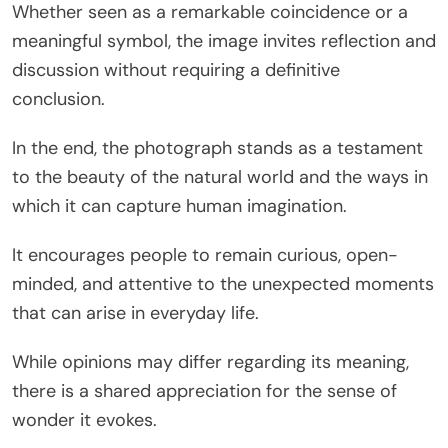
Whether seen as a remarkable coincidence or a
meaningful symbol, the image invites reflection and
discussion without requiring a definitive
conclusion.
In the end, the photograph stands as a testament
to the beauty of the natural world and the ways in
which it can capture human imagination.
It encourages people to remain curious, open-
minded, and attentive to the unexpected moments
that can arise in everyday life.
While opinions may differ regarding its meaning,
there is a shared appreciation for the sense of
wonder it evokes.