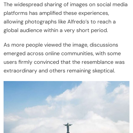
The widespread sharing of images on social media
platforms has amplified these experiences,
allowing photographs like Alfredo’s to reach a
global audience within a very short period.
As more people viewed the image, discussions
emerged across online communities, with some
users firmly convinced that the resemblance was
extraordinary and others remaining skeptical.