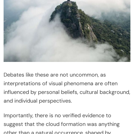
Debates like these are not uncommon, as
interpretations of visual phenomena are often
influenced by personal beliefs, cultural background,
and individual perspectives.
Importantly, there is no verified evidence to
suggest that the cloud formation was anything
other than a natural occurrence, shaped by