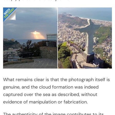
What remains clear is that the photograph itself is
genuine, and the cloud formation was indeed
captured over the sea as described, without
evidence of manipulation or fabrication.
The authenticity of the image contributes to its