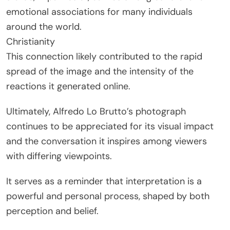
emotional associations for many individuals
around the world.
Christianity
This connection likely contributed to the rapid
spread of the image and the intensity of the
reactions it generated online.
Ultimately, Alfredo Lo Brutto’s photograph
continues to be appreciated for its visual impact
and the conversation it inspires among viewers
with differing viewpoints.
It serves as a reminder that interpretation is a
powerful and personal process, shaped by both
perception and belief.