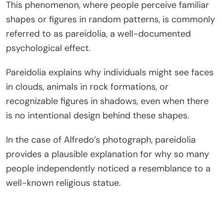
This phenomenon, where people perceive familiar
shapes or figures in random patterns, is commonly
referred to as
pareidolia
, a well-documented
psychological effect.
Pareidolia explains why individuals might see faces
in clouds, animals in rock formations, or
recognizable figures in shadows, even when there
is no intentional design behind these shapes.
In the case of Alfredo’s photograph, pareidolia
provides a plausible explanation for why so many
people independently noticed a resemblance to a
well-known religious statue.