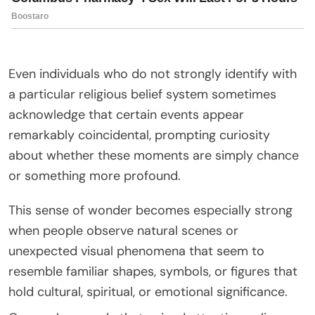
Even individuals who do not strongly identify with
a particular religious belief system sometimes
acknowledge that certain events appear
remarkably coincidental, prompting curiosity
about whether these moments are simply chance
or something more profound.
This sense of wonder becomes especially strong
when people observe natural scenes or
unexpected visual phenomena that seem to
resemble familiar shapes, symbols, or figures that
hold cultural, spiritual, or emotional significance.