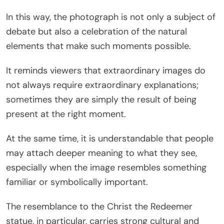
In this way, the photograph is not only a subject of
debate but also a celebration of the natural
elements that make such moments possible.
It reminds viewers that extraordinary images do
not always require extraordinary explanations;
sometimes they are simply the result of being
present at the right moment.
At the same time, it is understandable that people
may attach deeper meaning to what they see,
especially when the image resembles something
familiar or symbolically important.
The resemblance to the Christ the Redeemer
statue, in particular, carries strong cultural and