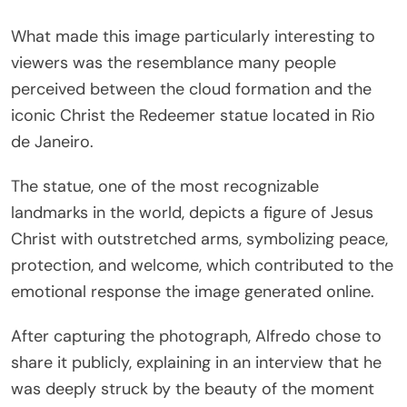
What made this image particularly interesting to
viewers was the resemblance many people
perceived between the cloud formation and the
iconic
Christ the Redeemer
statue located in
Rio
de Janeiro
.
The statue, one of the most recognizable
landmarks in the world, depicts a figure of Jesus
Christ with outstretched arms, symbolizing peace,
protection, and welcome, which contributed to the
emotional response the image generated online.
After capturing the photograph, Alfredo chose to
share it publicly, explaining in an interview that he
was deeply struck by the beauty of the moment