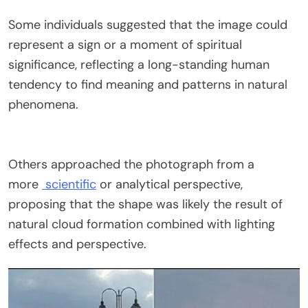
Some individuals suggested that the image could
represent a sign or a moment of spiritual
significance, reflecting a long-standing human
tendency to find meaning and patterns in natural
phenomena.
Others approached the photograph from a
more
scientific
or analytical perspective,
proposing that the shape was likely the result of
natural cloud formation combined with lighting
effects and perspective.