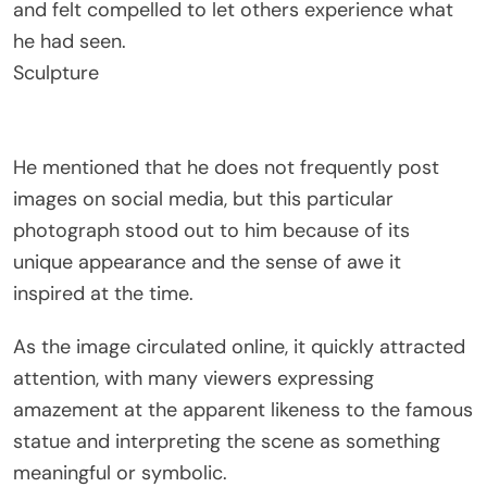
and felt compelled to let others experience what
he had seen.
Sculpture
He mentioned that he does not frequently post
images on social media, but this particular
photograph stood out to him because of its
unique appearance and the sense of awe it
inspired at the time.
As the image circulated online, it quickly attracted
attention, with many viewers expressing
amazement at the apparent likeness to the famous
statue and interpreting the scene as something
meaningful or symbolic.