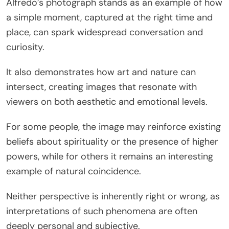
Alfredo’s photograph stands as an example of how
a simple moment, captured at the right time and
place, can spark widespread conversation and
curiosity.
It also demonstrates how art and nature can
intersect, creating images that resonate with
viewers on both aesthetic and emotional levels.
For some people, the image may reinforce existing
beliefs about spirituality or the presence of higher
powers, while for others it remains an interesting
example of natural coincidence.
Neither perspective is inherently right or wrong, as
interpretations of such phenomena are often
deeply personal and subjective.