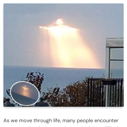
As we move through life, many people encounter