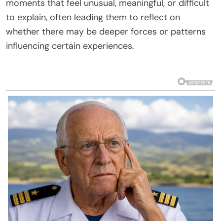
moments that feel unusual, meaningful, or difficult
to explain, often leading them to reflect on
whether there may be deeper forces or patterns
influencing certain experiences.