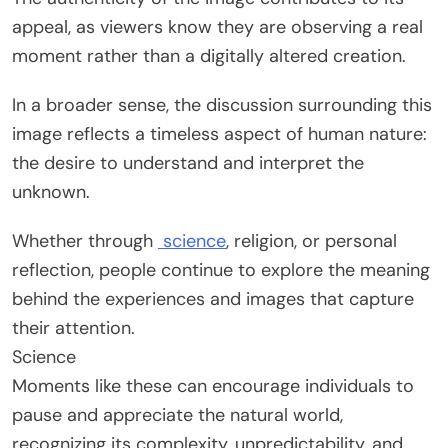
appeal, as viewers know they are observing a real
moment rather than a digitally altered creation.
In a broader sense, the discussion surrounding this
image reflects a timeless aspect of human nature:
the desire to understand and interpret the
unknown.
Whether through
science
, religion, or personal
reflection, people continue to explore the meaning
behind the experiences and images that capture
their attention.
Science
Moments like these can encourage individuals to
pause and appreciate the natural world,
recognizing its complexity, unpredictability, and