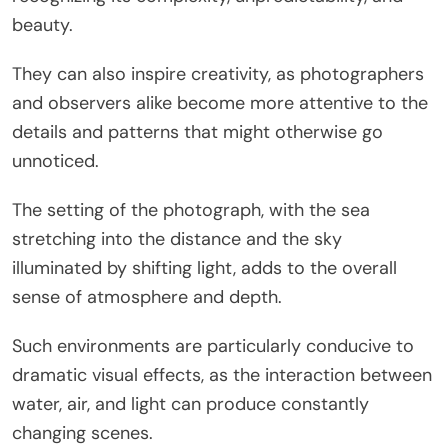
beauty.
They can also inspire creativity, as photographers
and observers alike become more attentive to the
details and patterns that might otherwise go
unnoticed.
The setting of the photograph, with the sea
stretching into the distance and the sky
illuminated by shifting light, adds to the overall
sense of atmosphere and depth.
Such environments are particularly conducive to
dramatic visual effects, as the interaction between
water, air, and light can produce constantly
changing scenes.