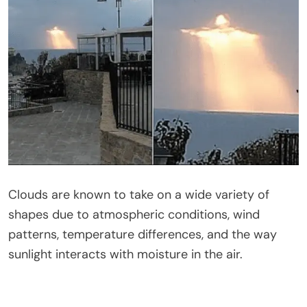
Clouds are known to take on a wide variety of
shapes due to atmospheric conditions, wind
patterns, temperature differences, and the way
sunlight interacts with moisture in the air.