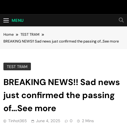
Skip
Hot24h
to
content
MENU
Home
TEST TRAM
BREAKING NEWS!! Sad news just confirmed the passing of…See more
TEST TRAM
BREAKING NEWS!! Sad news
just confirmed the passing
of…See more
Tinhot365
June 4, 2025
0
2 Mins