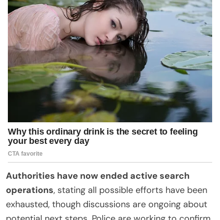
Authorities have now ended active search
operations
, stating all possible efforts have been
exhausted, though discussions are ongoing about
potential next steps. Police are working to confirm