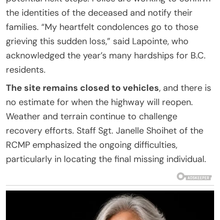
the identities of the deceased and notify their
families. “My heartfelt condolences go to those
grieving this sudden loss,” said Lapointe, who
acknowledged the year’s many hardships for B.C.
residents.
The site remains closed to vehicles
, and there is
no estimate for when the highway will reopen.
Weather and terrain continue to challenge
recovery efforts. Staff Sgt. Janelle Shoihet of the
RCMP emphasized the ongoing difficulties,
particularly in locating the final missing individual.