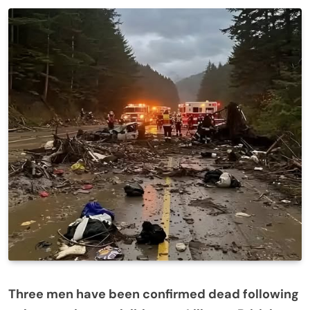
Three men have been confirmed dead following