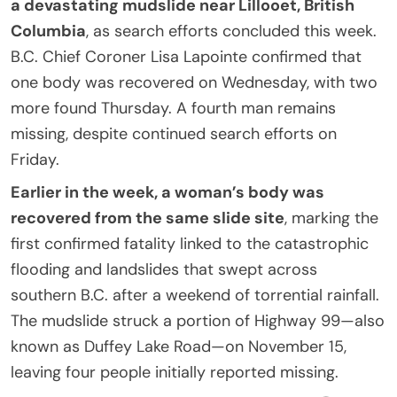
a devastating mudslide near Lillooet, British
Columbia
, as search efforts concluded this week.
B.C. Chief Coroner Lisa Lapointe confirmed that
one body was recovered on Wednesday, with two
more found Thursday. A fourth man remains
missing, despite continued search efforts on
Friday.
Earlier in the week, a woman’s body was
recovered from the same slide site
, marking the
first confirmed fatality linked to the catastrophic
flooding and landslides that swept across
southern B.C. after a weekend of torrential rainfall.
The mudslide struck a portion of Highway 99—also
known as Duffey Lake Road—on November 15,
leaving four people initially reported missing.