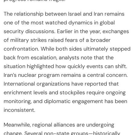
The relationship between Israel and Iran remains
one of the most watched dynamics in global
security discussions. Earlier in the year, exchanges
of military strikes raised fears of a broader
confrontation. While both sides ultimately stepped
back from escalation, analysts note that the
situation highlighted how quickly events can shift.
Iran’s nuclear program remains a central concern.
International organizations have reported that
enrichment levels and stockpiles require ongoing
monitoring, and diplomatic engagement has been
inconsistent.
Meanwhile, regional alliances are undergoing
change. Several non-state groups—historically