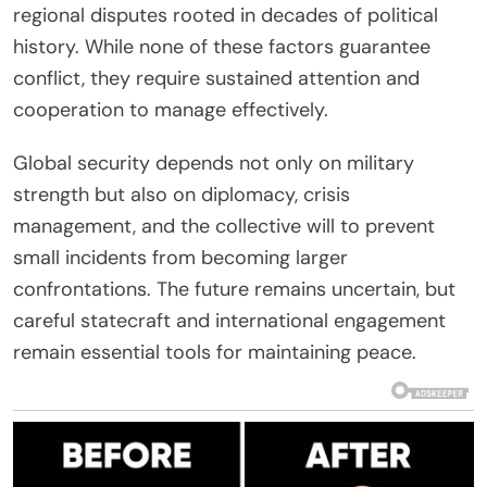
regional disputes rooted in decades of political
history. While none of these factors guarantee
conflict, they require sustained attention and
cooperation to manage effectively.
Global security depends not only on military
strength but also on diplomacy, crisis
management, and the collective will to prevent
small incidents from becoming larger
confrontations. The future remains uncertain, but
careful statecraft and international engagement
remain essential tools for maintaining peace.