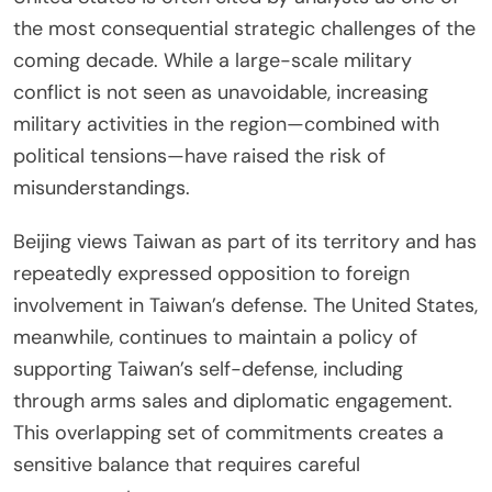
the most consequential strategic challenges of the
coming decade. While a large-scale military
conflict is not seen as unavoidable, increasing
military activities in the region—combined with
political tensions—have raised the risk of
misunderstandings.
Beijing views Taiwan as part of its territory and has
repeatedly expressed opposition to foreign
involvement in Taiwan’s defense. The United States,
meanwhile, continues to maintain a policy of
supporting Taiwan’s self-defense, including
through arms sales and diplomatic engagement.
This overlapping set of commitments creates a
sensitive balance that requires careful