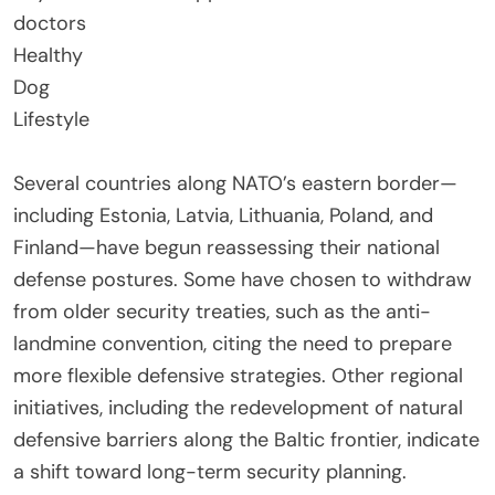
doctors
Healthy
Dog
Lifestyle
Several countries along NATO’s eastern border—
including Estonia, Latvia, Lithuania, Poland, and
Finland—have begun reassessing their national
defense postures. Some have chosen to withdraw
from older security treaties, such as the anti-
landmine convention, citing the need to prepare
more flexible defensive strategies. Other regional
initiatives, including the redevelopment of natural
defensive barriers along the Baltic frontier, indicate
a shift toward long-term security planning.