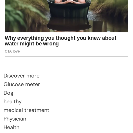
Discover more
Glucose meter
Dog
healthy
medical treatment
Physician
Health