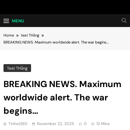
Skip
Hot24h
to
content
MENU
Home
test THằng
BREAKING NEWS. Maximum worldwide alert. The war begins…
Test THằng
BREAKING NEWS. Maximum
worldwide alert. The war
begins…
Tinhot365
November 22, 2025
0
13 Mins