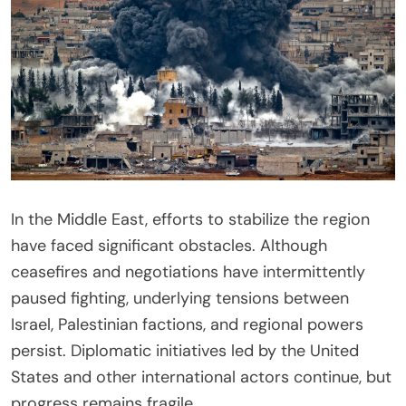
In the Middle East, efforts to stabilize the region
have faced significant obstacles. Although
ceasefires and negotiations have intermittently
paused fighting, underlying tensions between
Israel, Palestinian factions, and regional powers
persist. Diplomatic initiatives led by the United
States and other international actors continue, but
progress remains fragile.