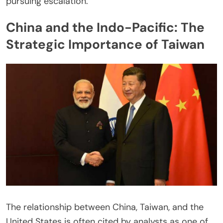
pursuing escalation.
China and the Indo-Pacific: The
Strategic Importance of Taiwan
The relationship between China, Taiwan, and the
United States is often cited by analysts as one of