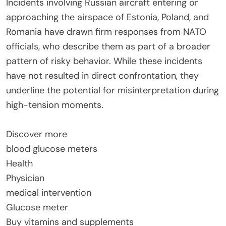
Incidents involving Russian aircraft entering or
approaching the airspace of Estonia, Poland, and
Romania have drawn firm responses from NATO
officials, who describe them as part of a broader
pattern of risky behavior. While these incidents
have not resulted in direct confrontation, they
underline the potential for misinterpretation during
high-tension moments.
Discover more
blood glucose meters
Health
Physician
medical intervention
Glucose meter
Buy vitamins and supplements