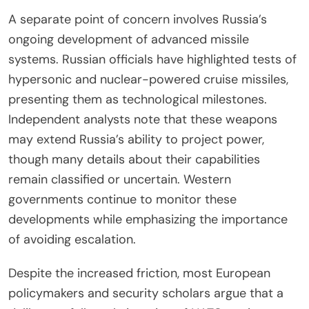
A separate point of concern involves Russia’s
ongoing development of advanced missile
systems. Russian officials have highlighted tests of
hypersonic and nuclear-powered cruise missiles,
presenting them as technological milestones.
Independent analysts note that these weapons
may extend Russia’s ability to project power,
though many details about their capabilities
remain classified or uncertain. Western
governments continue to monitor these
developments while emphasizing the importance
of avoiding escalation.
Despite the increased friction, most European
policymakers and security scholars argue that a