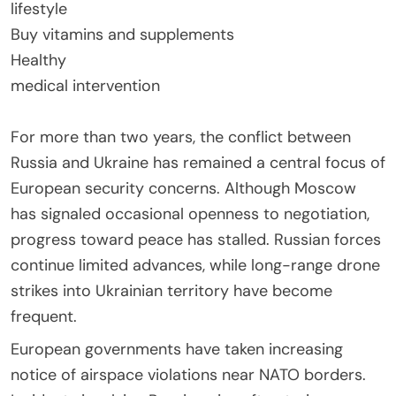
lifestyle
Buy vitamins and supplements
Healthy
medical intervention
For more than two years, the conflict between
Russia and Ukraine has remained a central focus of
European security concerns. Although Moscow
has signaled occasional openness to negotiation,
progress toward peace has stalled. Russian forces
continue limited advances, while long-range drone
strikes into Ukrainian territory have become
frequent.
European governments have taken increasing
notice of airspace violations near NATO borders.