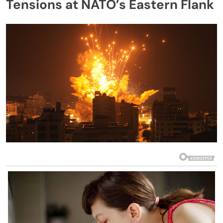
Tensions at NATO’s Eastern Flank