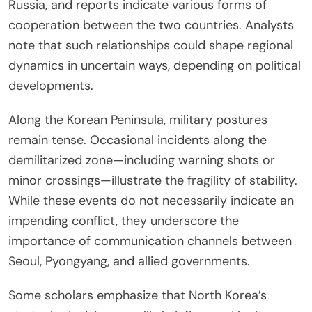
Russia, and reports indicate various forms of
cooperation between the two countries. Analysts
note that such relationships could shape regional
dynamics in uncertain ways, depending on political
developments.
Along the Korean Peninsula, military postures
remain tense. Occasional incidents along the
demilitarized zone—including warning shots or
minor crossings—illustrate the fragility of stability.
While these events do not necessarily indicate an
impending conflict, they underscore the
importance of communication channels between
Seoul, Pyongyang, and allied governments.
Some scholars emphasize that North Korea’s