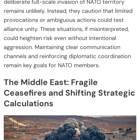
deliberate full-scale invasion of NATO territory
remains unlikely. Instead, they caution that limited
provocations or ambiguous actions could test
alliance unity. These situations, if misinterpreted,
could heighten risk even without intentional
aggression. Maintaining clear communication
channels and reinforcing diplomatic coordination
remain key goals for NATO members.
The Middle East: Fragile
Ceasefires and Shifting Strategic
Calculations