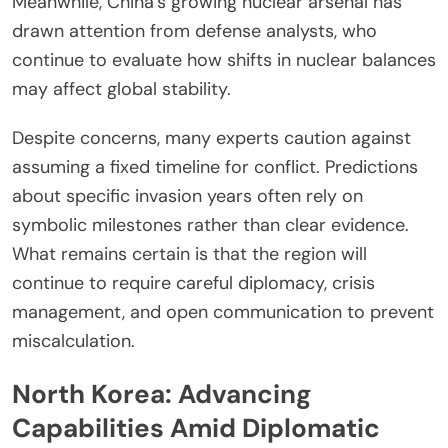
Meanwhile, China’s growing nuclear arsenal has
drawn attention from defense analysts, who
continue to evaluate how shifts in nuclear balances
may affect global stability.
Despite concerns, many experts caution against
assuming a fixed timeline for conflict. Predictions
about specific invasion years often rely on
symbolic milestones rather than clear evidence.
What remains certain is that the region will
continue to require careful diplomacy, crisis
management, and open communication to prevent
miscalculation.
North Korea: Advancing
Capabilities Amid Diplomatic