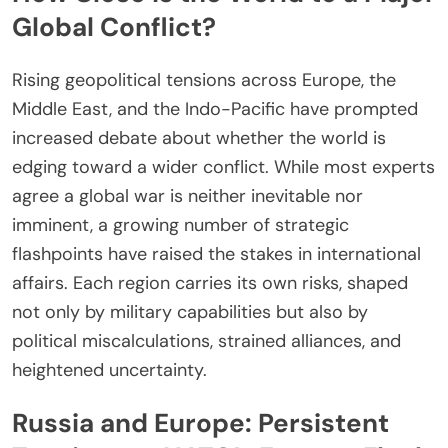
Global Conflict?
Rising geopolitical tensions across Europe, the
Middle East, and the Indo-Pacific have prompted
increased debate about whether the world is
edging toward a wider conflict. While most experts
agree a global war is neither inevitable nor
imminent, a growing number of strategic
flashpoints have raised the stakes in international
affairs. Each region carries its own risks, shaped
not only by military capabilities but also by
political miscalculations, strained alliances, and
heightened uncertainty.
Russia and Europe: Persistent