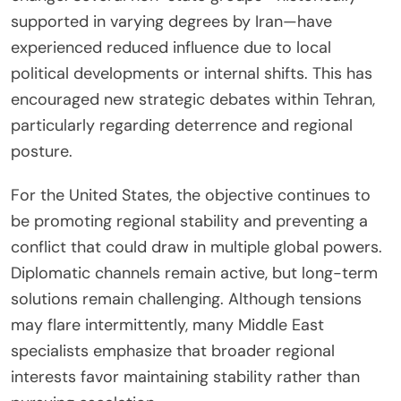
supported in varying degrees by Iran—have
experienced reduced influence due to local
political developments or internal shifts. This has
encouraged new strategic debates within Tehran,
particularly regarding deterrence and regional
posture.
For the United States, the objective continues to
be promoting regional stability and preventing a
conflict that could draw in multiple global powers.
Diplomatic channels remain active, but long-term
solutions remain challenging. Although tensions
may flare intermittently, many Middle East
specialists emphasize that broader regional
interests favor maintaining stability rather than