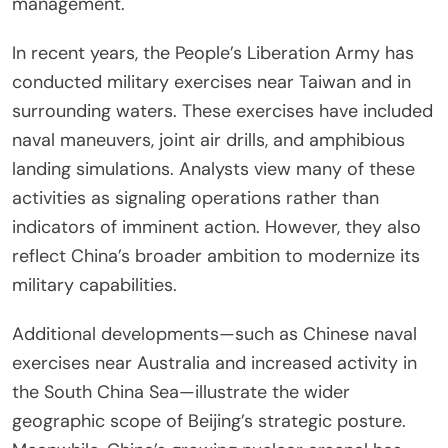
management.
In recent years, the People’s Liberation Army has
conducted military exercises near Taiwan and in
surrounding waters. These exercises have included
naval maneuvers, joint air drills, and amphibious
landing simulations. Analysts view many of these
activities as signaling operations rather than
indicators of imminent action. However, they also
reflect China’s broader ambition to modernize its
military capabilities.
Additional developments—such as Chinese naval
exercises near Australia and increased activity in
the South China Sea—illustrate the wider
geographic scope of Beijing’s strategic posture.