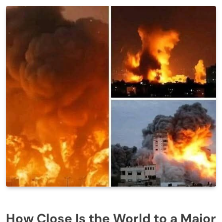
How Close Is the World to a Major