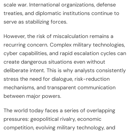
scale war. International organizations, defense
treaties, and diplomatic institutions continue to
serve as stabilizing forces.
However, the risk of miscalculation remains a
recurring concern. Complex military technologies,
cyber capabilities, and rapid escalation cycles can
create dangerous situations even without
deliberate intent. This is why analysts consistently
stress the need for dialogue, risk-reduction
mechanisms, and transparent communication
between major powers.
The world today faces a series of overlapping
pressures: geopolitical rivalry, economic
competition, evolving military technology, and