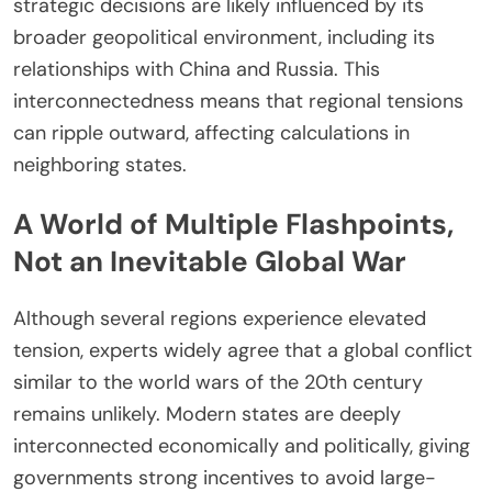
strategic decisions are likely influenced by its
broader geopolitical environment, including its
relationships with China and Russia. This
interconnectedness means that regional tensions
can ripple outward, affecting calculations in
neighboring states.
A World of Multiple Flashpoints,
Not an Inevitable Global War
Although several regions experience elevated
tension, experts widely agree that a global conflict
similar to the world wars of the 20th century
remains unlikely. Modern states are deeply
interconnected economically and politically, giving
governments strong incentives to avoid large-