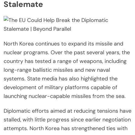
Stalemate
North Korea continues to expand its missile and
nuclear programs. Over the past several years, the
country has tested a range of weapons, including
long-range ballistic missiles and new naval
systems. State media has also highlighted the
development of military platforms capable of
launching nuclear-capable missiles from the sea.
Diplomatic efforts aimed at reducing tensions have
stalled, with little progress since earlier negotiation
attempts. North Korea has strengthened ties with