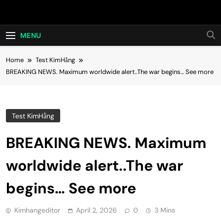
Skip
Hot24h
to
content
MENU
Home
Test KimHằng
BREAKING NEWS. Maximum worldwide alert..The war begins… See more
Test KimHằng
BREAKING NEWS. Maximum
worldwide alert..The war
begins… See more
Kimhangeditor
April 2, 2026
0
3 Mins