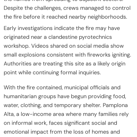
Despite the challenges, crews managed to control
the fire before it reached nearby neighborhoods.
Early investigations indicate the fire may have
originated near a clandestine pyrotechnics
workshop. Videos shared on social media show
small explosions consistent with fireworks igniting.
Authorities are treating this site as a likely origin
point while continuing formal inquiries.
With the fire contained, municipal officials and
humanitarian groups have begun providing food,
water, clothing, and temporary shelter. Pamplona
Alta, a low-income area where many families rely
on informal work, faces significant social and
emotional impact from the loss of homes and