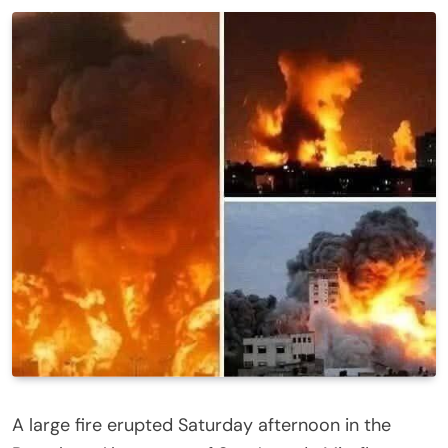
A large fire erupted Saturday afternoon in the