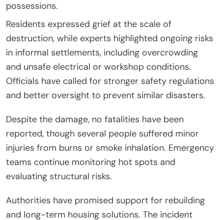
possessions.
Residents expressed grief at the scale of
destruction, while experts highlighted ongoing risks
in informal settlements, including overcrowding
and unsafe electrical or workshop conditions.
Officials have called for stronger safety regulations
and better oversight to prevent similar disasters.
Despite the damage, no fatalities have been
reported, though several people suffered minor
injuries from burns or smoke inhalation. Emergency
teams continue monitoring hot spots and
evaluating structural risks.
Authorities have promised support for rebuilding
and long-term housing solutions. The incident