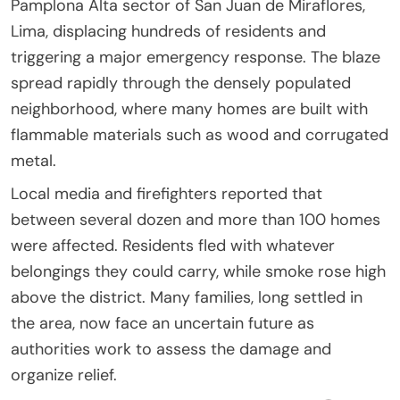
Pamplona Alta sector of San Juan de Miraflores,
Lima, displacing hundreds of residents and
triggering a major emergency response. The blaze
spread rapidly through the densely populated
neighborhood, where many homes are built with
flammable materials such as wood and corrugated
metal.
Local media and firefighters reported that
between several dozen and more than 100 homes
were affected. Residents fled with whatever
belongings they could carry, while smoke rose high
above the district. Many families, long settled in
the area, now face an uncertain future as
authorities work to assess the damage and
organize relief.