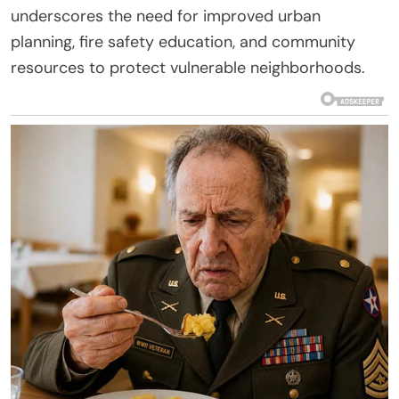
underscores the need for improved urban
planning, fire safety education, and community
resources to protect vulnerable neighborhoods.