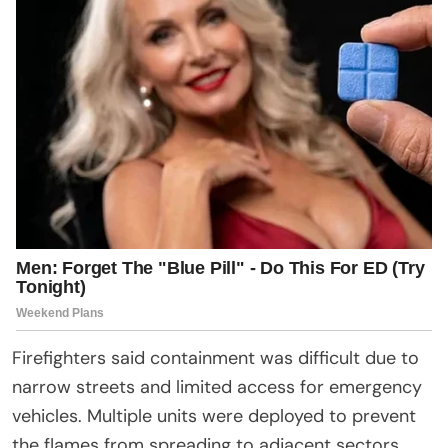
Firefighters said containment was difficult due to
narrow streets and limited access for emergency
vehicles. Multiple units were deployed to prevent
the flames from spreading to adjacent sectors.