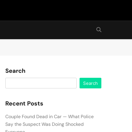
Search
Search
Recent Posts
Couple Found Dead in Car — What Police
Say the Suspect Was Doing Shocked
Everyone