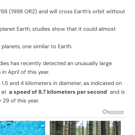
768 (1998 OR2) and will cross Earth’s orbit without
planet Earth, studies show that it could almost
planets, one similar to Earth.
ies has recently detected an unusually large
n April of this year.
 1.5 and 4 kilometers in diameter, as indicated on
g at
a speed of 8.7 kilometers per second
and is
29 of this year.