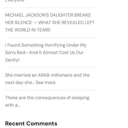
MICHAEL JACKSON’S DAUGHTER BREAKS
HER SILENCE — WHAT SHE REVEALED LEFT
THE WORLD IN TEARS
I Found Something Horrifying Under My
Son’s Bed—And It Almost Cost Us Our
Sanity!
She married an ARAB millionaire and the
next day she… See more
These are the consequences of sleeping
with a…
Recent Comments