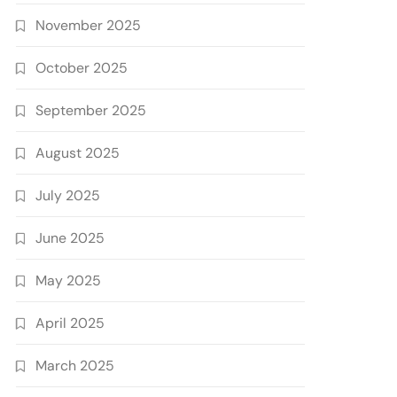
November 2025
October 2025
September 2025
August 2025
July 2025
June 2025
May 2025
April 2025
March 2025