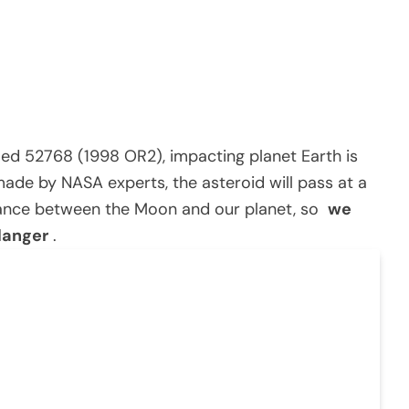
med 52768 (1998 OR2), impacting planet Earth is
ade by NASA experts, the asteroid will pass at a
stance between the Moon and our planet, so
we
danger
.