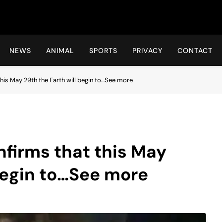
Hot24h
NEWS
ANIMAL
SPORTS
PRIVACY
CONTACT
is May 29th the Earth will begin to…See more
irms that this May
 begin to…See more