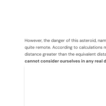
However, the danger of this asteroid, na
quite remote. According to calculations m
distance greater than the equivalent di
cannot consider ourselves in any real 