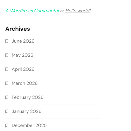
A WordPress Commenter
Hello world!
on
Archives
June 2026
May 2026
April 2026
March 2026
February 2026
January 2026
December 2025