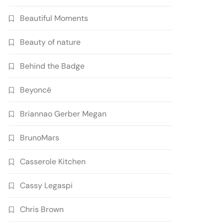
Beautiful Moments
Beauty of nature
Behind the Badge
Beyoncé
Briannao Gerber Megan
BrunoMars
Casserole Kitchen
Cassy Legaspi
Chris Brown