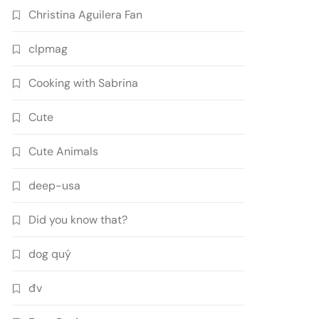
Christina Aguilera Fan
clpmag
Cooking with Sabrina
Cute
Cute Animals
deep-usa
Did you know that?
dog quý
đv