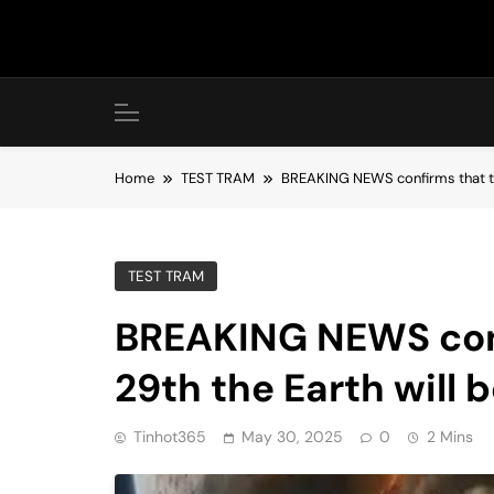
Skip
to
content
Home
TEST TRAM
BREAKING NEWS confirms that th
TEST TRAM
BREAKING NEWS conf
29th the Earth will
Tinhot365
May 30, 2025
0
2 Mins