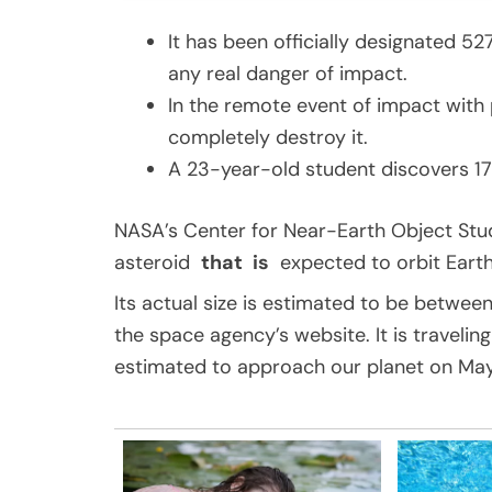
It has been officially designated 52
any real danger of impact.
In the remote event of impact with 
completely destroy it.
A 23-year-old student discovers 17 
NASA’s Center for Near-Earth Object Stud
asteroid
that
is
expected to orbit Earth i
Its actual size is estimated to be between
the space agency’s website. It is travelin
estimated to approach our planet on May 