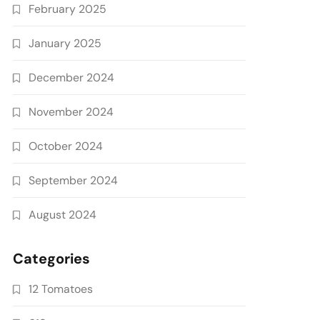
February 2025
January 2025
December 2024
November 2024
October 2024
September 2024
August 2024
Categories
12 Tomatoes