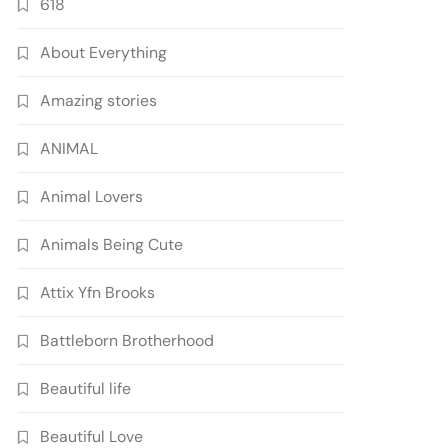
618
About Everything
Amazing stories
ANIMAL
Animal Lovers
Animals Being Cute
Attix Yfn Brooks
Battleborn Brotherhood
Beautiful life
Beautiful Love