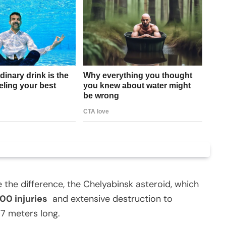
e the difference, the Chelyabinsk asteroid, which
00 injuries
and extensive destruction to
17 meters long.