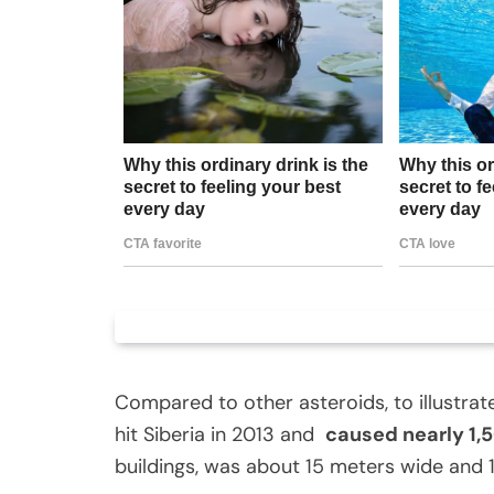
Compared to other asteroids, to illustrat
hit Siberia in 2013 and
caused nearly 1,5
buildings, was about 15 meters wide and 