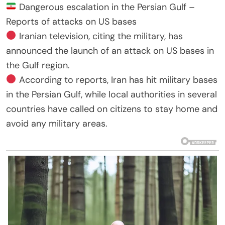
Dangerous escalation in the Persian Gulf –
Reports of attacks on US bases
Iranian television, citing the military, has
announced the launch of an attack on US bases in
the Gulf region.
According to reports, Iran has hit military bases
in the Persian Gulf, while local authorities in several
countries have called on citizens to stay home and
avoid any military areas.