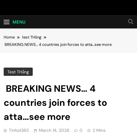
Skip
Hot24h
to
content
MENU
Home
test THằng
BREAKING NEWS… 4 countries join forces to atta…see more
Test THằng
BREAKING NEWS… 4
countries join forces to
atta…see more
Tinhot365
March 14, 2026
0
2 Mins