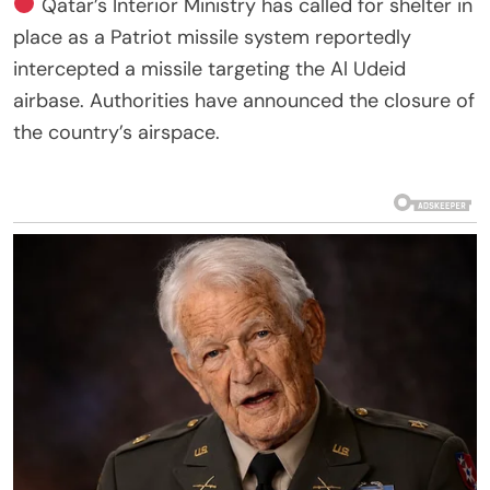
Qatar’s Interior Ministry has called for shelter in
place as a Patriot missile system reportedly
intercepted a missile targeting the Al Udeid
airbase. Authorities have announced the closure of
the country’s airspace.