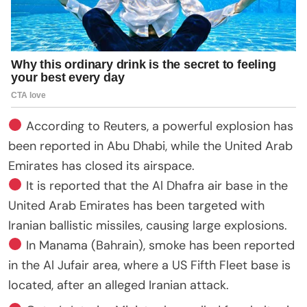
According to Reuters, a powerful explosion has
been reported in Abu Dhabi, while the United Arab
Emirates has closed its airspace.
It is reported that the Al Dhafra air base in the
United Arab Emirates has been targeted with
Iranian ballistic missiles, causing large explosions.
In Manama (Bahrain), smoke has been reported
in the Al Jufair area, where a US Fifth Fleet base is
located, after an alleged Iranian attack.