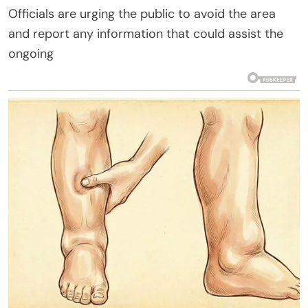
Officials are urging the public to avoid the area
and report any information that could assist the
ongoing