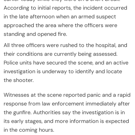
According to initial reports, the incident occurred
in the late afternoon when an armed suspect
approached the area where the officers were
standing and opened fire.
All three officers were rushed to the hospital, and
their conditions are currently being assessed.
Police units have secured the scene, and an active
investigation is underway to identify and locate
the shooter.
Witnesses at the scene reported panic and a rapid
response from law enforcement immediately after
the gunfire. Authorities say the investigation is in
its early stages, and more information is expected
in the coming hours.