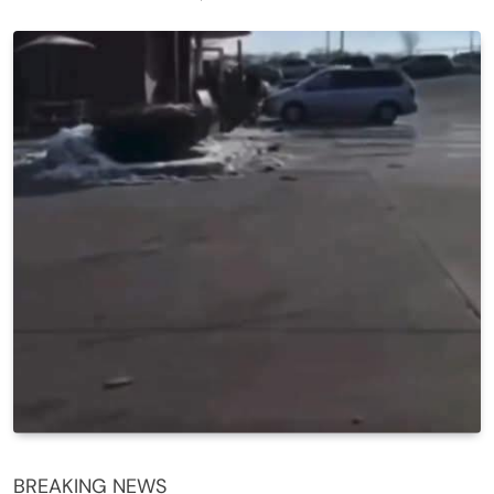
BREAKING NEWS