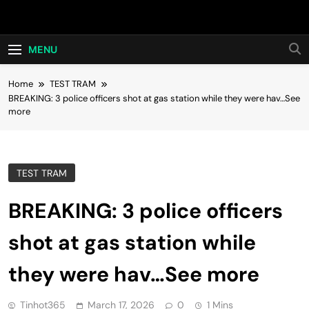
Skip
Hot24h
to
content
MENU
Home
TEST TRAM
BREAKING: 3 police officers shot at gas station while they were hav…See
more
TEST TRAM
BREAKING: 3 police officers
shot at gas station while
they were hav…See more
Tinhot365
March 17, 2026
0
1 Mins