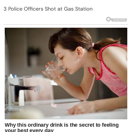
3 Police Officers Shot at Gas Station