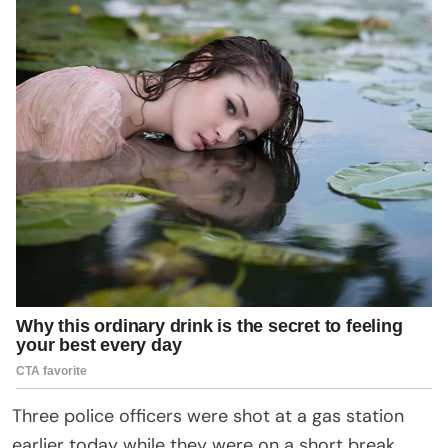
Three police officers were shot at a gas station
earlier today while they were on a short break.