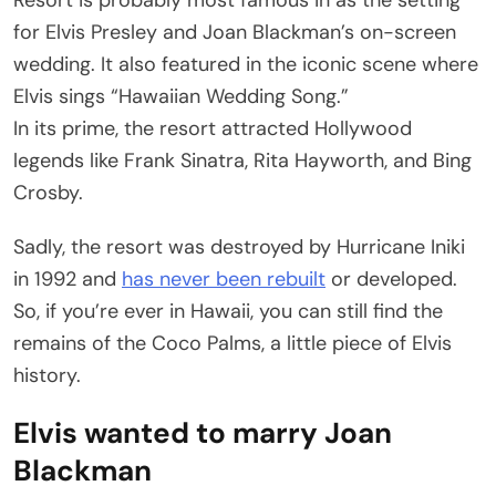
for Elvis Presley and Joan Blackman’s on-screen
wedding. It also featured in the iconic scene where
Elvis sings “Hawaiian Wedding Song.”
In its prime, the resort attracted Hollywood
legends like Frank Sinatra, Rita Hayworth, and Bing
Crosby.
Sadly, the resort was destroyed by Hurricane Iniki
in 1992 and
has never been rebuilt
or developed.
So, if you’re ever in Hawaii, you can still find the
remains of the Coco Palms, a little piece of Elvis
history.
Elvis wanted to marry Joan
Blackman