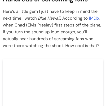
Here’s a little gem I just have to keep in mind the
next time I watch
Blue Hawaii
. According to
IMDb
,
when Chad (Elvis Presley) first steps off the plane,
if you turn the sound up loud enough, you’ll
actually hear hundreds of screaming fans who
were there watching the shoot. How cool is that?