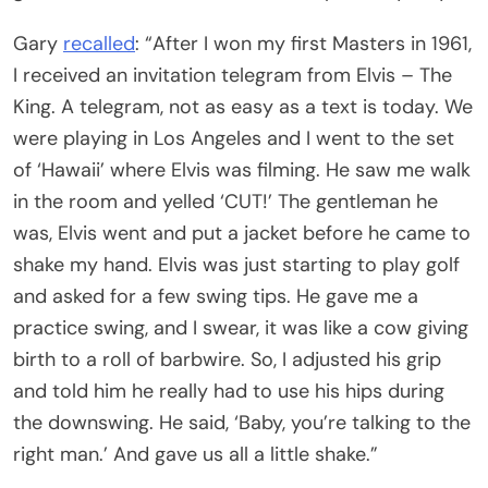
Gary
recalled
: “After I won my first Masters in 1961,
I received an invitation telegram from Elvis – The
King. A telegram, not as easy as a text is today. We
were playing in Los Angeles and I went to the set
of ‘Hawaii’ where Elvis was filming. He saw me walk
in the room and yelled ‘CUT!’ The gentleman he
was, Elvis went and put a jacket before he came to
shake my hand. Elvis was just starting to play golf
and asked for a few swing tips. He gave me a
practice swing, and I swear, it was like a cow giving
birth to a roll of barbwire. So, I adjusted his grip
and told him he really had to use his hips during
the downswing. He said, ‘Baby, you’re talking to the
right man.’ And gave us all a little shake.”