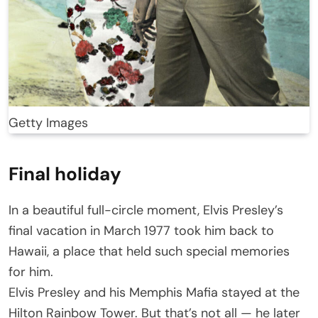
Getty Images
Final holiday
In a beautiful full-circle moment, Elvis Presley’s
final vacation in March 1977 took him back to
Hawaii, a place that held such special memories
for him.
Elvis Presley and his Memphis Mafia stayed at the
Hilton Rainbow Tower. But that’s not all — he later