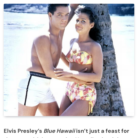
Elvis Presley’s
Blue Hawaii
isn’t just a feast for