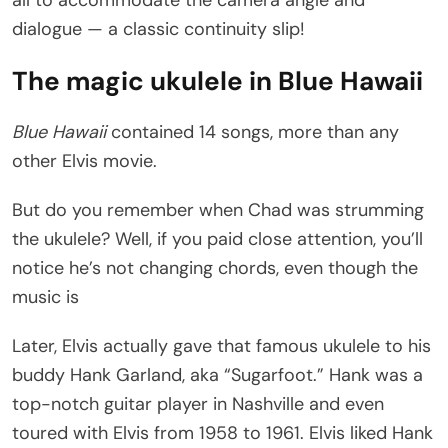
all to accommodate the camera angle and
dialogue — a classic continuity slip!
The magic ukulele in Blue Hawaii
Blue Hawaii
contained 14 songs, more than any
other Elvis movie.
But do you remember when Chad was strumming
the ukulele? Well, if you paid close attention, you’ll
notice he’s not changing chords, even though the
music is
Later, Elvis actually gave that famous ukulele to his
buddy Hank Garland, aka “Sugarfoot.” Hank was a
top-notch guitar player in Nashville and even
toured with Elvis from 1958 to 1961. Elvis liked Hank