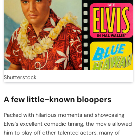
Shutterstock
A few little-known bloopers
Packed with hilarious moments and showcasing
Elvis’s excellent comedic timing, the movie allowed
him to play off other talented actors, many of