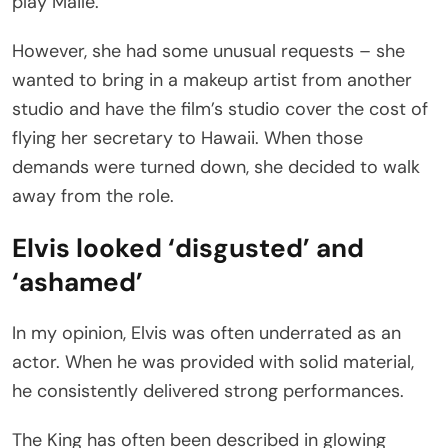
play Maile.
However, she had some unusual requests – she
wanted to bring in a makeup artist from another
studio and have the film’s studio cover the cost of
flying her secretary to Hawaii. When those
demands were turned down, she decided to walk
away from the role.
Elvis looked ‘disgusted’ and
‘ashamed’
In my opinion, Elvis was often underrated as an
actor. When he was provided with solid material,
he consistently delivered strong performances.
The King has often been described in glowing