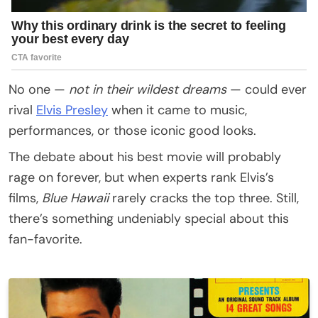
No one —
not in their wildest dreams
— could ever
rival
Elvis Presley
when it came to music,
performances, or those iconic good looks.
The debate about his best movie will probably
rage on forever, but when experts rank Elvis’s
films,
Blue Hawaii
rarely cracks the top three. Still,
there’s something undeniably special about this
fan-favorite.