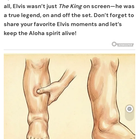
all, Elvis wasn’t just
The King
on screen—he was
a true legend, on and off the set. Don’t forget to
share your favorite Elvis moments and let’s
keep the Aloha spirit alive!