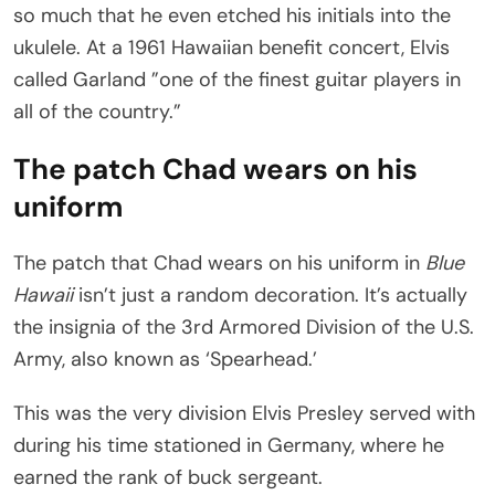
so much that he even etched his initials into the
ukulele. At a 1961 Hawaiian benefit concert, Elvis
called Garland ”one of the finest guitar players in
all of the country.”
The patch Chad wears on his
uniform
The patch that Chad wears on his uniform in
Blue
Hawaii
isn’t just a random decoration. It’s actually
the insignia of the 3rd Armored Division of the U.S.
Army, also known as ‘Spearhead.’
This was the very division Elvis Presley served with
during his time stationed in Germany, where he
earned the rank of buck sergeant.