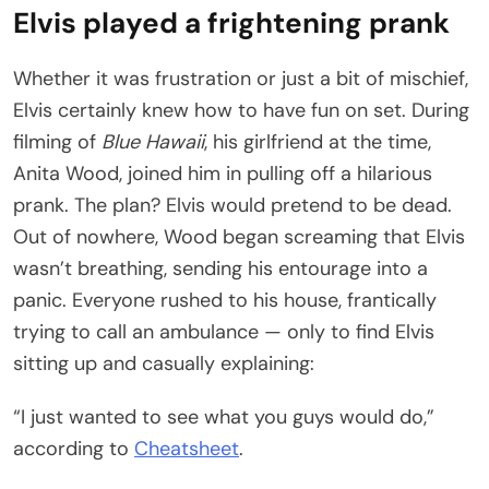
Elvis played a frightening prank
Whether it was frustration or just a bit of mischief,
Elvis certainly knew how to have fun on set. During
filming of
Blue Hawaii
, his girlfriend at the time,
Anita Wood, joined him in pulling off a hilarious
prank. The plan? Elvis would pretend to be dead.
Out of nowhere, Wood began screaming that Elvis
wasn’t breathing, sending his entourage into a
panic. Everyone rushed to his house, frantically
trying to call an ambulance — only to find Elvis
sitting up and casually explaining:
“I just wanted to see what you guys would do,”
according to
Cheatsheet
.