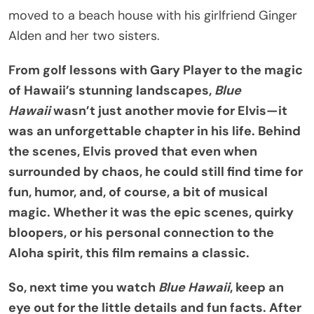
moved to a beach house with his girlfriend Ginger
Alden and her two sisters.
From golf lessons with Gary Player to the magic
of Hawaii’s stunning landscapes,
Blue
Hawaii
wasn’t just another movie for Elvis—it
was an unforgettable chapter in his life. Behind
the scenes, Elvis proved that even when
surrounded by chaos, he could still find time for
fun, humor, and, of course, a bit of musical
magic. Whether it was the epic scenes, quirky
bloopers, or his personal connection to the
Aloha spirit, this film remains a classic.
So, next time you watch
Blue Hawaii
, keep an
eye out for the little details and fun facts. After