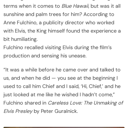
terms when it comes to
Blue Hawaii
, but was it all
sunshine and palm trees for him? According to
Anne Fulchino, a publicity director who worked
with Elvis, the King himself found the experience a
bit humiliating.
Fulchino recalled visiting Elvis during the film’s
production and sensing his unease.
“It was a while before he came over and talked to
us, and when he did — you see at the beginning I
used to call him Chief and I said, ‘Hi, Chief,’ and he
just looked at me like he wished I hadn’t come,”
Fulchino shared in
Careless Love: The Unmaking of
Elvis Presley
by Peter Guralnick.