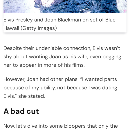
Elvis Presley and Joan Blackman on set of Blue
Hawaii (Getty Images)
Despite their undeniable connection, Elvis wasn’t
shy about wanting Joan as his wife, even begging
her to appear in more of his films.
However, Joan had other plans: “I wanted parts
because of my ability, not because I was dating
Elvis,” she stated.
A bad cut
Now, let’s dive into some bloopers that only the