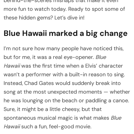
behind-the-scenes mishaps that make it even
more fun to watch today. Ready to spot some of
these hidden gems? Let’s dive in!
Blue Hawaii marked a big change
I’m not sure how many people have noticed this,
but for me, it was a real eye-opener.
Blue
Hawaii
was the first time when a Elvis’ character
wasn’t a performer with a built-in reason to sing.
Instead, Chad Gates would suddenly break into
song at the most unexpected moments — whether
he was lounging on the beach or paddling a canoe.
Sure, it might be a little cheesy, but that
spontaneous musical magic is what makes
Blue
Hawaii
such a fun, feel-good movie.