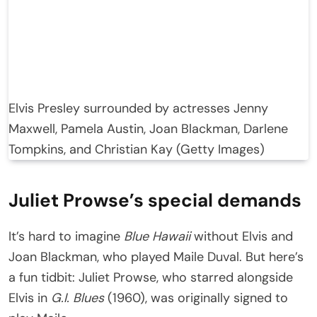
Elvis Presley surrounded by actresses Jenny
Maxwell, Pamela Austin, Joan Blackman, Darlene
Tompkins, and Christian Kay (Getty Images)
Juliet Prowse’s special demands
It’s hard to imagine
Blue Hawaii
without Elvis and
Joan Blackman, who played Maile Duval. But here’s
a fun tidbit: Juliet Prowse, who starred alongside
Elvis in
G.I. Blues
(1960), was originally signed to