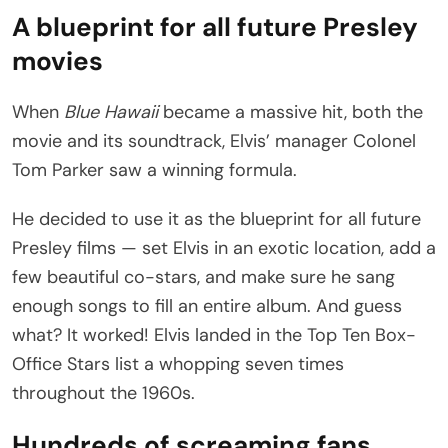
A blueprint for all future Presley
movies
When
Blue Hawaii
became a massive hit, both the
movie and its soundtrack, Elvis’ manager Colonel
Tom Parker saw a winning formula.
He decided to use it as the blueprint for all future
Presley films — set Elvis in an exotic location, add a
few beautiful co-stars, and make sure he sang
enough songs to fill an entire album. And guess
what? It worked! Elvis landed in the Top Ten Box-
Office Stars list a whopping seven times
throughout the 1960s.
Hundreds of screaming fans