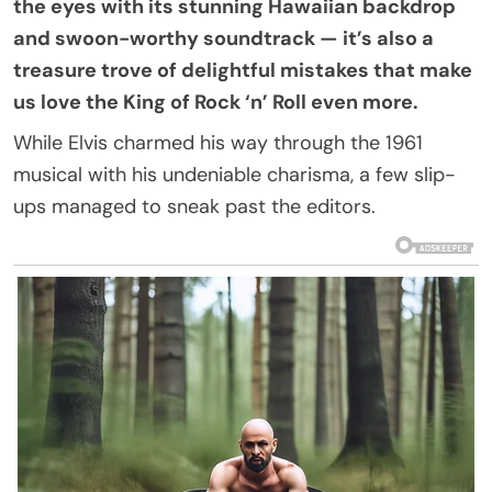
the eyes with its stunning Hawaiian backdrop
and swoon-worthy soundtrack — it’s also a
treasure trove of delightful mistakes that make
us love the King of Rock ‘n’ Roll even more.
While Elvis charmed his way through the 1961
musical with his undeniable charisma, a few slip-
ups managed to sneak past the editors.