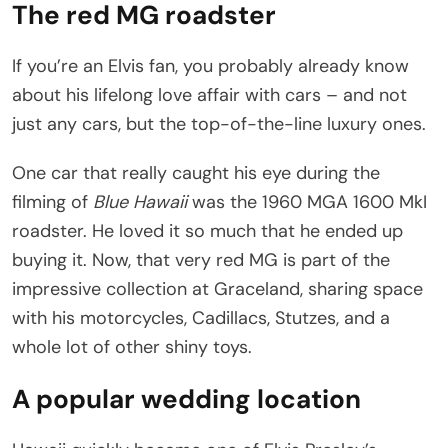
The red MG roadster
If you’re an Elvis fan, you probably already know
about his lifelong love affair with cars – and not
just any cars, but the top-of-the-line luxury ones.
One car that really caught his eye during the
filming of
Blue Hawaii
was the 1960 MGA 1600 MkI
roadster. He loved it so much that he ended up
buying it. Now, that very red MG is part of the
impressive collection at Graceland, sharing space
with his motorcycles, Cadillacs, Stutzes, and a
whole lot of other shiny toys.
A popular wedding location