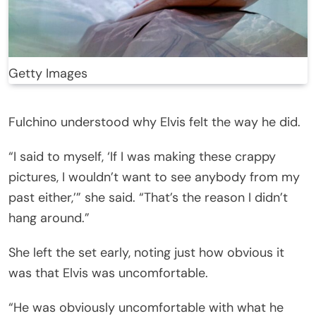
Getty Images
Fulchino understood why Elvis felt the way he did.
“I said to myself, ‘If I was making these crappy
pictures, I wouldn’t want to see anybody from my
past either,’” she said. “That’s the reason I didn’t
hang around.”
She left the set early, noting just how obvious it
was that Elvis was uncomfortable.
“He was obviously uncomfortable with what he