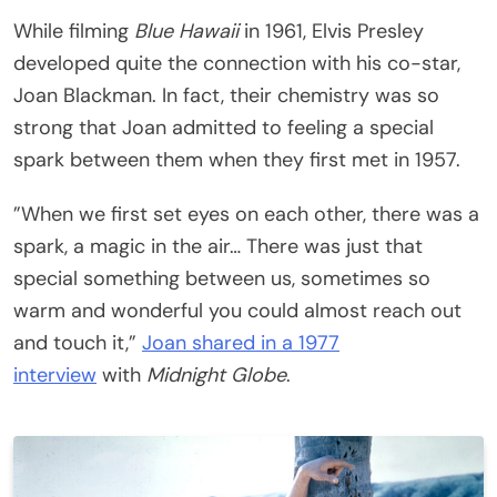
While filming
Blue Hawaii
in 1961, Elvis Presley
developed quite the connection with his co-star,
Joan Blackman. In fact, their chemistry was so
strong that Joan admitted to feeling a special
spark between them when they first met in 1957.
”When we first set eyes on each other, there was a
spark, a magic in the air… There was just that
special something between us, sometimes so
warm and wonderful you could almost reach out
and touch it,”
Joan shared in a 1977
interview
with
Midnight Globe
.