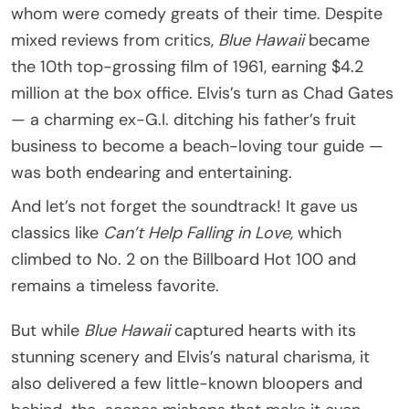
whom were comedy greats of their time. Despite
mixed reviews from critics,
Blue Hawaii
became
the 10th top-grossing film of 1961, earning $4.2
million at the box office. Elvis’s turn as Chad Gates
— a charming ex-G.I. ditching his father’s fruit
business to become a beach-loving tour guide —
was both endearing and entertaining.
And let’s not forget the soundtrack! It gave us
classics like
Can’t Help Falling in Love,
which
climbed to No. 2 on the Billboard Hot 100 and
remains a timeless favorite.
But while
Blue Hawaii
captured hearts with its
stunning scenery and Elvis’s natural charisma, it
also delivered a few little-known bloopers and