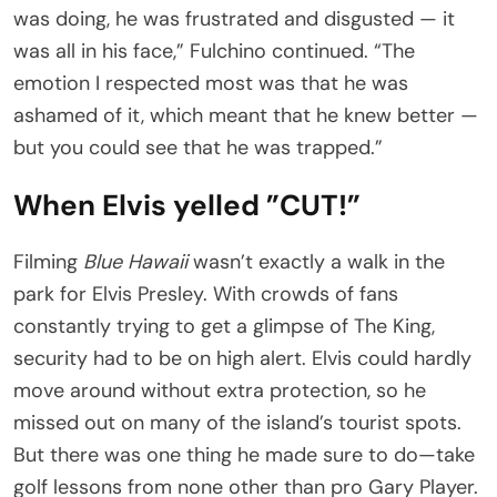
was doing, he was frustrated and disgusted — it
was all in his face,” Fulchino continued. “The
emotion I respected most was that he was
ashamed of it, which meant that he knew better —
but you could see that he was trapped.”
When Elvis yelled ”CUT!”
Filming
Blue Hawaii
wasn’t exactly a walk in the
park for Elvis Presley. With crowds of fans
constantly trying to get a glimpse of The King,
security had to be on high alert. Elvis could hardly
move around without extra protection, so he
missed out on many of the island’s tourist spots.
But there was one thing he made sure to do—take
golf lessons from none other than pro Gary Player.