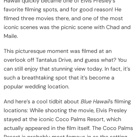
Hawaii quickly became one of Elvis Presley’s
favorite filming spots, and for good reason! He
filmed three movies there, and one of the most
iconic scenes was the picnic scene with Chad and
Maile.
This picturesque moment was filmed at an
overlook off Tantalus Drive, and guess what? You
can still enjoy that stunning view today. In fact, it’s
such a breathtaking spot that it’s become a
popular wedding location.
And here’s a cool tidbit about
Blue Hawaii
’s filming
locations: While shooting the movie, Elvis Presley
stayed at the iconic Coco Palms Resort, which
actually appeared in the film itself. The Coco Palms
Resort is probably most famous in as the setting