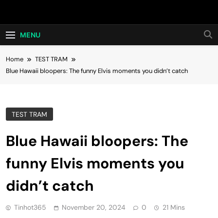
Skip
Hot24h
to
content
MENU
Home
TEST TRAM
Blue Hawaii bloopers: The funny Elvis moments you didn’t catch
TEST TRAM
Blue Hawaii bloopers: The
funny Elvis moments you
didn’t catch
Tinhot365
November 20, 2024
0
21 Mins