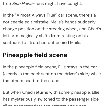
true
Blue Hawaii
fans might have caught.
In the “Almost Always True” car scene, there’s a
noticeable edit mistake: Maile’s hands suddenly
change position on the steering wheel, and Chad’s
left arm magically shifts from resting on his
seatback to stretched out behind Maile.
Pineapple field scene
In the pineapple field scene, Ellie stays in the car
(clearly in the back seat on the driver’s side) while
the others head to the stand.
But when Chad returns with some pineapple, Ellie
has mysteriously switched to the passenger side,