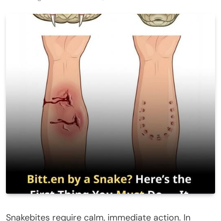
Snakebites require calm, immediate action. In