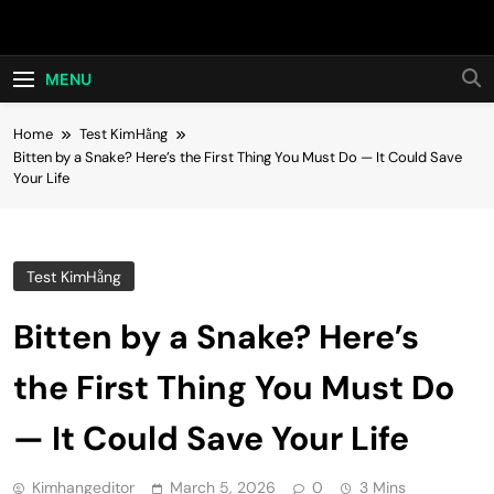
Skip
Hot24h
to
content
MENU
Home
Test KimHằng
Bitten by a Snake? Here’s the First Thing You Must Do — It Could Save
Your Life
Test KimHằng
Bitten by a Snake? Here’s
the First Thing You Must Do
— It Could Save Your Life
Kimhangeditor
March 5, 2026
0
3 Mins