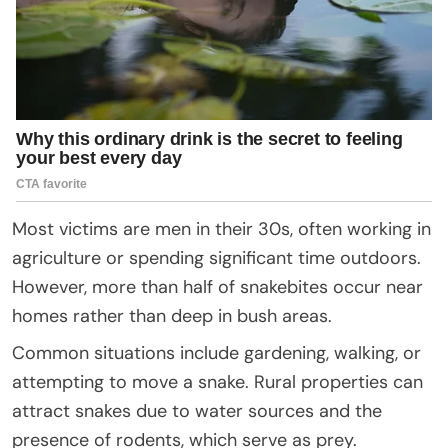
Most victims are men in their 30s, often working in
agriculture or spending significant time outdoors.
However, more than half of snakebites occur near
homes rather than deep in bush areas.
Common situations include gardening, walking, or
attempting to move a snake. Rural properties can
attract snakes due to water sources and the
presence of rodents, which serve as prey.