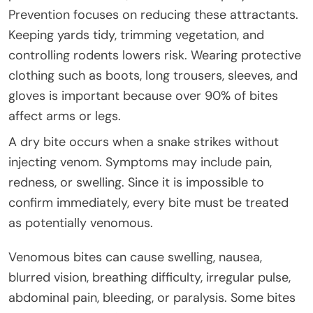
Prevention focuses on reducing these attractants.
Keeping yards tidy, trimming vegetation, and
controlling rodents lowers risk. Wearing protective
clothing such as boots, long trousers, sleeves, and
gloves is important because over 90% of bites
affect arms or legs.
A dry bite occurs when a snake strikes without
injecting venom. Symptoms may include pain,
redness, or swelling. Since it is impossible to
confirm immediately, every bite must be treated
as potentially venomous.
Venomous bites can cause swelling, nausea,
blurred vision, breathing difficulty, irregular pulse,
abdominal pain, bleeding, or paralysis. Some bites