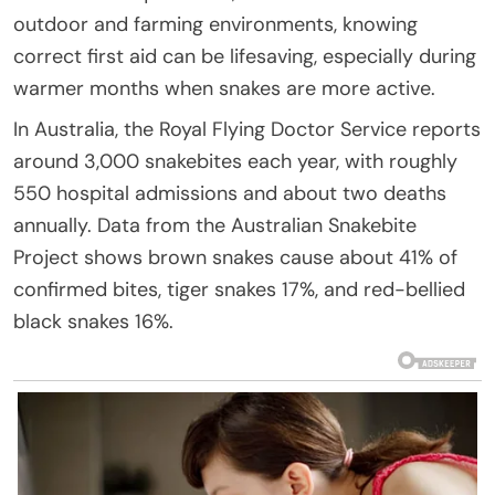
outdoor and farming environments, knowing
correct first aid can be lifesaving, especially during
warmer months when snakes are more active.
In Australia, the Royal Flying Doctor Service reports
around 3,000 snakebites each year, with roughly
550 hospital admissions and about two deaths
annually. Data from the Australian Snakebite
Project shows brown snakes cause about 41% of
confirmed bites, tiger snakes 17%, and red-bellied
black snakes 16%.