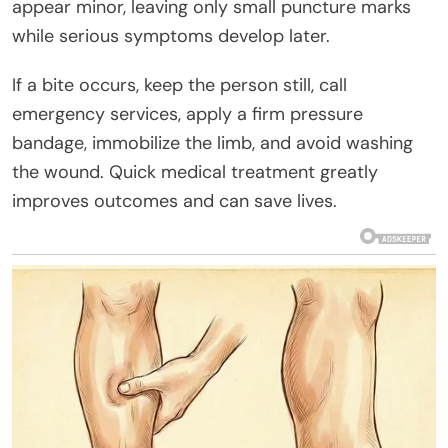
appear minor, leaving only small puncture marks
while serious symptoms develop later.
If a bite occurs, keep the person still, call
emergency services, apply a firm pressure
bandage, immobilize the limb, and avoid washing
the wound. Quick medical treatment greatly
improves outcomes and can save lives.