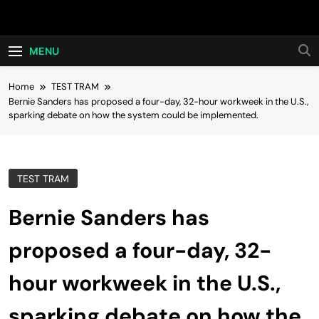
Skip
Hot24h
to
content
MENU
Home
TEST TRAM
Bernie Sanders has proposed a four-day, 32-hour workweek in the U.S.,
sparking debate on how the system could be implemented.
TEST TRAM
Bernie Sanders has
proposed a four-day, 32-
hour workweek in the U.S.,
sparking debate on how the