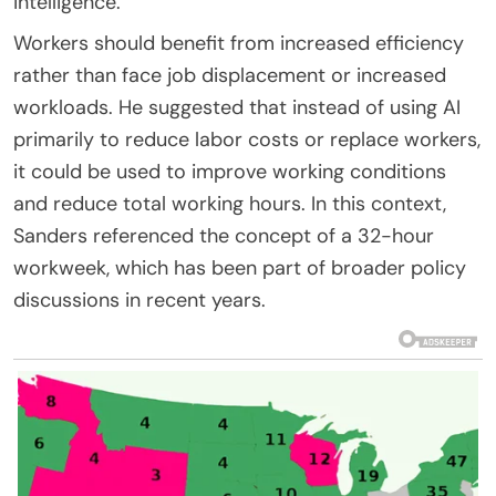
intelligence.
Workers should benefit from increased efficiency
rather than face job displacement or increased
workloads. He suggested that instead of using AI
primarily to reduce labor costs or replace workers,
it could be used to improve working conditions
and reduce total working hours. In this context,
Sanders referenced the concept of a 32-hour
workweek, which has been part of broader policy
discussions in recent years.