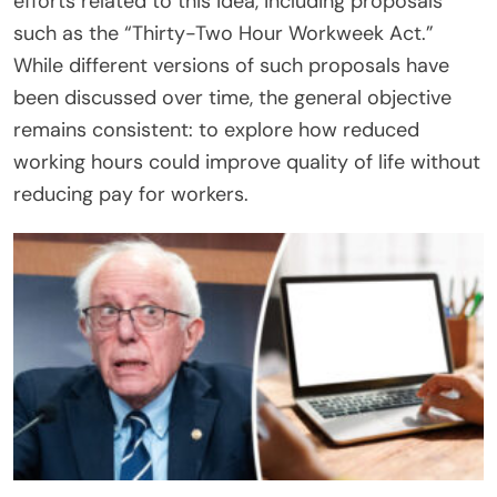
efforts related to this idea, including proposals
such as the “Thirty-Two Hour Workweek Act.”
While different versions of such proposals have
been discussed over time, the general objective
remains consistent: to explore how reduced
working hours could improve quality of life without
reducing pay for workers.