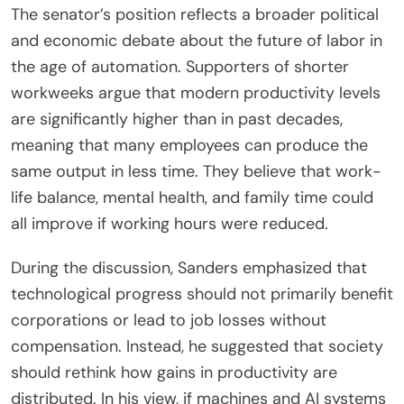
The senator’s position reflects a broader political
and economic debate about the future of labor in
the age of automation. Supporters of shorter
workweeks argue that modern productivity levels
are significantly higher than in past decades,
meaning that many employees can produce the
same output in less time. They believe that work-
life balance, mental health, and family time could
all improve if working hours were reduced.
During the discussion, Sanders emphasized that
technological progress should not primarily benefit
corporations or lead to job losses without
compensation. Instead, he suggested that society
should rethink how gains in productivity are
distributed. In his view, if machines and AI systems