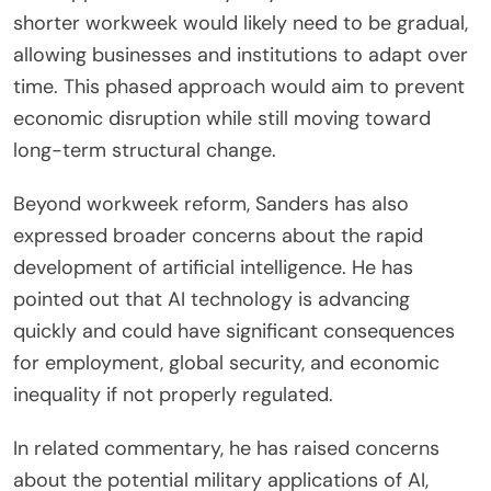
shorter workweek would likely need to be gradual,
allowing businesses and institutions to adapt over
time. This phased approach would aim to prevent
economic disruption while still moving toward
long-term structural change.
Beyond workweek reform, Sanders has also
expressed broader concerns about the rapid
development of artificial intelligence. He has
pointed out that AI technology is advancing
quickly and could have significant consequences
for employment, global security, and economic
inequality if not properly regulated.
In related commentary, he has raised concerns
about the potential military applications of AI,