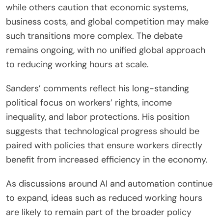
while others caution that economic systems,
business costs, and global competition may make
such transitions more complex. The debate
remains ongoing, with no unified global approach
to reducing working hours at scale.
Sanders’ comments reflect his long-standing
political focus on workers’ rights, income
inequality, and labor protections. His position
suggests that technological progress should be
paired with policies that ensure workers directly
benefit from increased efficiency in the economy.
As discussions around AI and automation continue
to expand, ideas such as reduced working hours
are likely to remain part of the broader policy