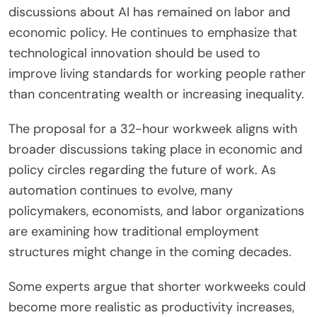
discussions about AI has remained on labor and
economic policy. He continues to emphasize that
technological innovation should be used to
improve living standards for working people rather
than concentrating wealth or increasing inequality.
The proposal for a 32-hour workweek aligns with
broader discussions taking place in economic and
policy circles regarding the future of work. As
automation continues to evolve, many
policymakers, economists, and labor organizations
are examining how traditional employment
structures might change in the coming decades.
Some experts argue that shorter workweeks could
become more realistic as productivity increases,