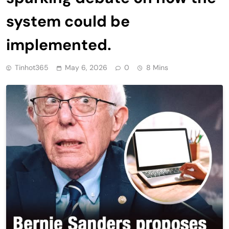
system could be
implemented.
Tinhot365
May 6, 2026
0
8 Mins