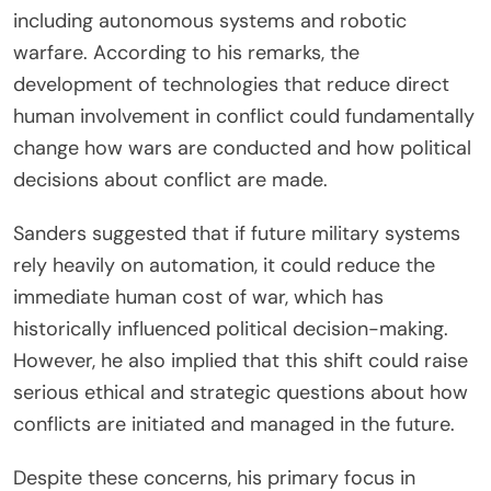
including autonomous systems and robotic
warfare. According to his remarks, the
development of technologies that reduce direct
human involvement in conflict could fundamentally
change how wars are conducted and how political
decisions about conflict are made.
Sanders suggested that if future military systems
rely heavily on automation, it could reduce the
immediate human cost of war, which has
historically influenced political decision-making.
However, he also implied that this shift could raise
serious ethical and strategic questions about how
conflicts are initiated and managed in the future.
Despite these concerns, his primary focus in