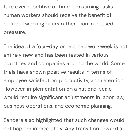
take over repetitive or time-consuming tasks,
human workers should receive the benefit of
reduced working hours rather than increased
pressure.
The idea of a four-day or reduced workweek is not
entirely new and has been tested in various
countries and companies around the world. Some
trials have shown positive results in terms of
employee satisfaction, productivity, and retention.
However, implementation on a national scale
would require significant adjustments in labor law,
business operations, and economic planning.
Sanders also highlighted that such changes would
not happen immediately. Any transition toward a