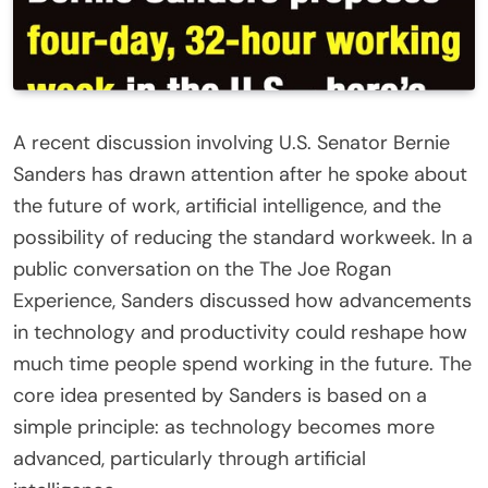
A recent discussion involving U.S. Senator
Bernie
Sanders
has drawn attention after he spoke about
the future of work, artificial intelligence, and the
possibility of reducing the standard workweek. In a
public conversation on the
The Joe Rogan
Experience
, Sanders discussed how advancements
in technology and productivity could reshape how
much time people spend working in the future. The
core idea presented by Sanders is based on a
simple principle: as technology becomes more
advanced, particularly through artificial