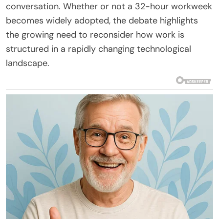
conversation. Whether or not a 32-hour workweek
becomes widely adopted, the debate highlights
the growing need to reconsider how work is
structured in a rapidly changing technological
landscape.