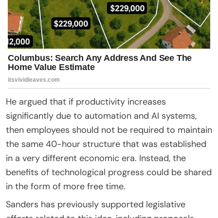
He argued that if productivity increases
significantly due to automation and AI systems,
then employees should not be required to maintain
the same 40-hour structure that was established
in a very different economic era. Instead, the
benefits of technological progress could be shared
in the form of more free time.
Sanders has previously supported legislative