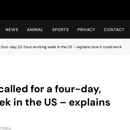
Hot24h
NEWS
ANIMAL
SPORTS
PRIVACY
CONTACT
a four-day, 32-hour working week in the US – explains how it could work
alled for a four-day,
k in the US – explains
7 Mins