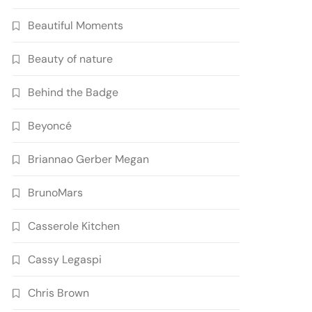
Beautiful Moments
Beauty of nature
Behind the Badge
Beyoncé
Briannao Gerber Megan
BrunoMars
Casserole Kitchen
Cassy Legaspi
Chris Brown