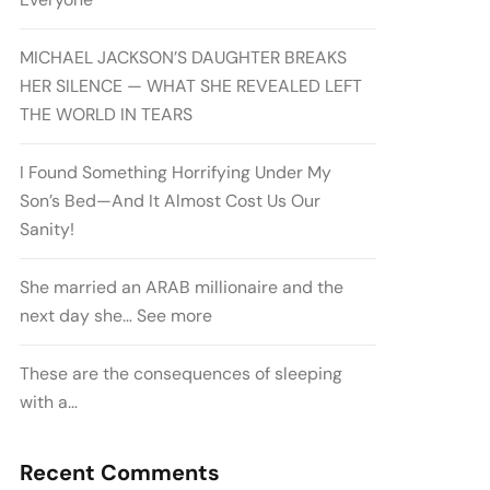
MICHAEL JACKSON’S DAUGHTER BREAKS
HER SILENCE — WHAT SHE REVEALED LEFT
THE WORLD IN TEARS
I Found Something Horrifying Under My
Son’s Bed—And It Almost Cost Us Our
Sanity!
She married an ARAB millionaire and the
next day she… See more
These are the consequences of sleeping
with a…
Recent Comments