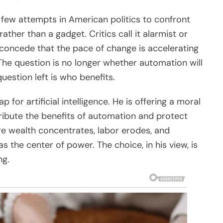
 few attempts in American politics to confront
 rather than a gadget. Critics call it alarmist or
s concede that the pace of change is accelerating
 The question is no longer whether automation will
question left is who benefits.
 for artificial intelligence. He is offering a moral
ribute the benefits of automation and protect
re wealth concentrates, labor erodes, and
s the center of power. The choice, in his view, is
ng.