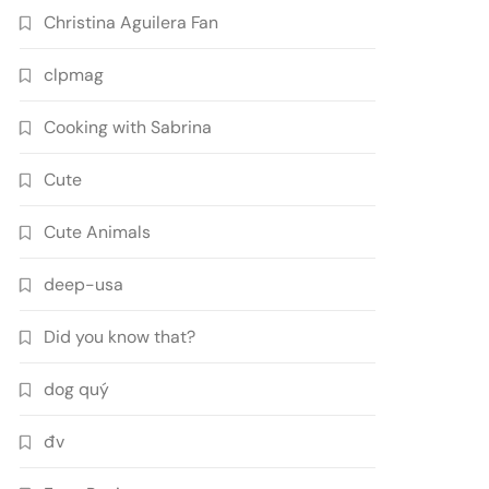
Christina Aguilera Fan
clpmag
Cooking with Sabrina
Cute
Cute Animals
deep-usa
Did you know that?
dog quý
đv