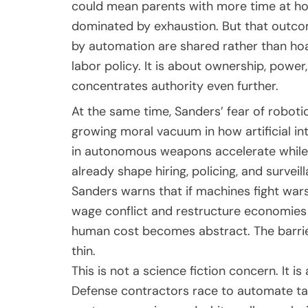
could mean parents with more time at ho
dominated by exhaustion. But that outco
by automation are shared rather than hoar
labor policy. It is about ownership, powe
concentrates authority even further.
At the same time, Sanders’ fear of robot
growing moral vacuum in how artificial int
in autonomous weapons accelerate while c
already shape hiring, policing, and surveil
Sanders warns that if machines fight wars 
wage conflict and restructure economies 
human cost becomes abstract. The barrie
thin.
This is not a science fiction concern. It is
Defense contractors race to automate ta