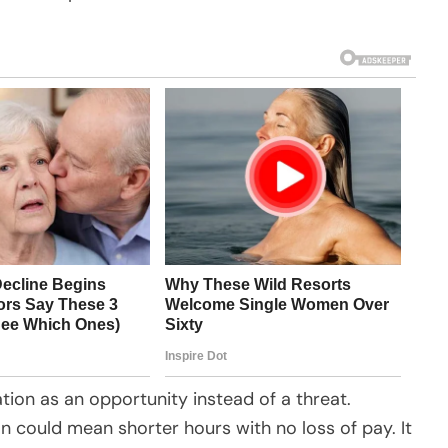
on as an opportunity instead of a threat.
n could mean shorter hours with no loss of pay. It