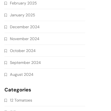
February 2025
January 2025
December 2024
November 2024
October 2024
September 2024
August 2024
Categories
12 Tomatoes