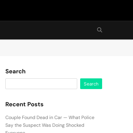
Search
Search
Recent Posts
Couple Found Dead in Car — What Police
Say the Suspect Was Doing Shocked
Everyone