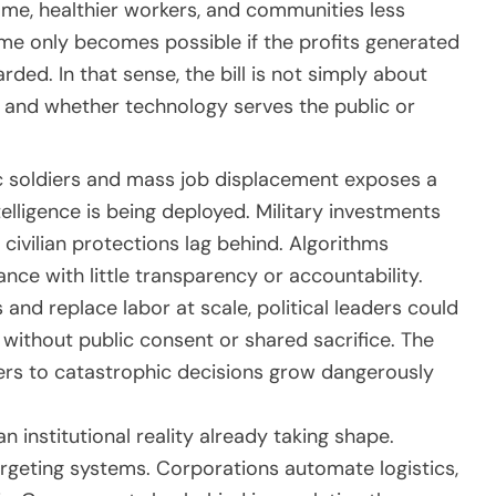
me, healthier workers, and communities less
me only becomes possible if the profits generated
ded. In that sense, the bill is not simply about
r, and whether technology serves the public or
ic soldiers and mass job displacement exposes a
elligence is being deployed. Military investments
ivilian protections lag behind. Algorithms
lance with little transparency or accountability.
and replace labor at scale, political leaders could
without public consent or shared sacrifice. The
rs to catastrophic decisions grow dangerously
 an institutional reality already taking shape.
rgeting systems. Corporations automate logistics,