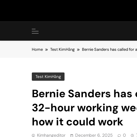
Skip
to
content
Home
Test KimHằng
Bernie Sanders has called for 
Test KimHằng
Bernie Sanders has c
32-hour working wee
how it could work
Kimhangeditor
December 6, 2025
0