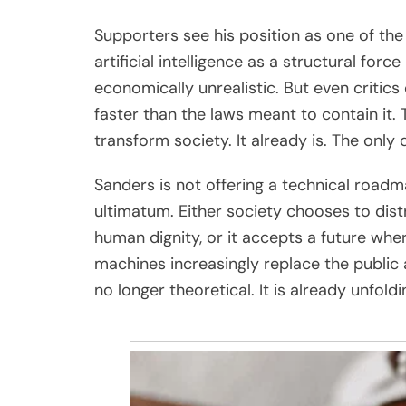
Supporters see his position as one of the
artificial intelligence as a structural force
economically unrealistic. But even critic
faster than the laws meant to contain it.
transform society. It already is. The only 
Sanders is not offering a technical roadmap
ultimatum. Either society chooses to dist
human dignity, or it accepts a future whe
machines increasingly replace the public a
no longer theoretical. It is already unfoldi