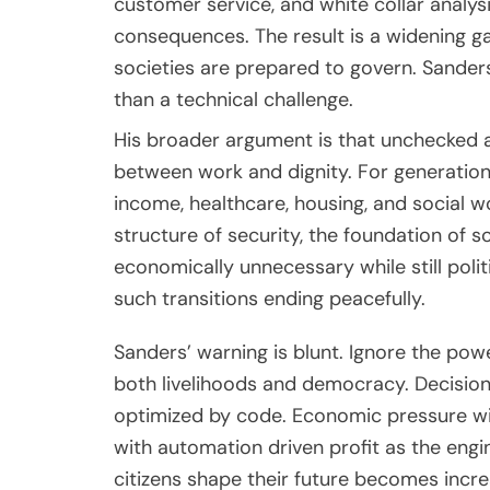
customer service, and white collar analys
consequences. The result is a widening
societies are prepared to govern. Sande
than a technical challenge.
His broader argument is that unchecked art
between work and dignity. For generatio
income, healthcare, housing, and social w
structure of security, the foundation of s
economically unnecessary while still poli
such transitions ending peacefully.
Sanders’ warning is blunt. Ignore the power 
both livelihoods and democracy. Decisio
optimized by code. Economic pressure wil
with automation driven profit as the engin
citizens shape their future becomes incre