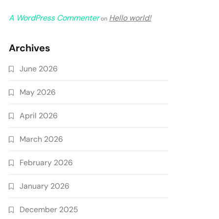
A WordPress Commenter
Hello world!
on
Archives
June 2026
May 2026
April 2026
March 2026
February 2026
January 2026
December 2025