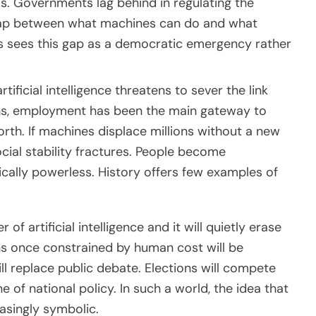
is. Governments lag behind in regulating the
 gap between what machines can do and what
rs sees this gap as a democratic emergency rather
ificial intelligence threatens to sever the link
ns, employment has been the main gateway to
orth. If machines displace millions without a new
ocial stability fractures. People become
tically powerless. History offers few examples of
of artificial intelligence and it will quietly erase
ns once constrained by human cost will be
l replace public debate. Elections will compete
e of national policy. In such a world, the idea that
asingly symbolic.