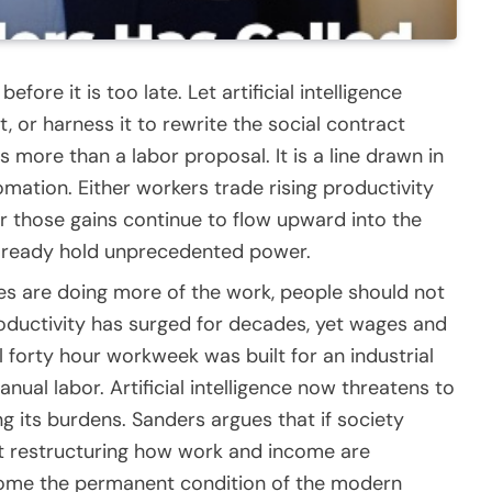
fore it is too late. Let artificial intelligence
t, or harness it to rewrite the social contract
s more than a labor proposal. It is a line drawn in
mation. Either workers trade rising productivity
 or those gains continue to flow upward into the
 already hold unprecedented power.
ines are doing more of the work, people should not
roductivity has surged for decades, yet wages and
l forty hour workweek was built for an industrial
al labor. Artificial intelligence now threatens to
 its burdens. Sanders argues that if society
ut restructuring how work and income are
ecome the permanent condition of the modern