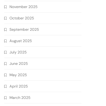
November 2025
October 2025
September 2025
August 2025
July 2025
June 2025
May 2025
April 2025
March 2025