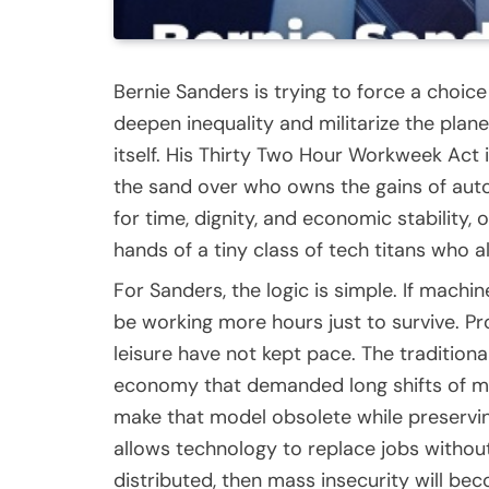
Bernie Sanders is trying to force a choice be
deepen inequality and militarize the plane
itself. His Thirty Two Hour Workweek Act i
the sand over who owns the gains of auto
for time, dignity, and economic stability,
hands of a tiny class of tech titans who
For Sanders, the logic is simple. If mach
be working more hours just to survive. P
leisure have not kept pace. The traditiona
economy that demanded long shifts of manu
make that model obsolete while preserving
allows technology to replace jobs witho
distributed, then mass insecurity will b