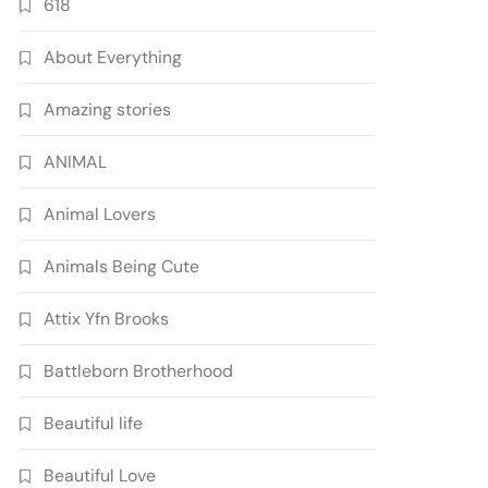
618
About Everything
Amazing stories
ANIMAL
Animal Lovers
Animals Being Cute
Attix Yfn Brooks
Battleborn Brotherhood
Beautiful life
Beautiful Love