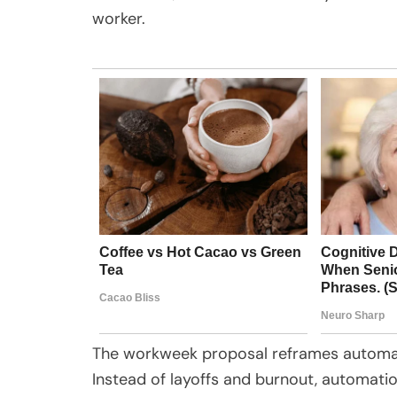
worker.
The workweek proposal reframes automati
Instead of layoffs and burnout, automatio