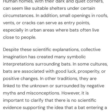
Human homes, with their dark and quiet corners,
can seem like suitable shelters under certain
circumstances. In addition, small openings in roofs,
vents, or cracks can serve as entry points,
especially in urban areas where bats often live
close to people.
Despite these scientific explanations, collective
imagination has created many symbolic
interpretations surrounding bats. In some cultures,
bats are associated with good luck, prosperity, or
positive changes. In other traditions, they are
linked to the unknown or surrounded by negative
myths and misconceptions. However, it is
important to clarify that there is no scientific
evidence supporting the idea that a bat entering a