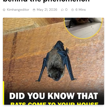
Kimhangeditor
May 21, 2026
0
6 Mins