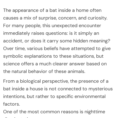
The appearance of a bat inside a home often
causes a mix of surprise, concern, and curiosity.
For many people, this unexpected encounter
immediately raises questions: is it simply an
accident, or does it carry some hidden meaning?
Over time, various beliefs have attempted to give
symbolic explanations to these situations, but
science offers a much clearer answer based on
the natural behavior of these animals.
From a biological perspective, the presence of a
bat inside a house is not connected to mysterious
intentions, but rather to specific environmental
factors.
One of the most common reasons is nighttime