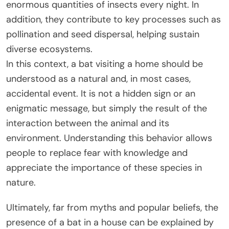
enormous quantities of insects every night. In
addition, they contribute to key processes such as
pollination and seed dispersal, helping sustain
diverse ecosystems.
In this context, a bat visiting a home should be
understood as a natural and, in most cases,
accidental event. It is not a hidden sign or an
enigmatic message, but simply the result of the
interaction between the animal and its
environment. Understanding this behavior allows
people to replace fear with knowledge and
appreciate the importance of these species in
nature.
Ultimately, far from myths and popular beliefs, the
presence of a bat in a house can be explained by