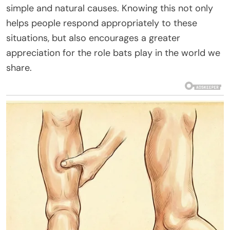
simple and natural causes. Knowing this not only
helps people respond appropriately to these
situations, but also encourages a greater
appreciation for the role bats play in the world we
share.