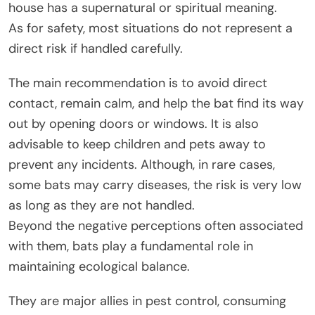
house has a supernatural or spiritual meaning.
As for safety, most situations do not represent a
direct risk if handled carefully.
The main recommendation is to avoid direct
contact, remain calm, and help the bat find its way
out by opening doors or windows. It is also
advisable to keep children and pets away to
prevent any incidents. Although, in rare cases,
some bats may carry diseases, the risk is very low
as long as they are not handled.
Beyond the negative perceptions often associated
with them, bats play a fundamental role in
maintaining ecological balance.
They are major allies in pest control, consuming