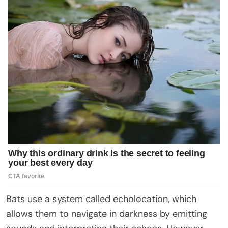
Bats use a system called echolocation, which
allows them to navigate in darkness by emitting