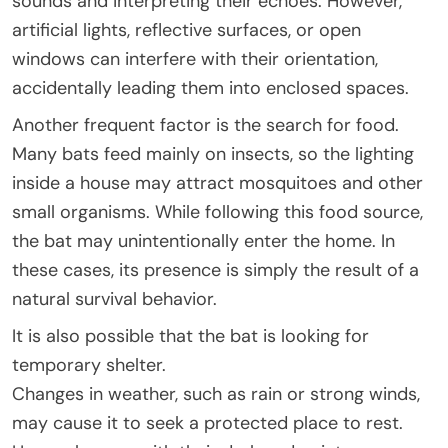
sounds and interpreting their echoes. However,
artificial lights, reflective surfaces, or open
windows can interfere with their orientation,
accidentally leading them into enclosed spaces.
Another frequent factor is the search for food.
Many bats feed mainly on insects, so the lighting
inside a house may attract mosquitoes and other
small organisms. While following this food source,
the bat may unintentionally enter the home. In
these cases, its presence is simply the result of a
natural survival behavior.
It is also possible that the bat is looking for
temporary shelter.
Changes in weather, such as rain or strong winds,
may cause it to seek a protected place to rest.