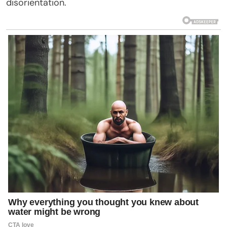
disorientation.