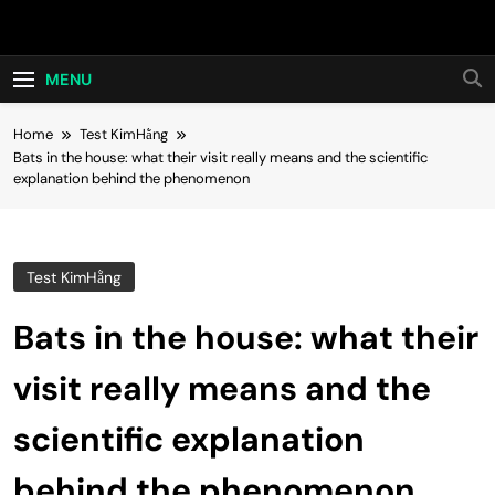
Skip
Hot24h
to
content
MENU
Home
Test KimHằng
Bats in the house: what their visit really means and the scientific
explanation behind the phenomenon
Test KimHằng
Bats in the house: what their
visit really means and the
scientific explanation
behind the phenomenon