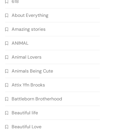
618
About Everything
Amazing stories
ANIMAL
Animal Lovers
Animals Being Cute
Attix Yfn Brooks
Battleborn Brotherhood
Beautiful life
Beautiful Love