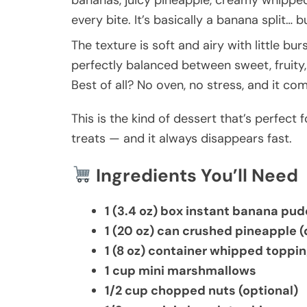
bananas, juicy pineapple, creamy whipped
every bite. It’s basically a banana split…
The texture is soft and airy with little bu
perfectly balanced between sweet, fruity
Best of all? No oven, no stress, and it co
This is the kind of dessert that’s perfect 
treats — and it always disappears fast.
Ingredients You’ll Need
1 (3.4 oz) box instant banana pu
1 (20 oz) can crushed pineapple (
1 (8 oz) container whipped toppi
1 cup mini marshmallows
1/2 cup chopped nuts (optional)