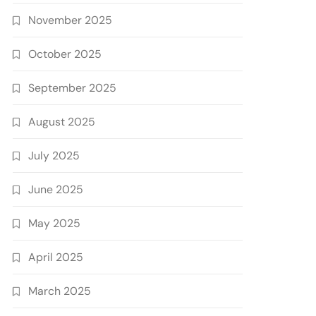
November 2025
October 2025
September 2025
August 2025
July 2025
June 2025
May 2025
April 2025
March 2025