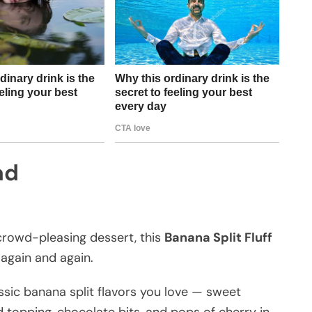
ad
 crowd-pleasing dessert, this
Banana Split Fluff
 again and again.
classic banana split flavors you love — sweet