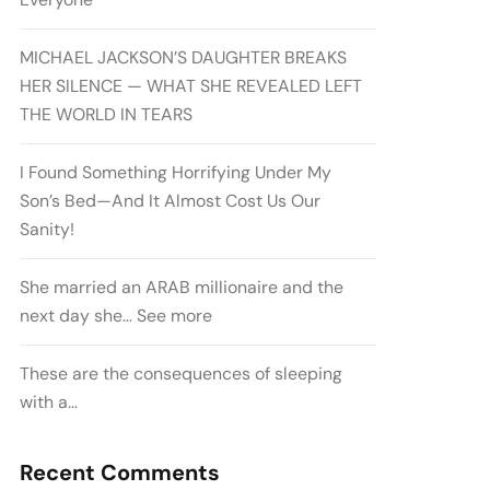
MICHAEL JACKSON’S DAUGHTER BREAKS
HER SILENCE — WHAT SHE REVEALED LEFT
THE WORLD IN TEARS
I Found Something Horrifying Under My
Son’s Bed—And It Almost Cost Us Our
Sanity!
She married an ARAB millionaire and the
next day she… See more
These are the consequences of sleeping
with a…
Recent Comments