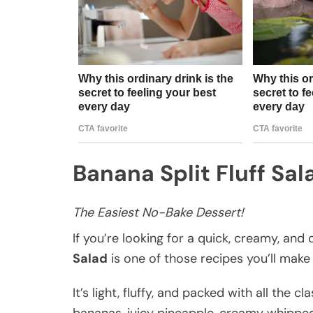
Banana Split Fluff Sal
The Easiest No-Bake Dessert!
If you’re looking for a quick, creamy, and
Salad
is one of those recipes you’ll make
It’s light, fluffy, and packed with all the 