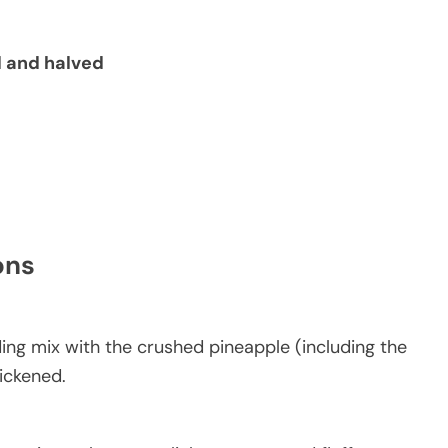
d and halved
ons
ing mix with the crushed pineapple (including the
hickened.