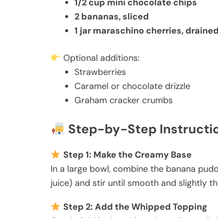
1/2 cup mini chocolate chips
2 bananas, sliced
1 jar maraschino cherries, draine
Optional additions:
Strawberries
Caramel or chocolate drizzle
Graham cracker crumbs
Step-by-Step Instructi
Step 1: Make the Creamy Base
In a large bowl, combine the banana pudd
juice) and stir until smooth and slightly t
Step 2: Add the Whipped Topping