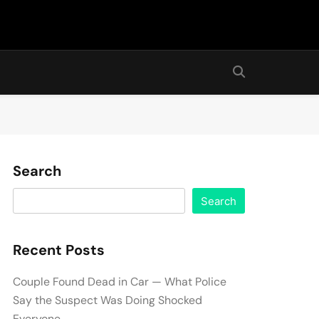
Search
Search
Recent Posts
Couple Found Dead in Car — What Police
Say the Suspect Was Doing Shocked
Everyone