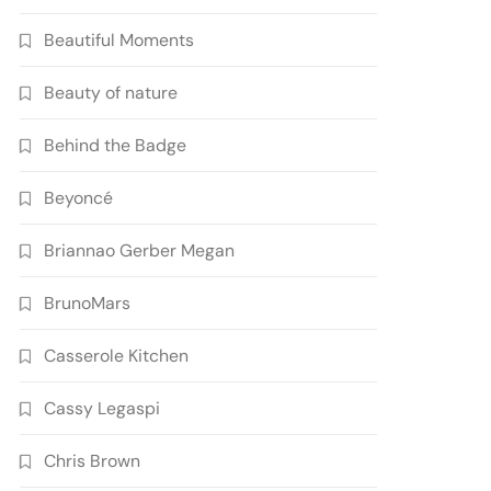
Beautiful Moments
Beauty of nature
Behind the Badge
Beyoncé
Briannao Gerber Megan
BrunoMars
Casserole Kitchen
Cassy Legaspi
Chris Brown