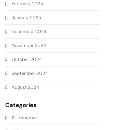
February 2025
January 2025
December 2024
November 2024
October 2024
September 2024
August 2024
Categories
12 Tomatoes