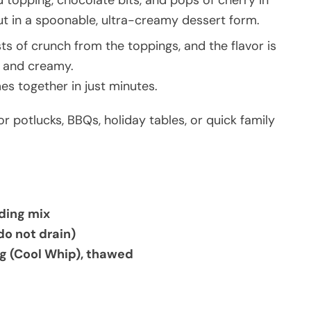
 topping, chocolate bits, and pops of cherry in
 but in a spoonable, ultra-creamy dessert form.
rsts of crunch from the toppings, and the flavor is
, and creamy.
mes together in just minutes.
for potlucks, BBQs, holiday tables, or quick family
dding mix
do not drain)
ng (Cool Whip), thawed