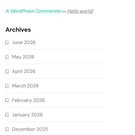
A WordPress Commenter
Hello world!
on
Archives
June 2026
May 2026
April 2026
March 2026
February 2026
January 2026
December 2025