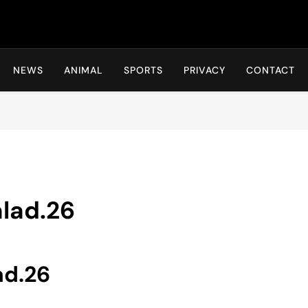
Hot24h
NEWS
ANIMAL
SPORTS
PRIVACY
CONTACT
alad.26
ad.26