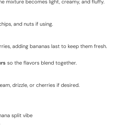
he mixture becomes light, creamy, and fluffy.
hips, and nuts if using.
rries, adding bananas last to keep them fresh.
urs
so the flavors blend together.
m, drizzle, or cherries if desired.
nana split vibe
p