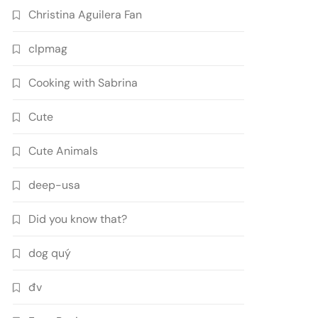
Christina Aguilera Fan
clpmag
Cooking with Sabrina
Cute
Cute Animals
deep-usa
Did you know that?
dog quý
đv