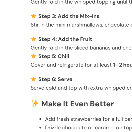
Gently fold in the whipped topping until t
Step 3: Add the Mix-Ins
Stir in the mini marshmallows, chocolate c
Step 4: Add the Fruit
Gently fold in the sliced bananas and che
Step 5: Chill
Cover and refrigerate for at least
1–2 ho
Step 6: Serve
Serve cold and top with extra whipped crea
Make It Even Better
Add fresh strawberries for a full ba
Drizzle chocolate or caramel on to