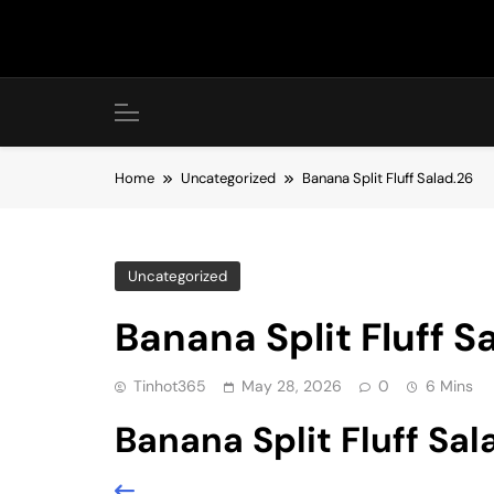
Skip
to
content
Home
Uncategorized
Banana Split Fluff Salad.26
Uncategorized
Banana Split Fluff S
Tinhot365
May 28, 2026
0
6 Mins
Banana Split Fluff Sal