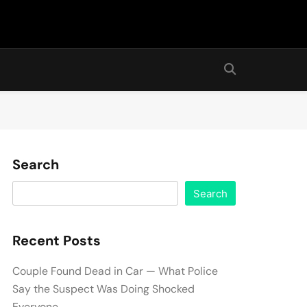
Search
Search
Recent Posts
Couple Found Dead in Car — What Police
Say the Suspect Was Doing Shocked
Everyone