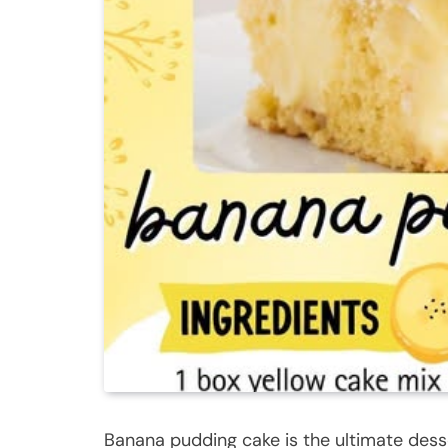
Banana pudding cake is the ultimate dess