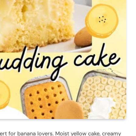
ert for banana lovers. Moist yellow cake, creamy