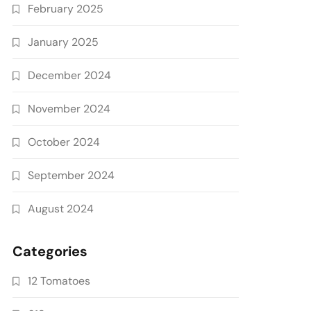
February 2025
January 2025
December 2024
November 2024
October 2024
September 2024
August 2024
Categories
12 Tomatoes