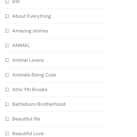
618
About Everything
Amazing stories
ANIMAL
Animal Lovers
Animals Being Cute
Attix Yfn Brooks
Battleborn Brotherhood
Beautiful life
Beautiful Love