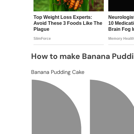
How to make Banana Pudd
Banana Pudding Cake