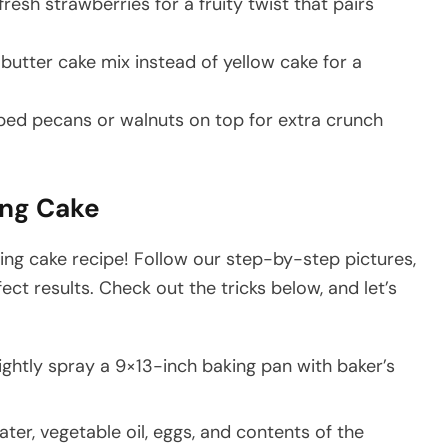
 fresh strawberries for a fruity twist that pairs
 butter cake mix instead of yellow cake for a
pped pecans or walnuts on top for extra crunch
ng Cake
ng cake recipe! Follow our step-by-step pictures,
fect results. Check out the tricks below, and let’s
ightly spray a 9×13-inch baking pan with baker’s
ater, vegetable oil, eggs, and contents of the