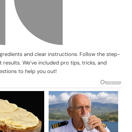
gredients and clear instructions. Follow the step-
results. We’ve included pro tips, tricks, and
stions to help you out!