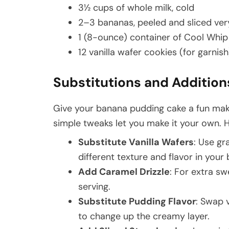
3½ cups of whole milk, cold
2–3 bananas, peeled and sliced very
1 (8-ounce) container of Cool Whi
12 vanilla wafer cookies (for garnish
Substitutions and Addition
Give your banana pudding cake a fun mak
simple tweaks let you make it your own. 
Substitute Vanilla Wafers
: Use gr
different texture and flavor in you
Add Caramel Drizzle
: For extra s
serving.
Substitute Pudding Flavor
: Swap 
to change up the creamy layer.