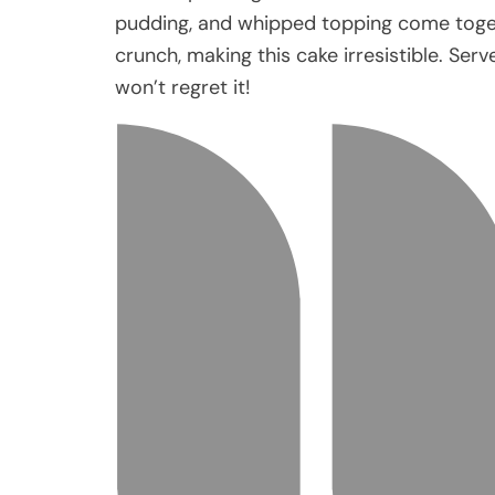
pudding, and whipped topping come togeth
crunch, making this cake irresistible. Serv
won’t regret it!