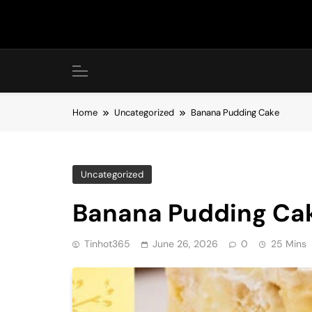
Skip
to
content
Home
Uncategorized
Banana Pudding Cake
Uncategorized
Banana Pudding Ca
Tinhot365
June 26, 2026
0
25 Mins