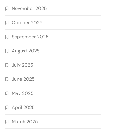
November 2025
October 2025
September 2025
August 2025
July 2025
June 2025
May 2025
April 2025
March 2025