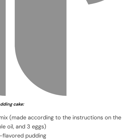
udding cake:
 mix (made according to the instructions on the
le oil, and 3 eggs)
a-flavored pudding