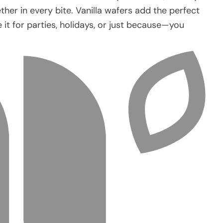
er in every bite. Vanilla wafers add the perfect
e it for parties, holidays, or just because—you