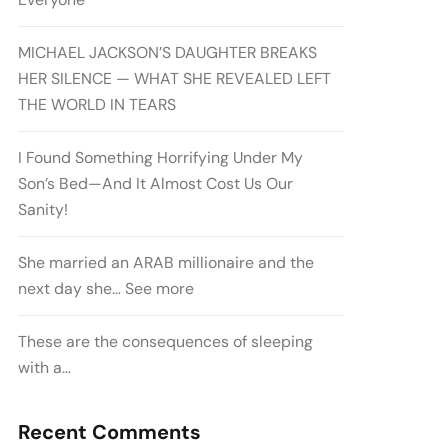
MICHAEL JACKSON’S DAUGHTER BREAKS
HER SILENCE — WHAT SHE REVEALED LEFT
THE WORLD IN TEARS
I Found Something Horrifying Under My
Son’s Bed—And It Almost Cost Us Our
Sanity!
She married an ARAB millionaire and the
next day she… See more
These are the consequences of sleeping
with a…
Recent Comments