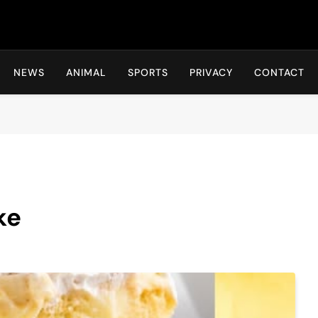
Hot24h
NEWS
ANIMAL
SPORTS
PRIVACY
CONTACT
ke