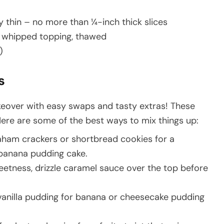
 thin – no more than ¼-inch thick slices
p whipped topping, thawed
)
s
eover with easy swaps and tasty extras! These
Here are some of the best ways to mix things up:
aham crackers or shortbread cookies for a
r banana pudding cake.
weetness, drizzle caramel sauce over the top before
vanilla pudding for banana or cheesecake pudding