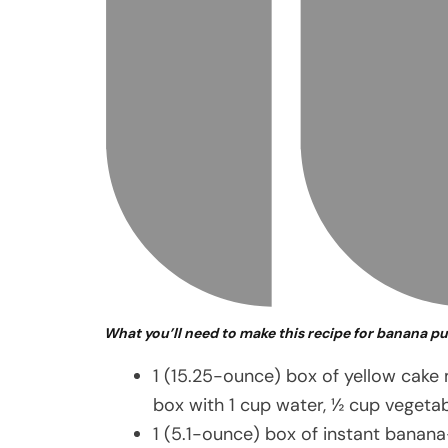
What you’ll need to make this recipe for banana p
1 (15.25-ounce) box of yellow cake
box with 1 cup water, ½ cup vegetab
1 (5.1-ounce) box of instant banan