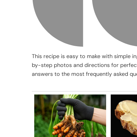
This recipe is easy to make with simple in
by-step photos and directions for perfect 
answers to the most frequently asked que