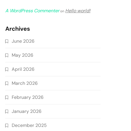
A WordPress Commenter
Hello world!
on
Archives
June 2026
May 2026
April 2026
March 2026
February 2026
January 2026
December 2025