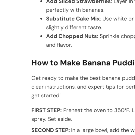
Add Sliced Strawberries
: Layer in
perfectly with bananas.
Substitute Cake Mix
: Use white or
slightly different taste.
Add Chopped Nuts
: Sprinkle cho
and flavor.
How to Make Banana Puddi
Get ready to make the best banana puddi
clear instructions, and expert tips for per
get started!
FIRST STEP:
Preheat the oven to 350°F. L
spray. Set aside.
SECOND STEP:
In a large bowl, add the w