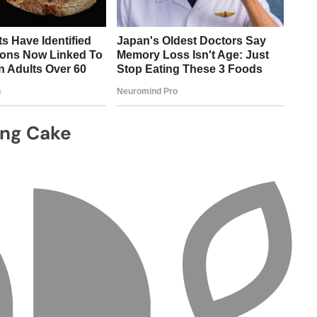
ing Cake