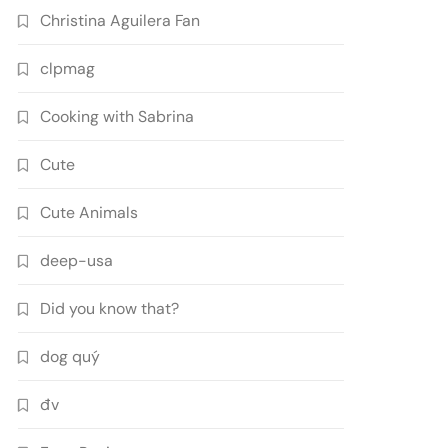
Christina Aguilera Fan
clpmag
Cooking with Sabrina
Cute
Cute Animals
deep-usa
Did you know that?
dog quý
đv