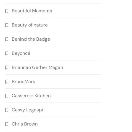
Beautiful Moments
Beauty of nature
Behind the Badge
Beyoncé
Briannao Gerber Megan
BrunoMars
Casserole Kitchen
Cassy Legaspi
Chris Brown