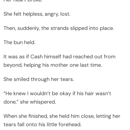
She felt helpless, angry, lost.
Then, suddenly, the strands slipped into place.
The bun held.
It was as if Cash himself had reached out from
beyond, helping his mother one last time.
She smiled through her tears.
“He knew I wouldn’t be okay if his hair wasn’t
done,” she whispered.
When she finished, she held him close, letting her
tears fall onto his little forehead.