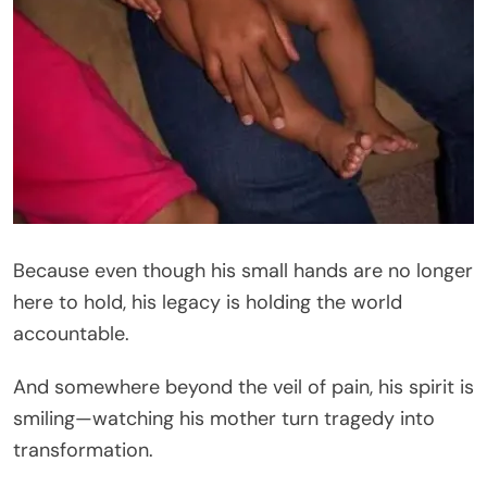
Because even though his small hands are no longer
here to hold, his legacy is holding the world
accountable.
And somewhere beyond the veil of pain, his spirit is
smiling—watching his mother turn tragedy into
transformation.