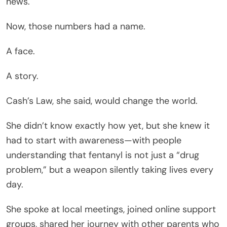
news.
Now, those numbers had a name.
A face.
A story.
Cash’s Law, she said, would change the world.
She didn’t know exactly how yet, but she knew it
had to start with awareness—with people
understanding that fentanyl is not just a “drug
problem,” but a weapon silently taking lives every
day.
She spoke at local meetings, joined online support
groups, shared her journey with other parents who