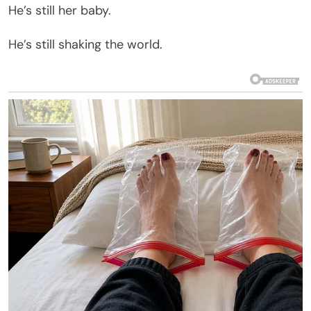
He’s still her baby.
He’s still shaking the world.