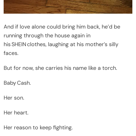
And if love alone could bring him back, he’d be
running through the house again in
his SHEIN clothes, laughing at his mother’s silly
faces.
But for now, she carries his name like a torch.
Baby Cash.
Her son.
Her heart.
Her reason to keep fighting.