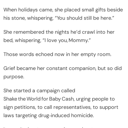
When holidays came, she placed small gifts beside
his stone, whispering, “You should still be here.”
She remembered the nights he’d crawl into her
bed, whispering, “I love you, Mommy.”
Those words echoed now in her empty room.
Grief became her constant companion, but so did
purpose.
She started a campaign called
Shake the World for Baby Cash, urging people to
sign petitions, to call representatives, to support
laws targeting drug‑induced homicide.