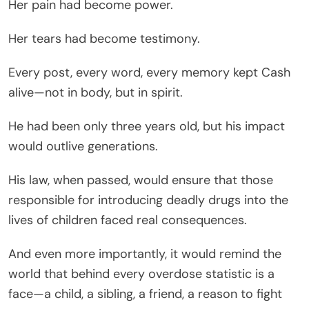
Her pain had become power.
Her tears had become testimony.
Every post, every word, every memory kept Cash
alive—not in body, but in spirit.
He had been only three years old, but his impact
would outlive generations.
His law, when passed, would ensure that those
responsible for introducing deadly drugs into the
lives of children faced real consequences.
And even more importantly, it would remind the
world that behind every overdose statistic is a
face—a child, a sibling, a friend, a reason to fight