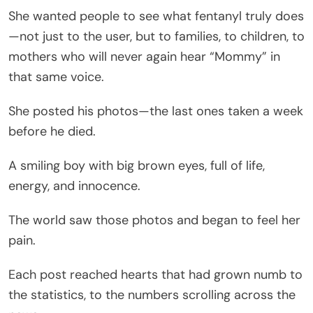
She wanted people to see what fentanyl truly does
—not just to the user, but to families, to children, to
mothers who will never again hear “Mommy” in
that same voice.
She posted his photos—the last ones taken a week
before he died.
A smiling boy with big brown eyes, full of life,
energy, and innocence.
The world saw those photos and began to feel her
pain.
Each post reached hearts that had grown numb to
the statistics, to the numbers scrolling across the