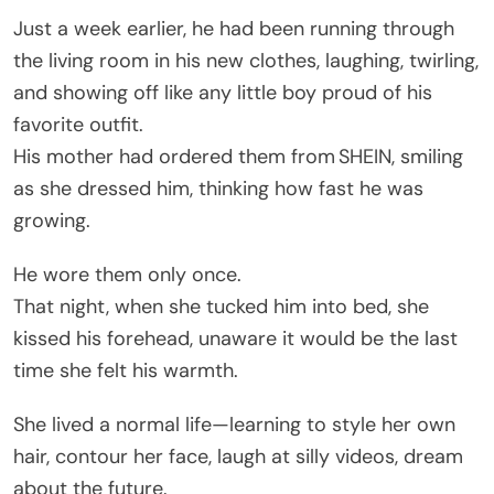
Just a week earlier, he had been running through
the living room in his new clothes, laughing, twirling,
and showing off like any little boy proud of his
favorite outfit.
His mother had ordered them from SHEIN, smiling
as she dressed him, thinking how fast he was
growing.
He wore them only once.
That night, when she tucked him into bed, she
kissed his forehead, unaware it would be the last
time she felt his warmth.
She lived a normal life—learning to style her own
hair, contour her face, laugh at silly videos, dream
about the future.