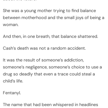
She was a young mother trying to find balance
between motherhood and the small joys of being a
woman.
And then, in one breath, that balance shattered.
Cash’s death was not a random accident.
It was the result of someone’s addiction,
someone’s negligence, someone’s choice to use a
drug so deadly that even a trace could steal a
child’s life.
Fentanyl.
The name that had been whispered in headlines