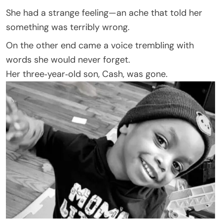
She had a strange feeling—an ache that told her
something was terribly wrong.
On the other end came a voice trembling with
words she would never forget.
Her three‑year‑old son, Cash, was gone.