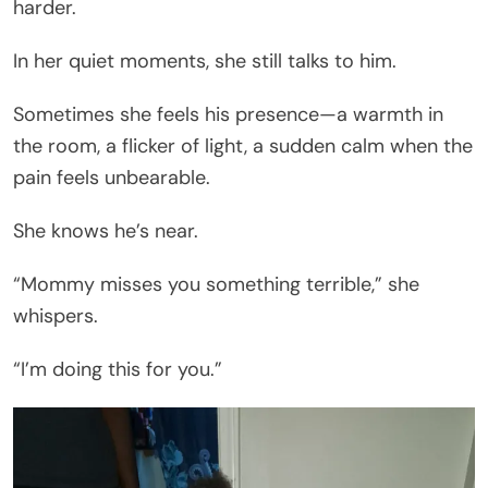
harder.
In her quiet moments, she still talks to him.
Sometimes she feels his presence—a warmth in
the room, a flicker of light, a sudden calm when the
pain feels unbearable.
She knows he’s near.
“Mommy misses you something terrible,” she
whispers.
“I’m doing this for you.”