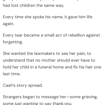
had lost children the same way.
Every time she spoke his name, it gave him life
again.
Every tear became a small act of rebellion against
forgetting.
She wanted the lawmakers to see her pain, to
understand that no mother should ever have to
hold her child in a funeral home and fix his hair one
last time.
Cash’s story spread.
Strangers began to message her—some grieving,
some just wanting to say thank you.