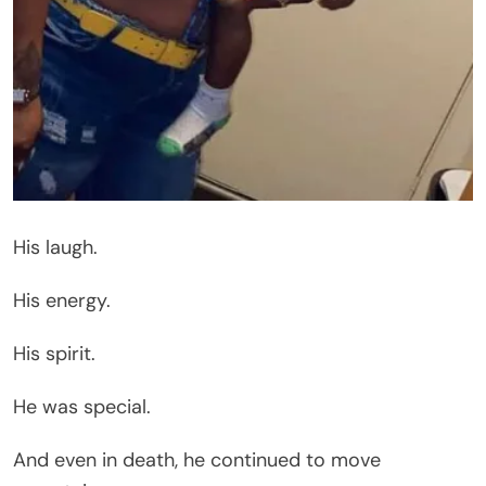
His laugh.
His energy.
His spirit.
He was special.
And even in death, he continued to move