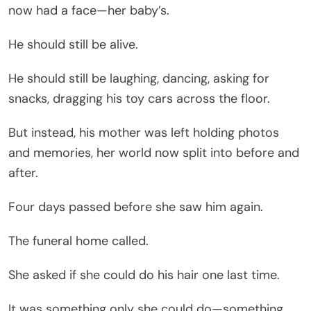
now had a face—her baby’s.
He should still be alive.
He should still be laughing, dancing, asking for
snacks, dragging his toy cars across the floor.
But instead, his mother was left holding photos
and memories, her world now split into before and
after.
Four days passed before she saw him again.
The funeral home called.
She asked if she could do his hair one last time.
It was something only she could do—something