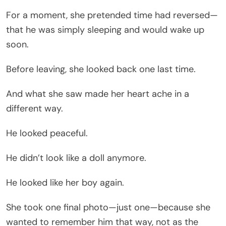
For a moment, she pretended time had reversed—
that he was simply sleeping and would wake up
soon.
Before leaving, she looked back one last time.
And what she saw made her heart ache in a
different way.
He looked peaceful.
He didn’t look like a doll anymore.
He looked like her boy again.
She took one final photo—just one—because she
wanted to remember him that way, not as the