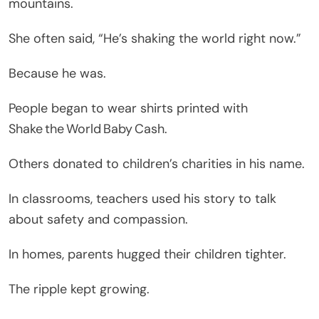
mountains.
She often said, “He’s shaking the world right now.”
Because he was.
People began to wear shirts printed with
Shake the World Baby Cash.
Others donated to children’s charities in his name.
In classrooms, teachers used his story to talk
about safety and compassion.
In homes, parents hugged their children tighter.
The ripple kept growing.