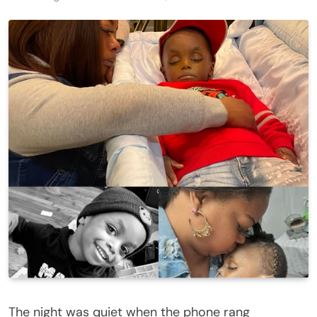
The night was quiet when the phone rang