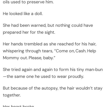
oils used to preserve him.
He looked like a doll.
She had been warned, but nothing could have
prepared her for the sight.
Her hands trembled as she reached for his hair,
whispering through tears, “Come on, Cash. Help
Mommy out. Please, baby.”
She tried again and again to form his tiny man‑bun
—the same one he used to wear proudly.
But because of the autopsy, the hair wouldn’t stay
together.
Her heart broke.