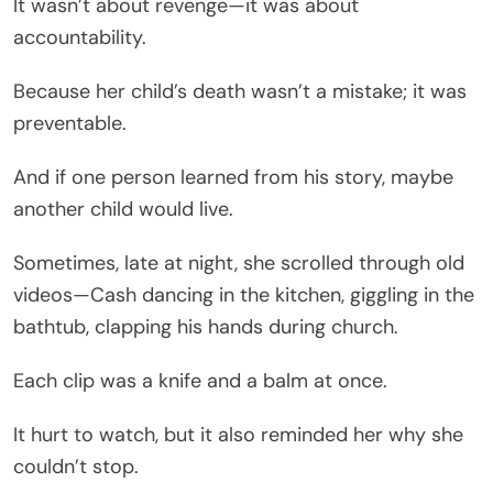
It wasn’t about revenge—it was about
accountability.
Because her child’s death wasn’t a mistake; it was
preventable.
And if one person learned from his story, maybe
another child would live.
Sometimes, late at night, she scrolled through old
videos—Cash dancing in the kitchen, giggling in the
bathtub, clapping his hands during church.
Each clip was a knife and a balm at once.
It hurt to watch, but it also reminded her why she
couldn’t stop.