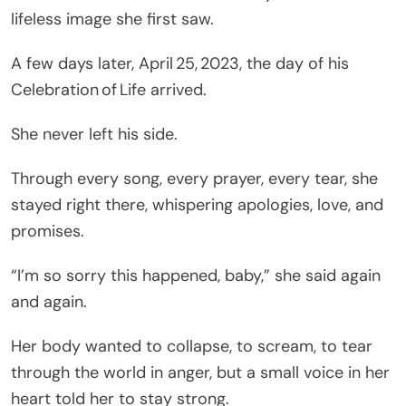
lifeless image she first saw.
A few days later, April 25, 2023, the day of his
Celebration of Life arrived.
She never left his side.
Through every song, every prayer, every tear, she
stayed right there, whispering apologies, love, and
promises.
“I’m so sorry this happened, baby,” she said again
and again.
Her body wanted to collapse, to scream, to tear
through the world in anger, but a small voice in her
heart told her to stay strong.