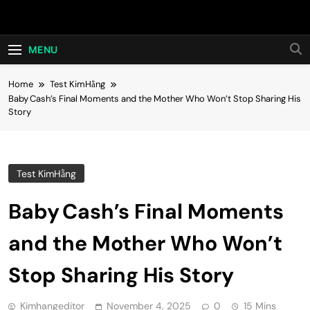
Skip
Hot24h
to
content
MENU
Home
Test KimHằng
Baby Cash’s Final Moments and the Mother Who Won’t Stop Sharing His
Story
Test KimHằng
Baby Cash’s Final Moments
and the Mother Who Won’t
Stop Sharing His Story
Kimhangeditor
November 4, 2025
0
15 Mins