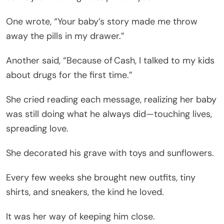
One wrote, “Your baby’s story made me throw
away the pills in my drawer.”
Another said, “Because of Cash, I talked to my kids
about drugs for the first time.”
She cried reading each message, realizing her baby
was still doing what he always did—touching lives,
spreading love.
She decorated his grave with toys and sunflowers.
Every few weeks she brought new outfits, tiny
shirts, and sneakers, the kind he loved.
It was her way of keeping him close.