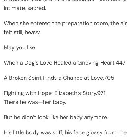
intimate, sacred.
When she entered the preparation room, the air
felt still, heavy.
May you like
When a Dog’s Love Healed a Grieving Heart.447
A Broken Spirit Finds a Chance at Love.705
Fighting with Hope: Elizabeth’s Story.971
There he was—her baby.
But he didn’t look like her baby anymore.
His little body was stiff, his face glossy from the