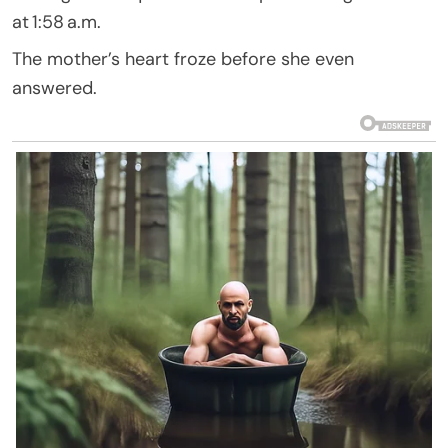
at 1:58 a.m.
The mother’s heart froze before she even
answered.