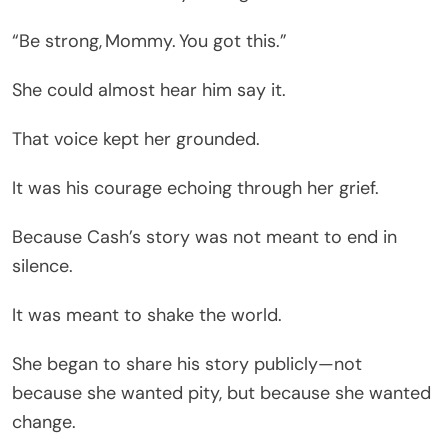
“Be strong, Mommy. You got this.”
She could almost hear him say it.
That voice kept her grounded.
It was his courage echoing through her grief.
Because Cash’s story was not meant to end in
silence.
It was meant to shake the world.
She began to share his story publicly—not
because she wanted pity, but because she wanted
change.