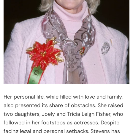
Her personal life, while filled with love and family,
also presented its share of obstacles. She raised
two daughters, Joely and Tricia Leigh Fisher, who
followed in her footsteps as actresses. Despite
facing legal and personal setbacks, Stevens has