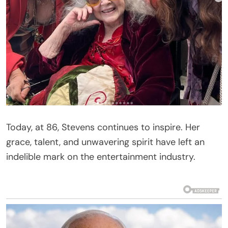
Today, at 86, Stevens continues to inspire. Her
grace, talent, and unwavering spirit have left an
indelible mark on the entertainment industry.