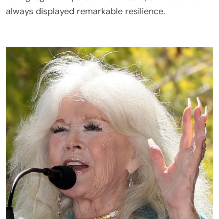
always displayed remarkable resilience.