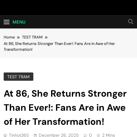
Skip
Hot24h
to
content
MENU
Home
TEST TRAM
At 86, She Returns Stronger Than Ever!: Fans Are in Awe of Her
Transformation!
TEST TRAM
At 86, She Returns Stronger
Than Ever!: Fans Are in Awe
of Her Transformation!
Tinhot365
December 26, 2025
0
2 Mins