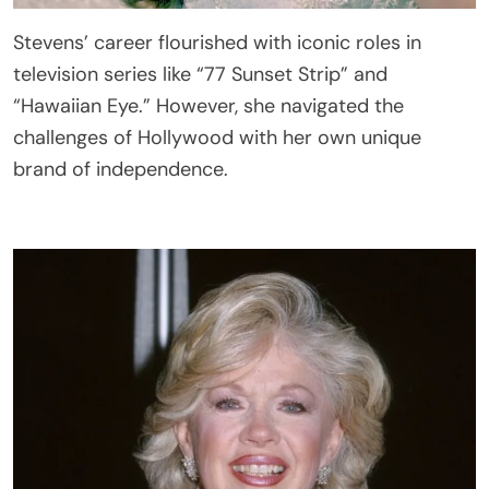
Stevens’ career flourished with iconic roles in
television series like “77 Sunset Strip” and
“Hawaiian Eye.” However, she navigated the
challenges of Hollywood with her own unique
brand of independence.