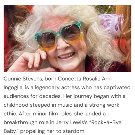
Connie Stevens, born Concetta Rosalie Ann
Ingoglia, is a legendary actress who has captivated
audiences for decades. Her journey began with a
childhood steeped in music and a strong work
ethic. After minor film roles, she landed a
breakthrough role in Jerry Lewis’s “Rock-a-Bye
Baby,” propelling her to stardom.