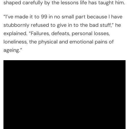
shaped carefully by the lessons life has taught him.
“I’ve made it to 99 in no small part because I have
stubbornly refused to give in to the bad stuff,” he
explained. “Failures, defeats, personal losses,
loneliness, the physical and emotional pains of
ageing.”