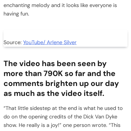
enchanting melody and it looks like everyone is
having fun.
Source:
YouTube/ Arlene Silver
The video has been seen by
more than 790K so far and the
comments brighten up our day
as much as the video itself.
“That little sidestep at the end is what he used to
do on the opening credits of the Dick Van Dyke
show. He really is a joy!” one person wrote. “This