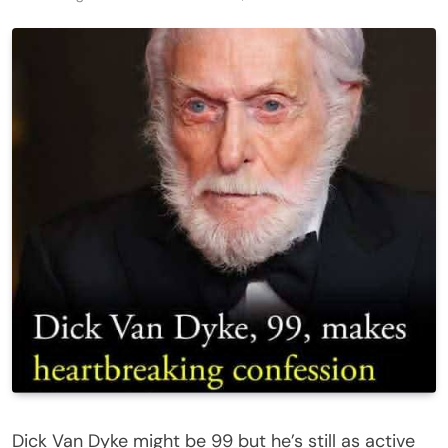
Dick Van Dyke might be 99 but he’s still as active