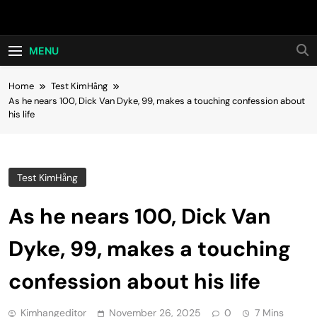
Skip
Hot24h
to
content
MENU
Home
Test KimHằng
As he nears 100, Dick Van Dyke, 99, makes a touching confession about
his life
Test KimHằng
As he nears 100, Dick Van
Dyke, 99, makes a touching
confession about his life
Kimhangeditor
November 26, 2025
0
7 Mins