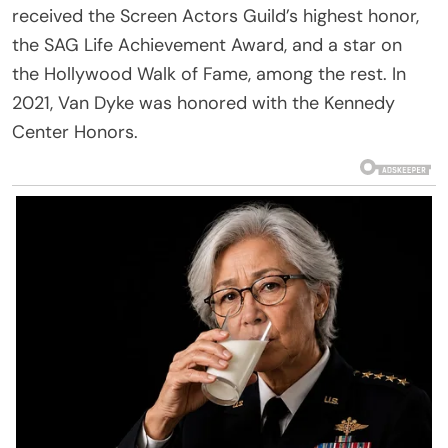
received the Screen Actors Guild’s highest honor,
the SAG Life Achievement Award, and a star on
the Hollywood Walk of Fame, among the rest. In
2021, Van Dyke was honored with the Kennedy
Center Honors.