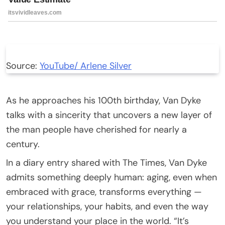
Source:
YouTube/ Arlene Silver
As he approaches his 100th birthday, Van Dyke
talks with a sincerity that uncovers a new layer of
the man people have cherished for nearly a
century.
In a diary entry shared with The Times, Van Dyke
admits something deeply human: aging, even when
embraced with grace, transforms everything —
your relationships, your habits, and even the way
you understand your place in the world. “It’s