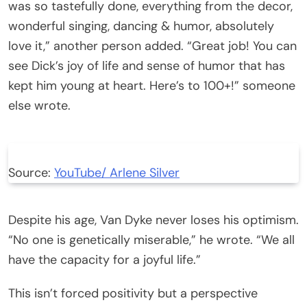
was so tastefully done, everything from the decor,
wonderful singing, dancing & humor, absolutely
love it,” another person added. “Great job! You can
see Dick’s joy of life and sense of humor that has
kept him young at heart. Here’s to 100+!” someone
else wrote.
Source:
YouTube/ Arlene Silver
Despite his age, Van Dyke never loses his optimism.
“No one is genetically miserable,” he wrote. “We all
have the capacity for a joyful life.”
This isn’t forced positivity but a perspective