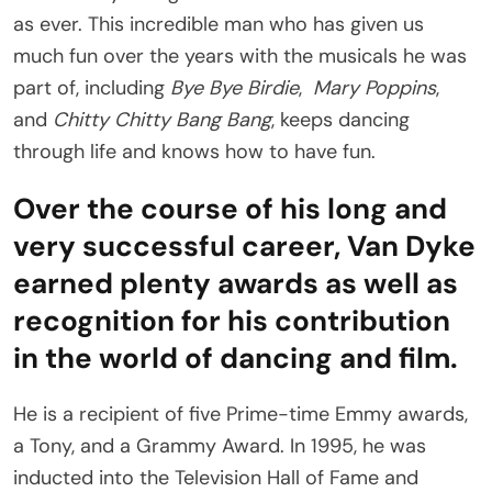
as ever. This incredible man who has given us
much fun over the years with the musicals he was
part of, including
Bye Bye Birdie
,
Mary Poppins
,
and
Chitty Chitty Bang Bang
, keeps dancing
through life and knows how to have fun.
Over the course of his long and
very successful career, Van Dyke
earned plenty awards as well as
recognition for his contribution
in the world of dancing and film.
He is a recipient of five Prime-time Emmy awards,
a Tony, and a Grammy Award. In 1995, he was
inducted into the Television Hall of Fame and