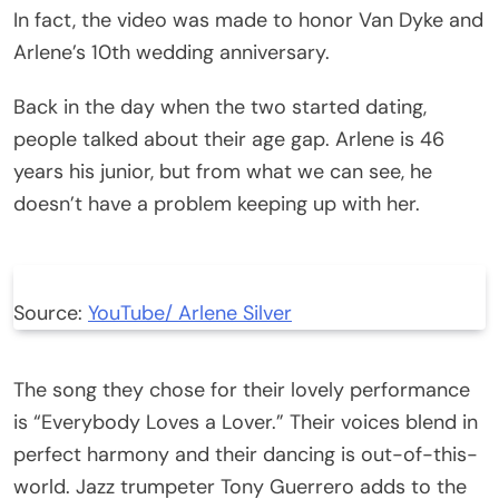
In fact, the video was made to honor Van Dyke and
Arlene’s 10th wedding anniversary.
Back in the day when the two started dating,
people talked about their age gap. Arlene is 46
years his junior, but from what we can see, he
doesn’t have a problem keeping up with her.
Source:
YouTube/ Arlene Silver
The song they chose for their lovely performance
is “Everybody Loves a Lover.” Their voices blend in
perfect harmony and their dancing is out-of-this-
world. Jazz trumpeter Tony Guerrero adds to the