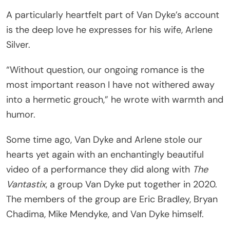
A particularly heartfelt part of Van Dyke’s account
is the deep love he expresses for his wife, Arlene
Silver.
“Without question, our ongoing romance is the
most important reason I have not withered away
into a hermetic grouch,” he wrote with warmth and
humor.
Some time ago, Van Dyke and Arlene stole our
hearts yet again with an enchantingly beautiful
video of a performance they did along with
The
Vantastix
, a group Van Dyke put together in 2020.
The members of the group are Eric Bradley, Bryan
Chadima, Mike Mendyke, and Van Dyke himself.