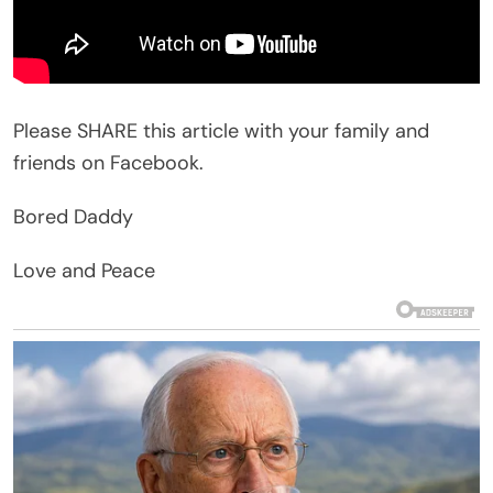
Please SHARE this article with your family and
friends on Facebook.
Bored Daddy
Love and Peace