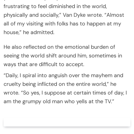
frustrating to feel diminished in the world,
physically and socially,” Van Dyke wrote. “Almost
all of my visiting with folks has to happen at my
house,” he admitted.
He also reflected on the emotional burden of
seeing the world shift around him, sometimes in
ways that are difficult to accept.
“Daily, I spiral into anguish over the mayhem and
cruelty being inflicted on the entire world,” he
wrote. “So yes, I suppose at certain times of day, I
am the grumpy old man who yells at the TV.”