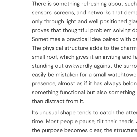
There is something refreshing about suc
sensors, screens, and networks that dem
only through light and well positioned glass
proves that thoughtful problem solving d
Sometimes a practical idea paired with c
The physical structure adds to the charm. 
small roof, which gives it an inviting and
standing out awkwardly against the surro
easily be mistaken for a small watchtower
presence, almost as if it has always belo
something functional but also something 
than distract from it.
Its unusual shape tends to catch the attent
time. Most people pause, tilt their heads
the purpose becomes clear, the structure 