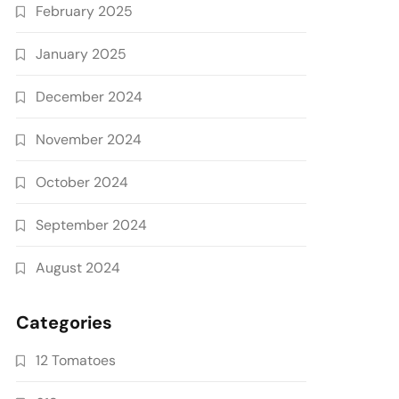
February 2025
January 2025
December 2024
November 2024
October 2024
September 2024
August 2024
Categories
12 Tomatoes