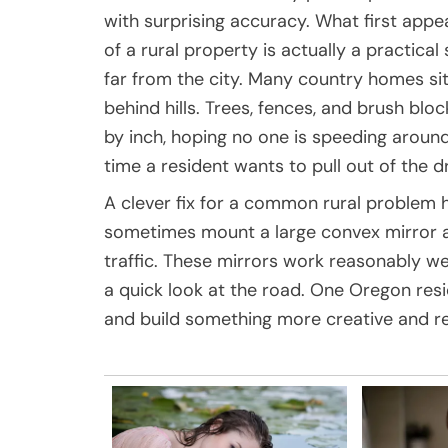
with surprising accuracy. What first appe
of a rural property is actually a practica
far from the city. Many country homes si
behind hills. Trees, fences, and brush blo
by inch, hoping no one is speeding around
time a resident wants to pull out of the d
A clever fix for a common rural proble
sometimes mount a large convex mirror a
traffic. These mirrors work reasonably we
a quick look at the road. One Oregon resi
and build something more creative and rel