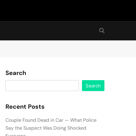
Search
Search
Recent Posts
Couple Found Dead in Car — What Police
Say the Suspect Was Doing Shocked
Everyone