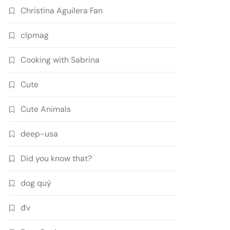
Christina Aguilera Fan
clpmag
Cooking with Sabrina
Cute
Cute Animals
deep-usa
Did you know that?
dog quý
đv