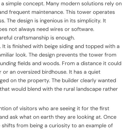
h a simple concept. Many modern solutions rely on
and frequent maintenance. This tower operates
. The design is ingenious in its simplicity. It
oes not always need wires or software.
areful craftsmanship is enough.
It is finished with beige siding and topped with a
 familiar look. The design prevents the tower from
unding fields and woods. From a distance it could
 or an oversized birdhouse. It has a quiet
nged on the property. The builder clearly wanted
that would blend with the rural landscape rather
ion of visitors who are seeing it for the first
, and ask what on earth they are looking at. Once
shifts from being a curiosity to an example of