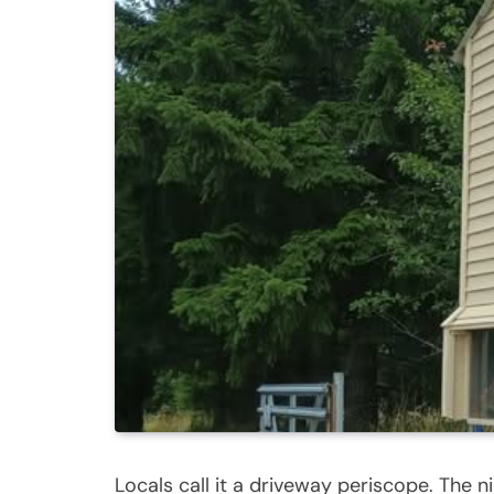
Locals call it a driveway periscope. The n