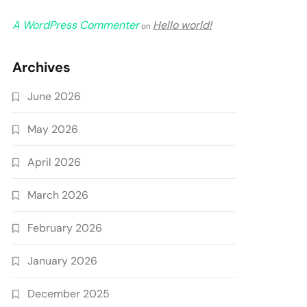
A WordPress Commenter
Hello world!
on
Archives
June 2026
May 2026
April 2026
March 2026
February 2026
January 2026
December 2025