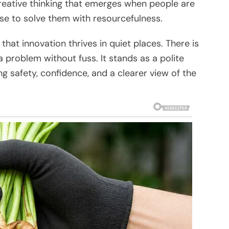
 creative thinking that emerges when people are
e to solve them with resourcefulness.
hat innovation thrives in quiet places. There is
 problem without fuss. It stands as a polite
ng safety, confidence, and a clearer view of the