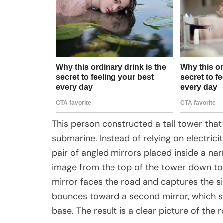
This person constructed a tall tower that
submarine. Instead of relying on electric
pair of angled mirrors placed inside a na
image from the top of the tower down to
mirror faces the road and captures the s
bounces toward a second mirror, which sen
base. The result is a clear picture of th