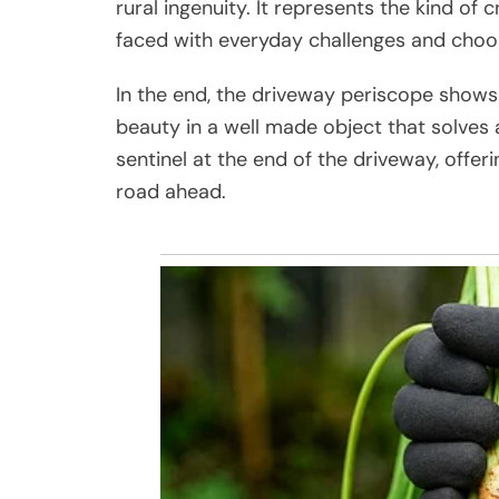
rural ingenuity. It represents the kind of
faced with everyday challenges and choos
In the end, the driveway periscope shows t
beauty in a well made object that solves a
sentinel at the end of the driveway, offeri
road ahead.