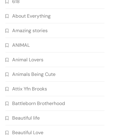
618
About Everything
Amazing stories
ANIMAL
Animal Lovers
Animals Being Cute
Attix Yfn Brooks
Battleborn Brotherhood
Beautiful life
Beautiful Love