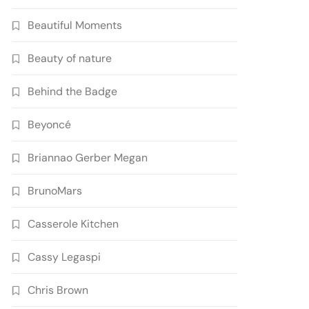
Beautiful Moments
Beauty of nature
Behind the Badge
Beyoncé
Briannao Gerber Megan
BrunoMars
Casserole Kitchen
Cassy Legaspi
Chris Brown