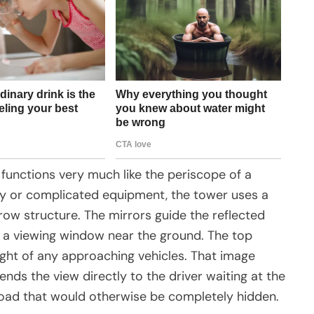
 functions very much like the periscope of a
ity or complicated equipment, the tower uses a
rrow structure. The mirrors guide the reflected
 a viewing window near the ground. The top
ight of any approaching vehicles. That image
ds the view directly to the driver waiting at the
e road that would otherwise be completely hidden.