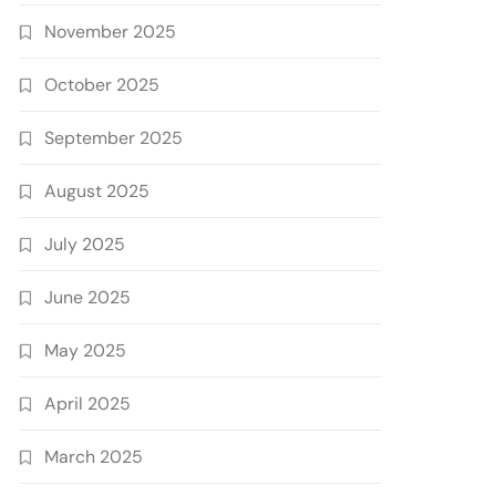
November 2025
October 2025
September 2025
August 2025
July 2025
June 2025
May 2025
April 2025
March 2025