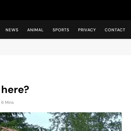
Hot24h
NEWS
ANIMAL
SPORTS
PRIVACY
CONTACT
 here?
6 Mins