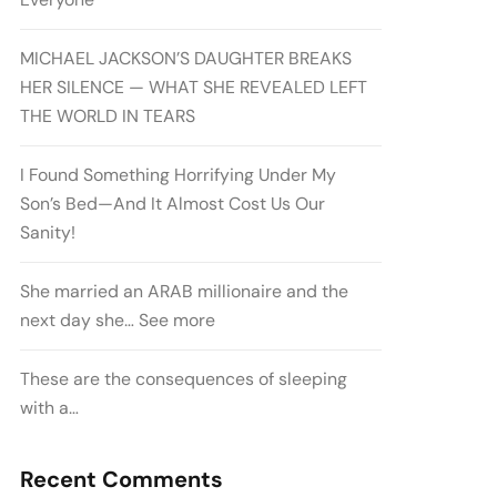
MICHAEL JACKSON’S DAUGHTER BREAKS
HER SILENCE — WHAT SHE REVEALED LEFT
THE WORLD IN TEARS
I Found Something Horrifying Under My
Son’s Bed—And It Almost Cost Us Our
Sanity!
She married an ARAB millionaire and the
next day she… See more
These are the consequences of sleeping
with a…
Recent Comments