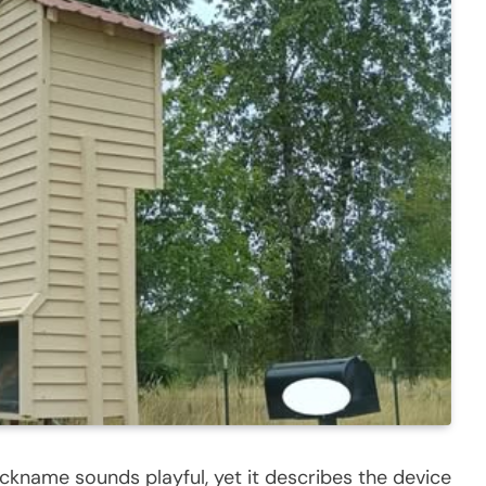
ickname sounds playful, yet it describes the device