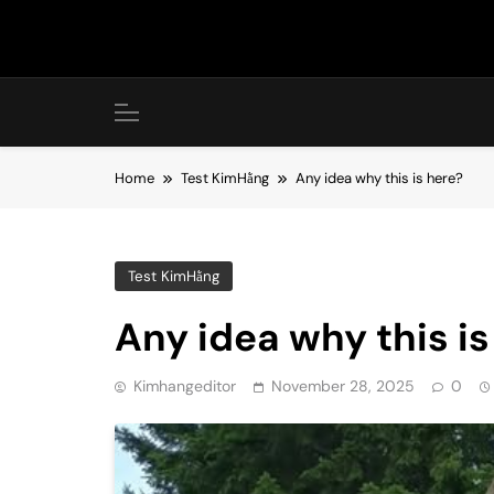
Skip
to
content
Home
Test KimHằng
Any idea why this is here?
Test KimHằng
Any idea why this is
Kimhangeditor
November 28, 2025
0