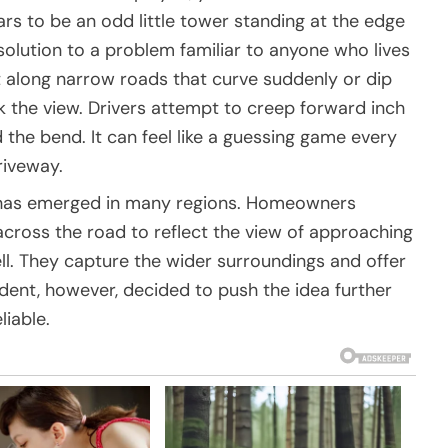
ars to be an odd little tower standing at the edge
l solution to a problem familiar to anyone who lives
t along narrow roads that curve suddenly or dip
ck the view. Drivers attempt to creep forward inch
 the bend. It can feel like a guessing game every
riveway.
m has emerged in many regions. Homeowners
cross the road to reflect the view of approaching
ll. They capture the wider surroundings and offer
dent, however, decided to push the idea further
iable.