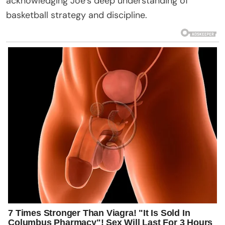
acknowledging Joe’s deep understanding of
basketball strategy and discipline.