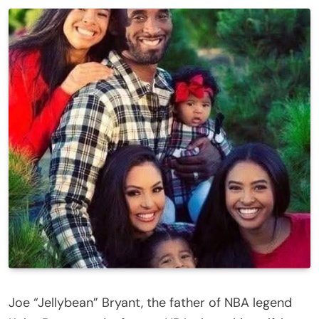
Joe “Jellybean” Bryant, the father of NBA legend