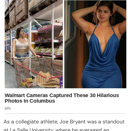
As a collegiate athlete, Joe Bryant was a standout
at La Salle University, where he averaged an