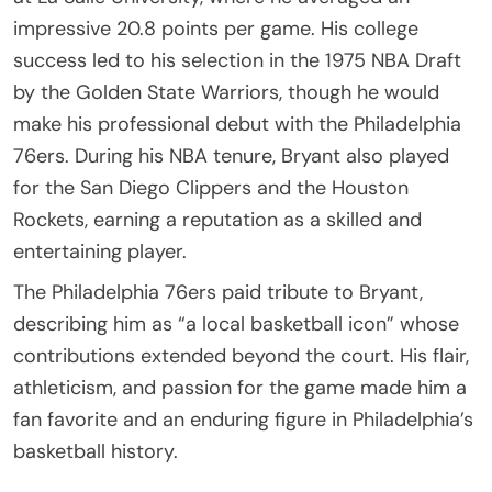
impressive 20.8 points per game. His college
success led to his selection in the 1975 NBA Draft
by the Golden State Warriors, though he would
make his professional debut with the Philadelphia
76ers. During his NBA tenure, Bryant also played
for the San Diego Clippers and the Houston
Rockets, earning a reputation as a skilled and
entertaining player.
The Philadelphia 76ers paid tribute to Bryant,
describing him as “a local basketball icon” whose
contributions extended beyond the court. His flair,
athleticism, and passion for the game made him a
fan favorite and an enduring figure in Philadelphia’s
basketball history.