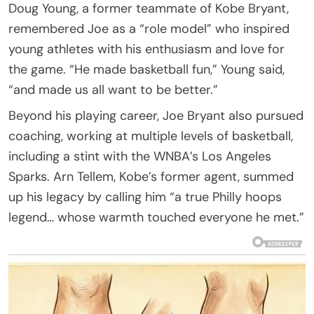
Doug Young, a former teammate of Kobe Bryant,
remembered Joe as a “role model” who inspired
young athletes with his enthusiasm and love for
the game. “He made basketball fun,” Young said,
“and made us all want to be better.”
Beyond his playing career, Joe Bryant also pursued
coaching, working at multiple levels of basketball,
including a stint with the WNBA’s Los Angeles
Sparks. Arn Tellem, Kobe’s former agent, summed
up his legacy by calling him “a true Philly hoops
legend… whose warmth touched everyone he met.”