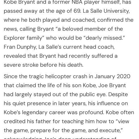
Kobe Bryant and a former NBA player himself, has
passed away at the age of 69. La Salle University,
where he both played and coached, confirmed the
news, calling Bryant “a beloved member of the
Explorer family” who would be “dearly missed.”
Fran Dunphy, La Salle’s current head coach,
revealed that Bryant had recently suffered a
severe stroke before his death.
Since the tragic helicopter crash in January 2020
that claimed the life of his son Kobe, Joe Bryant
had largely stayed out of the public eye. Despite
his quiet presence in later years, his influence on
Kobe’s legendary career was profound. Kobe often
credited his father for teaching him how to “view
the game, prepare for the game, and execute,”