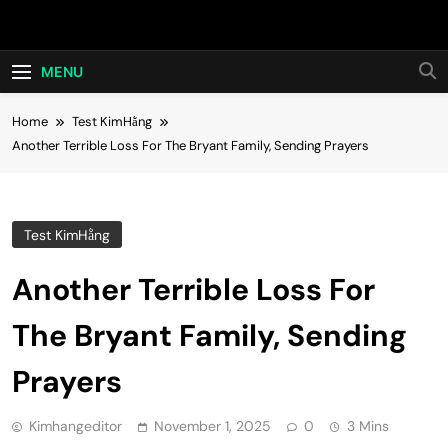
Skip
Hot24h
to
content
MENU
Home
Test KimHằng
Another Terrible Loss For The Bryant Family, Sending Prayers
Test KimHằng
Another Terrible Loss For
The Bryant Family, Sending
Prayers
Kimhangeditor
November 1, 2025
0
3 Mins