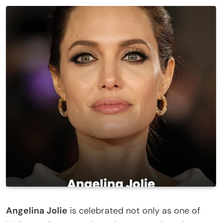
Angelina Jolie
is celebrated not only as one of