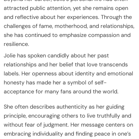
attracted public attention, yet she remains open
and reflective about her experiences. Through the
challenges of fame, motherhood, and relationships,
she has continued to emphasize compassion and
resilience.
Jolie has spoken candidly about her past
relationships and her belief that love transcends
labels. Her openness about identity and emotional
honesty has made her a symbol of self-
acceptance for many fans around the world.
She often describes authenticity as her guiding
principle, encouraging others to live truthfully and
without fear of judgment. Her message centers on
embracing individuality and finding peace in one’s