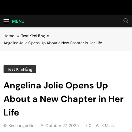
Skip
Hot24h
to
content
MENU
Home
Test KimHằng
Angelina Jolie Opens Up About a New Chapter in Her Life
Test KimHằng
Angelina Jolie Opens Up
About a New Chapter in Her
Life
Kimhangeditor
October 27, 2025
0
3 Mins