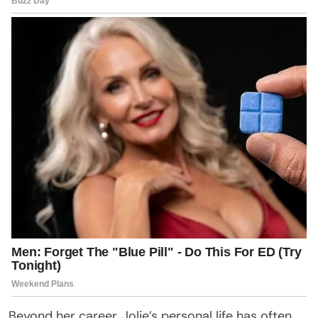
Beyond her career, Jolie’s personal life has often