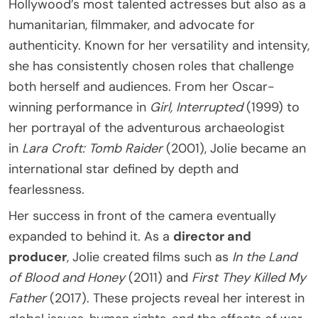
Hollywood’s most talented actresses but also as a
humanitarian, filmmaker, and advocate for
authenticity. Known for her versatility and intensity,
she has consistently chosen roles that challenge
both herself and audiences. From her Oscar-
winning performance in
Girl, Interrupted
(1999) to
her portrayal of the adventurous archaeologist
in
Lara Croft: Tomb Raider
(2001), Jolie became an
international star defined by depth and
fearlessness.
Her success in front of the camera eventually
expanded to behind it. As a
director and
producer
, Jolie created films such as
In the Land
of Blood and Honey
(2011) and
First They Killed My
Father
(2017). These projects reveal her interest in