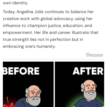
own identity.
Today, Angelina Jolie continues to balance her
creative work with global advocacy, using her
influence to champion justice, education, and
empowerment. Her life and career illustrate that
true strength lies not in perfection but in
embracing one’s humanity.