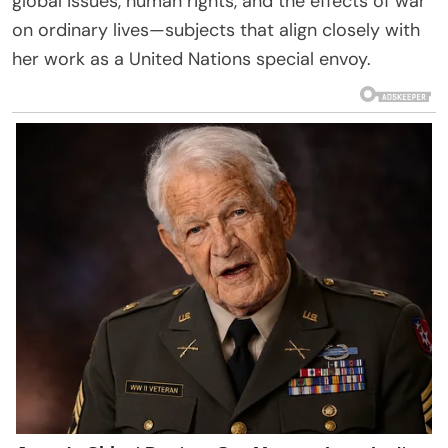
global issues, human rights, and the effects of war
on ordinary lives—subjects that align closely with
her work as a United Nations special envoy.