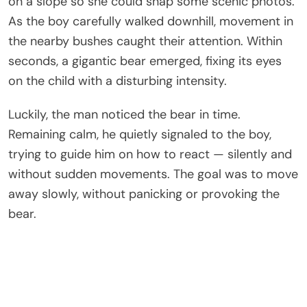
on a slope so she could snap some scenic photos.
As the boy carefully walked downhill, movement in
the nearby bushes caught their attention. Within
seconds, a gigantic bear emerged, fixing its eyes
on the child with a disturbing intensity.
Luckily, the man noticed the bear in time.
Remaining calm, he quietly signaled to the boy,
trying to guide him on how to react — silently and
without sudden movements. The goal was to move
away slowly, without panicking or provoking the
bear.