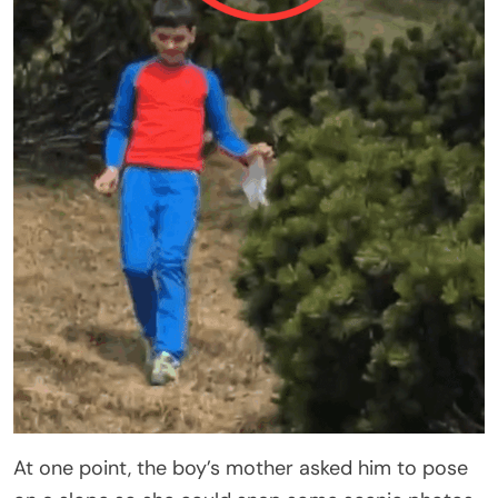
At one point, the boy’s mother asked him to pose