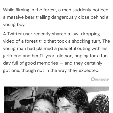
While filming in the forest, a man suddenly noticed
a massive bear trailing dangerously close behind a
young boy.
A Twitter user recently shared a jaw-dropping
video of a forest trip that took a shocking turn. The
young man had planned a peaceful outing with his
girlfriend and her 11-year-old son, hoping for a fun
day full of good memories — and they certainly
got one, though not in the way they expected.