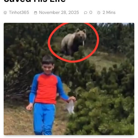
Tinhot365
November 28, 2025
0
2 Mins