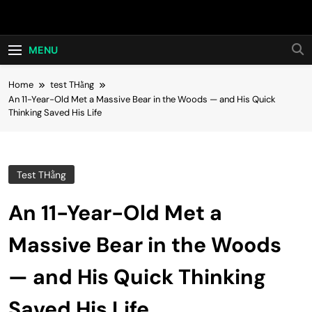
Skip
Hot24h
to
content
MENU
Home
test THằng
An 11-Year-Old Met a Massive Bear in the Woods — and His Quick
Thinking Saved His Life
Test THằng
An 11-Year-Old Met a
Massive Bear in the Woods
— and His Quick Thinking
Saved His Life