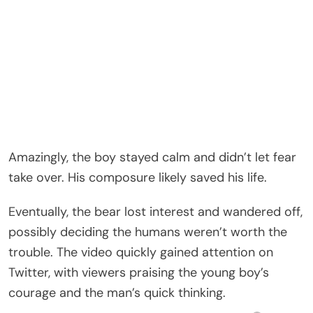
Amazingly, the boy stayed calm and didn’t let fear
take over. His composure likely saved his life.
Eventually, the bear lost interest and wandered off,
possibly deciding the humans weren’t worth the
trouble. The video quickly gained attention on
Twitter, with viewers praising the young boy’s
courage and the man’s quick thinking.