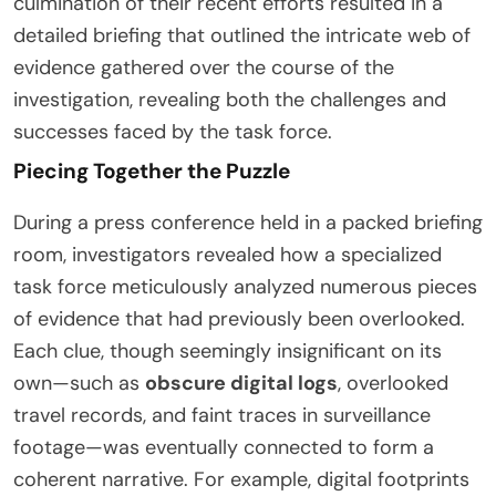
culmination of their recent efforts resulted in a
detailed briefing that outlined the intricate web of
evidence gathered over the course of the
investigation, revealing both the challenges and
successes faced by the task force.
Piecing Together the Puzzle
During a press conference held in a packed briefing
room, investigators revealed how a specialized
task force meticulously analyzed numerous pieces
of evidence that had previously been overlooked.
Each clue, though seemingly insignificant on its
own—such as
obscure digital logs
, overlooked
travel records, and faint traces in surveillance
footage—was eventually connected to form a
coherent narrative. For example, digital footprints