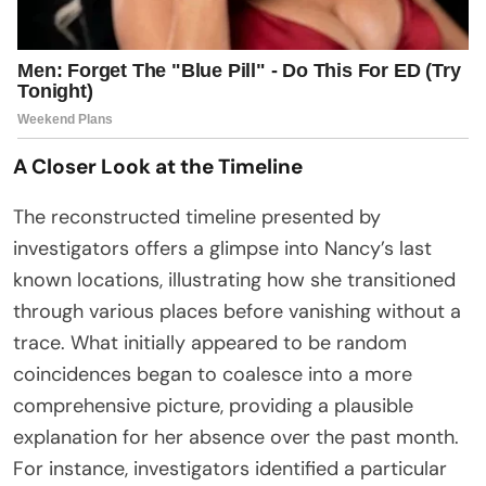
A Closer Look at the Timeline
The reconstructed timeline presented by
investigators offers a glimpse into Nancy’s last
known locations, illustrating how she transitioned
through various places before vanishing without a
trace. What initially appeared to be random
coincidences began to coalesce into a more
comprehensive picture, providing a plausible
explanation for her absence over the past month.
For instance, investigators identified a particular