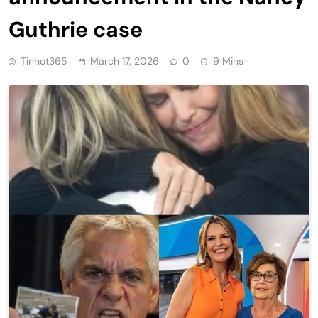
Guthrie case
Tinhot365
March 17, 2026
0
9 Mins