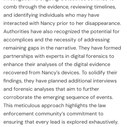
comb through the evidence, reviewing timelines,
and identifying individuals who may have
interacted with Nancy prior to her disappearance.
Authorities have also recognized the potential for
accomplices and the necessity of addressing
remaining gaps in the narrative. They have formed
partnerships with experts in digital forensics to
enhance their analyses of the digital evidence
recovered from Nancy’s devices. To solidify their
findings, they have planned additional interviews
and forensic analyses that aim to further
corroborate the emerging sequence of events.
This meticulous approach highlights the law
enforcement community’s commitment to
ensuring that every lead is explored exhaustively.