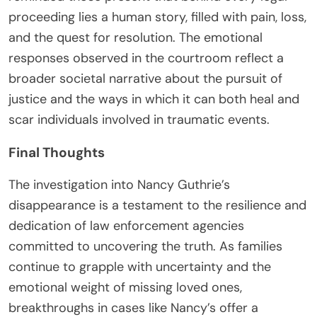
proceeding lies a human story, filled with pain, loss,
and the quest for resolution. The emotional
responses observed in the courtroom reflect a
broader societal narrative about the pursuit of
justice and the ways in which it can both heal and
scar individuals involved in traumatic events.
Final Thoughts
The investigation into Nancy Guthrie’s
disappearance is a testament to the resilience and
dedication of law enforcement agencies
committed to uncovering the truth. As families
continue to grapple with uncertainty and the
emotional weight of missing loved ones,
breakthroughs in cases like Nancy’s offer a