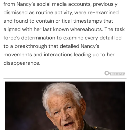
from Nancy’s social media accounts, previously
dismissed as routine activity, were re-examined
and found to contain critical timestamps that
aligned with her last known whereabouts. The task
force’s determination to examine every detail led
to a breakthrough that detailed Nancy’s
movements and interactions leading up to her
disappearance.