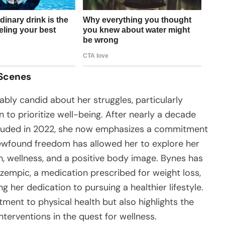
 Scenes
ly candid about her struggles, particularly
 to prioritize well-being. After nearly a decade
cluded in 2022, she now emphasizes a commitment
ewfound freedom has allowed her to explore her
th, wellness, and a positive body image. Bynes has
Ozempic, a medication prescribed for weight loss,
g her dedication to pursuing a healthier lifestyle.
tment to physical health but also highlights the
terventions in the quest for wellness.