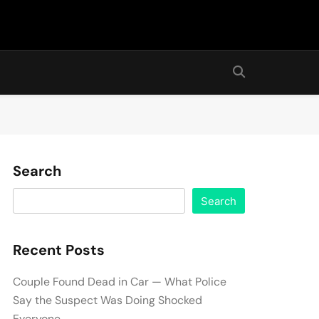
Search
Search
Recent Posts
Couple Found Dead in Car — What Police
Say the Suspect Was Doing Shocked
Everyone