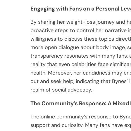
Engaging with Fans on a Personal Lev
By sharing her weight-loss journey and h
proactive steps to control her narrative i
willingness to discuss these topics directl
more open dialogue about body image, soc
transparency resonates with many fans, a
reality that even celebrities face signifi
health. Moreover, her candidness may enc
out and seek help, indicating that Bynes’
realm of social advocacy.
The Community’s Response: A Mixed 
The online community’s response to Bynes
support and curiosity. Many fans have ex