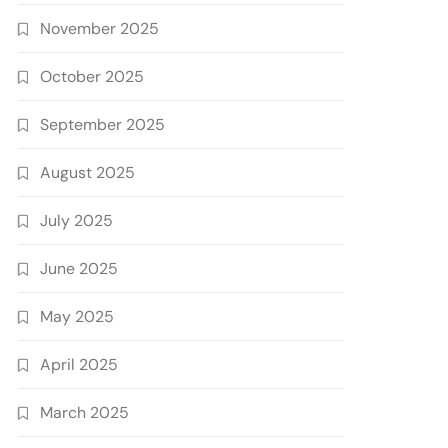
November 2025
October 2025
September 2025
August 2025
July 2025
June 2025
May 2025
April 2025
March 2025