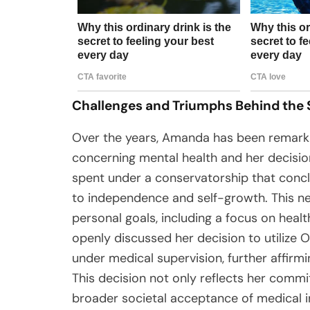
Challenges and Triumphs Behind the
Over the years, Amanda has been remarkab
concerning mental health and her decision
spent under a conservatorship that con
to independence and self-growth. This n
personal goals, including a focus on heal
openly discussed her decision to utilize 
under medical supervision, further affirmin
This decision not only reflects her commi
broader societal acceptance of medical in