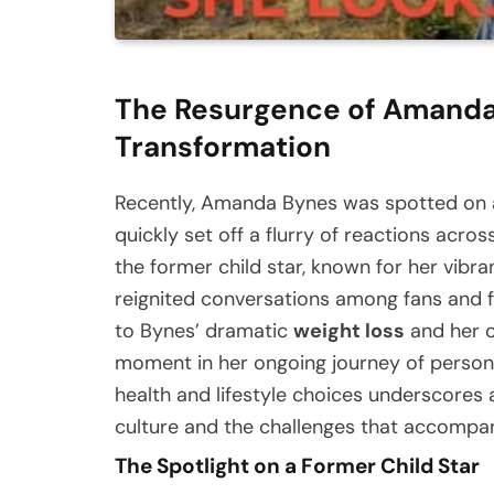
The Resurgence of Amanda
Transformation
Recently, Amanda Bynes was spotted on a 
quickly set off a flurry of reactions acro
the former child star, known for her vibr
reignited conversations among fans and f
to Bynes’ dramatic
weight loss
and her c
moment in her ongoing journey of personal
health and lifestyle choices underscores 
culture and the challenges that accompan
The Spotlight on a Former Child Star