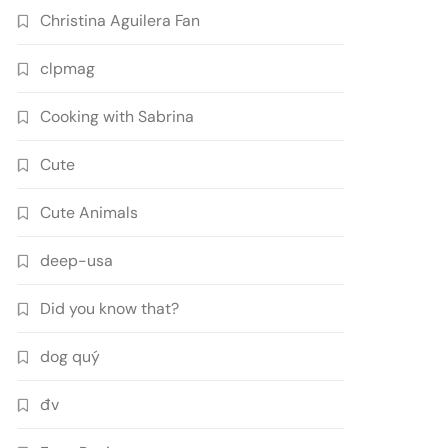
Christina Aguilera Fan
clpmag
Cooking with Sabrina
Cute
Cute Animals
deep-usa
Did you know that?
dog quý
đv