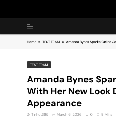
Skip
to
content
Home
TEST TRAM
Amanda Bynes Sparks Online Con
TEST TRAM
Amanda Bynes Spark
With Her New Look D
Appearance
Tinhot365
March 6, 2026
0
9 Mins