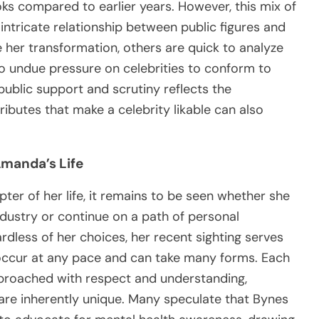
oks compared to earlier years. However, this mix of
ntricate relationship between public figures and
 her transformation, others are quick to analyze
o undue pressure on celebrities to conform to
public support and scrutiny reflects the
ibutes that make a celebrity likable can also
Amanda’s Life
er of her life, it remains to be seen whether she
ndustry or continue on a path of personal
rdless of her choices, her recent sighting serves
occur at any pace and can take many forms. Each
pproached with respect and understanding,
 are inherently unique. Many speculate that Bynes