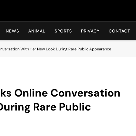
Hot24h
NEWS
ANIMAL
SPORTS
PRIVACY
CONTACT
versation With Her New Look During Rare Public Appearance
s Online Conversation
uring Rare Public