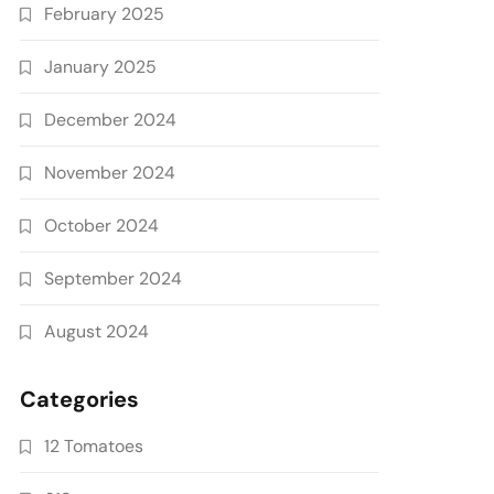
February 2025
January 2025
December 2024
November 2024
October 2024
September 2024
August 2024
Categories
12 Tomatoes