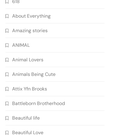
618
About Everything
Amazing stories
ANIMAL
Animal Lovers
Animals Being Cute
Attix Yfn Brooks
Battleborn Brotherhood
Beautiful life
Beautiful Love