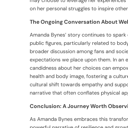
may choose to leverage her experiences 
on her personal struggles to inspire other
The Ongoing Conversation About Wel
Amanda Bynes’ story continues to spark 
public figures, particularly related to bo
broader discussion among fans and socie
expectations we place upon them. In an 
candidness about her choices can empow
health and body image, fostering a cultur
cultural shift towards empathy and support
narrative that often conflates physical a
Conclusion: A Journey Worth Observ
As Amanda Bynes embraces this transforma
powerful narrative of resilience and grow