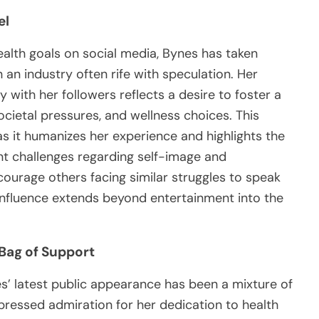
el
ealth goals on social media, Bynes has taken
n an industry often rife with speculation. Her
y with her followers reflects a desire to foster a
ietal pressures, and wellness choices. This
s it humanizes her experience and highlights the
cant challenges regarding self-image and
ourage others facing similar struggles to speak
 influence extends beyond entertainment into the
Bag of Support
’ latest public appearance has been a mixture of
pressed admiration for her dedication to health