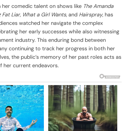
 her comedic talent on shows like
The Amanda
 Fat Liar
,
What a Girl Wants
, and
Hairspray
, has
udiences watched her navigate the complex
brating her early successes while also witnessing
inment industry. This enduring bond between
ny continuing to track her progress in both her
lves, the public’s memory of her past roles acts as
of her current endeavors.