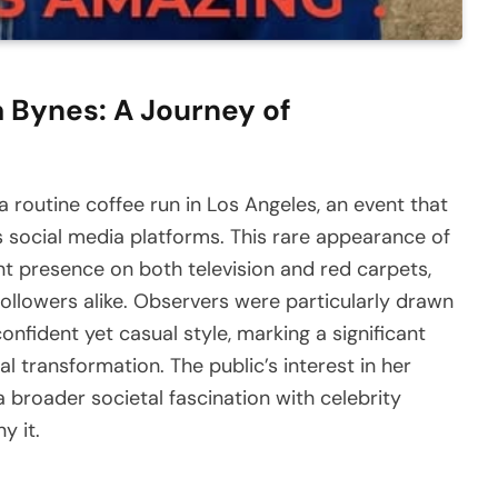
 Bynes: A Journey of
routine coffee run in Los Angeles, an event that
ss social media platforms. This rare appearance of
ant presence on both television and red carpets,
ollowers alike. Observers were particularly drawn
onfident yet casual style, marking a significant
 transformation. The public’s interest in her
a broader societal fascination with celebrity
y it.