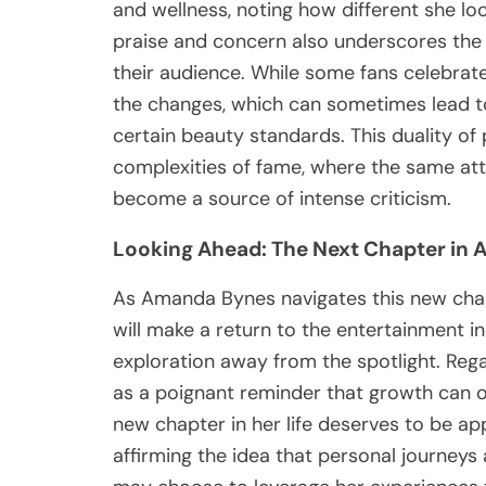
and wellness, noting how different she lo
praise and concern also underscores the i
their audience. While some fans celebrate
the changes, which can sometimes lead t
certain beauty standards. This duality of 
complexities of fame, where the same attr
become a source of intense criticism.
Looking Ahead: The Next Chapter in 
As Amanda Bynes navigates this new chapt
will make a return to the entertainment i
exploration away from the spotlight. Rega
as a poignant reminder that growth can 
new chapter in her life deserves to be a
affirming the idea that personal journeys