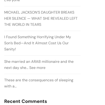
MICHAEL JACKSON’S DAUGHTER BREAKS
HER SILENCE — WHAT SHE REVEALED LEFT
THE WORLD IN TEARS
I Found Something Horrifying Under My
Son’s Bed—And It Almost Cost Us Our
Sanity!
She married an ARAB millionaire and the
next day she… See more
These are the consequences of sleeping
with a…
Recent Comments