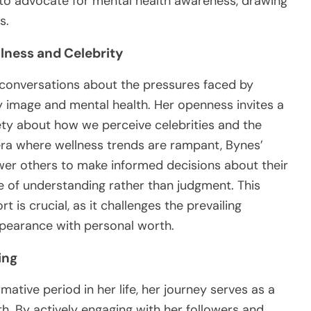
to advocate for mental health awareness, drawing
s.
lness and Celebrity
conversations about the pressures faced by
dy image and mental health. Her openness invites a
ty about how we perceive celebrities and the
era where wellness trends are rampant, Bynes’
er others to make informed decisions about their
e of understanding rather than judgment. This
 is crucial, as it challenges the prevailing
ppearance with personal worth.
ing
tive period in her life, her journey serves as a
th. By actively engaging with her followers and