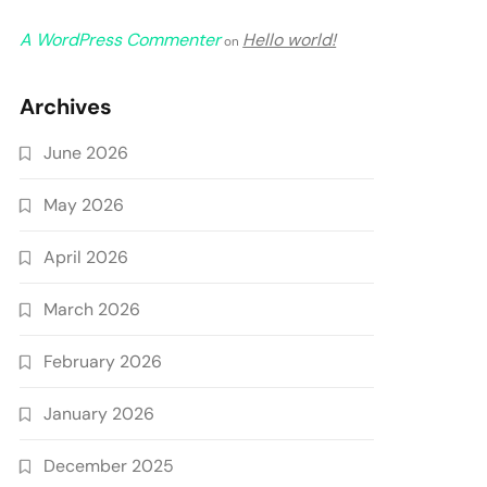
A WordPress Commenter
Hello world!
on
Archives
June 2026
May 2026
April 2026
March 2026
February 2026
January 2026
December 2025