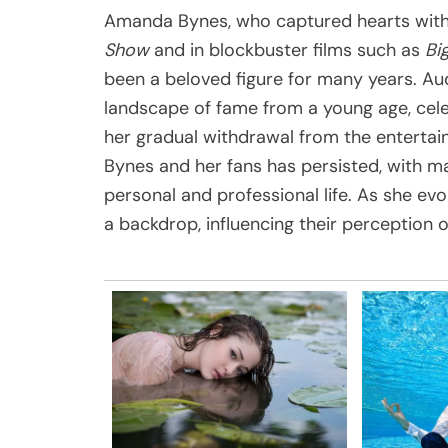
Amanda Bynes, who captured hearts with
Show
and in blockbuster films such as
Big
been a beloved figure for many years. A
landscape of fame from a young age, cele
her gradual withdrawal from the enterta
Bynes and her fans has persisted, with ma
personal and professional life. As she evo
a backdrop, influencing their perception 