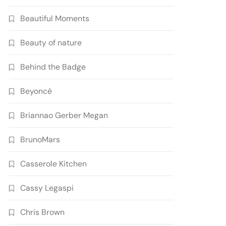
Beautiful Moments
Beauty of nature
Behind the Badge
Beyoncé
Briannao Gerber Megan
BrunoMars
Casserole Kitchen
Cassy Legaspi
Chris Brown