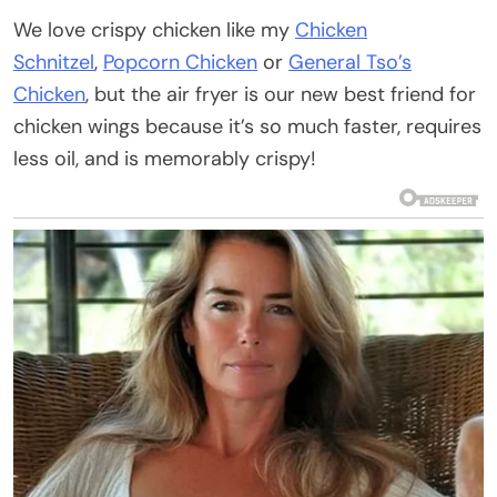
We love crispy chicken like my
Chicken
Schnitzel
,
Popcorn Chicken
or
General Tso’s
Chicken
, but the air fryer is our new best friend for
chicken wings because it’s so much faster, requires
less oil, and is memorably crispy!