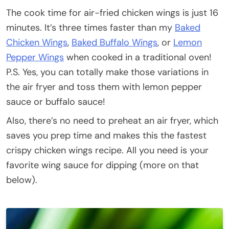
The cook time for air-fried chicken wings is just 16
minutes. It’s three times faster than my
Baked
Chicken Wings
,
Baked Buffalo Wings
, or
Lemon
Pepper Wings
when cooked in a traditional oven!
P.S. Yes, you can totally make those variations in
the air fryer and toss them with lemon pepper
sauce or buffalo sauce!
Also, there’s no need to preheat an air fryer, which
saves you prep time and makes this the fastest
crispy chicken wings recipe. All you need is your
favorite wing sauce for dipping (more on that
below).