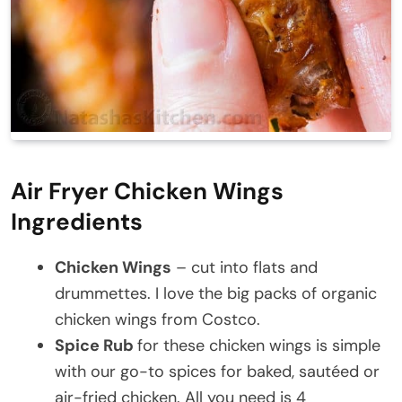
Air Fryer Chicken Wings
Ingredients
Chicken Wings
– cut into flats and
drummettes. I love the big packs of organic
chicken wings from Costco.
Spice Rub
for these chicken wings is simple
with our go-to spices for baked, sautéed or
air-fried chicken. All you need is 4