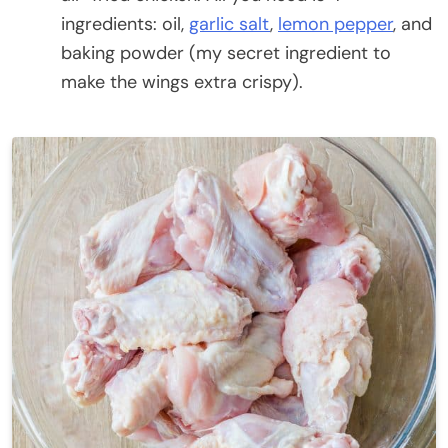
ingredients: oil,
garlic salt
,
lemon pepper
, and
baking powder (my secret ingredient to
make the wings extra crispy).