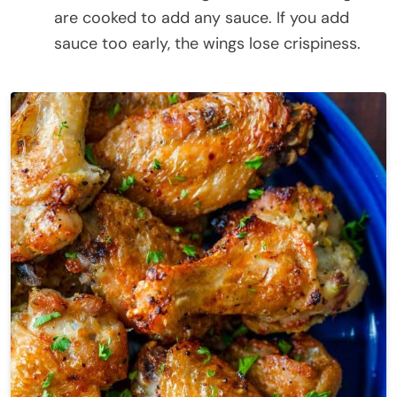
are cooked to add any sauce. If you add
sauce too early, the wings lose crispiness.