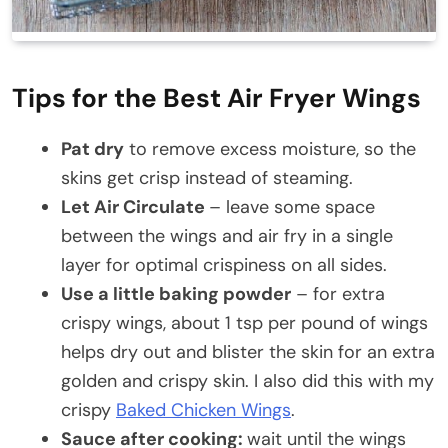
Tips for the Best Air Fryer Wings
Pat dry
to remove excess moisture, so the
skins get crisp instead of steaming.
Let Air Circulate
– leave some space
between the wings and air fry in a single
layer for optimal crispiness on all sides.
Use a little baking powder
– for extra
crispy wings, about 1 tsp per pound of wings
helps dry out and blister the skin for an extra
golden and crispy skin. I also did this with my
crispy
Baked Chicken Wings
.
Sauce after cooking:
wait until the wings