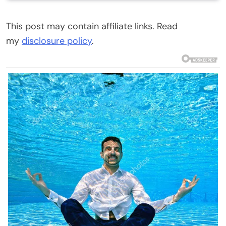
This post may contain affiliate links. Read
my
disclosure policy
.