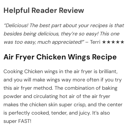
Helpful Reader Review
“Delicious! The best part about your recipes is that
besides being delicious, they’re so easy! This one
was too easy, much appreciated!”
– Terri ★★★★★
Air Fryer Chicken Wings Recipe
Cooking Chicken wings in the air fryer is brilliant,
and you will make wings way more often if you try
this air fryer method. The combination of baking
powder and circulating hot air of the air fryer
makes the chicken skin super crisp, and the center
is perfectly cooked, tender, and juicy. It’s also
super FAST!