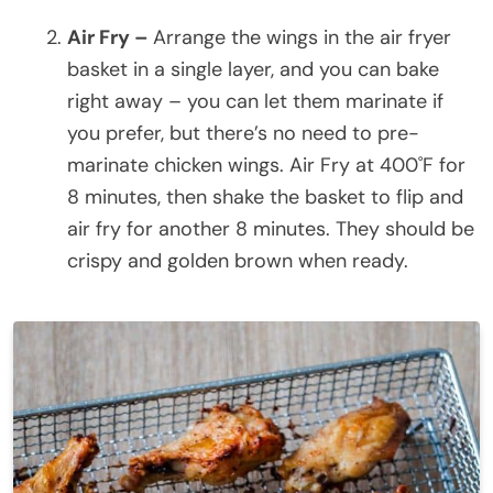
Air Fry –
Arrange the wings in the air fryer
basket in a single layer, and you can bake
right away – you can let them marinate if
you prefer, but there’s no need to pre-
marinate chicken wings. Air Fry at 400˚F for
8 minutes, then shake the basket to flip and
air fry for another 8 minutes. They should be
crispy and golden brown when ready.