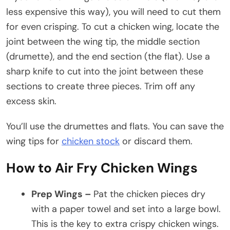
less expensive this way), you will need to cut them
for even crisping. To cut a chicken wing, locate the
joint between the wing tip, the middle section
(drumette), and the end section (the flat). Use a
sharp knife to cut into the joint between these
sections to create three pieces. Trim off any
excess skin.
You’ll use the drumettes and flats. You can save the
wing tips for
chicken stock
or discard them.
How to Air Fry Chicken Wings
Prep Wings –
Pat the chicken pieces dry
with a paper towel and set into a large bowl.
This is the key to extra crispy chicken wings.