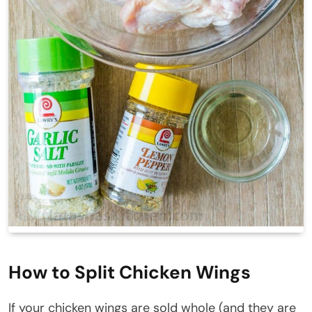
How to Split Chicken Wings
If your chicken wings are sold whole (and they are