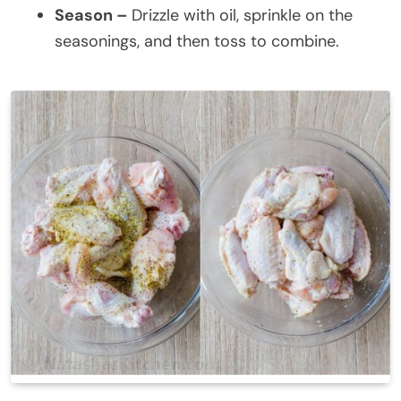
Season –
Drizzle with oil, sprinkle on the
seasonings, and then toss to combine.