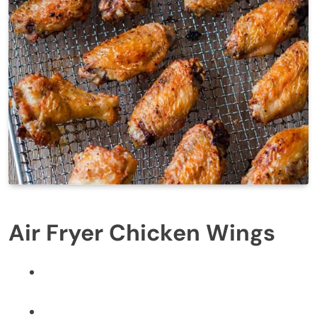
Air Fryer Chicken Wings