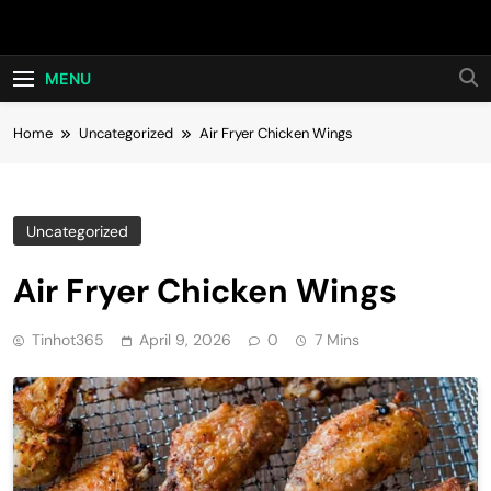
Skip
Hot24h
to
content
MENU
Home
Uncategorized
Air Fryer Chicken Wings
Uncategorized
Air Fryer Chicken Wings
Tinhot365
April 9, 2026
0
7 Mins