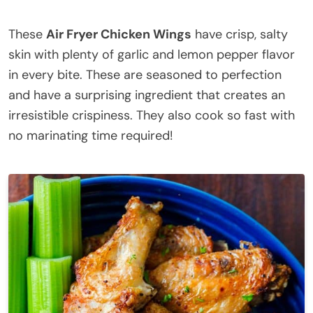
These
Air Fryer Chicken Wings
have crisp, salty
skin with plenty of garlic and lemon pepper flavor
in every bite. These are seasoned to perfection
and have a surprising ingredient that creates an
irresistible crispiness. They also cook so fast with
no marinating time required!