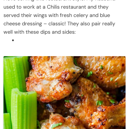
used to work at a Chilis restaurant and they
served their wings with fresh celery and blue
cheese dressing – classic! They also pair really
well with these dips and sides: