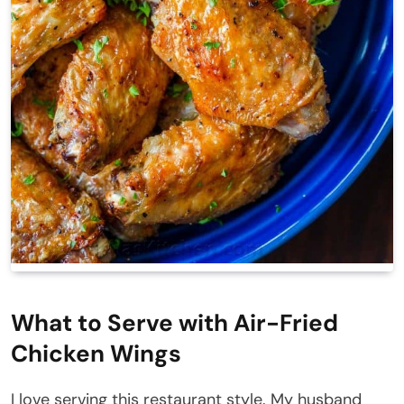
What to Serve with Air-Fried
Chicken Wings
I love serving this restaurant style. My husband