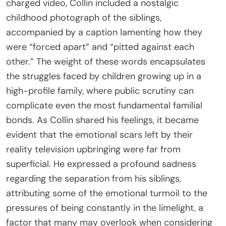
charged video, Collin included a nostalgic
childhood photograph of the siblings,
accompanied by a caption lamenting how they
were “forced apart” and “pitted against each
other.” The weight of these words encapsulates
the struggles faced by children growing up in a
high-profile family, where public scrutiny can
complicate even the most fundamental familial
bonds. As Collin shared his feelings, it became
evident that the emotional scars left by their
reality television upbringing were far from
superficial. He expressed a profound sadness
regarding the separation from his siblings,
attributing some of the emotional turmoil to the
pressures of being constantly in the limelight, a
factor that many may overlook when considering