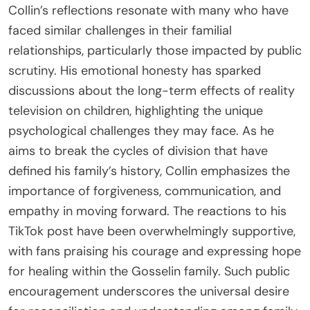
Collin’s reflections resonate with many who have
faced similar challenges in their familial
relationships, particularly those impacted by public
scrutiny. His emotional honesty has sparked
discussions about the long-term effects of reality
television on children, highlighting the unique
psychological challenges they may face. As he
aims to break the cycles of division that have
defined his family’s history, Collin emphasizes the
importance of forgiveness, communication, and
empathy in moving forward. The reactions to his
TikTok post have been overwhelmingly supportive,
with fans praising his courage and expressing hope
for healing within the Gosselin family. Such public
encouragement underscores the universal desire