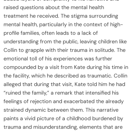
raised questions about the mental health
treatment he received. The stigma surrounding
mental health, particularly in the context of high-
profile families, often leads to a lack of
understanding from the public, leaving children like
Collin to grapple with their trauma in solitude. The
emotional toll of his experiences was further
compounded by a visit from Kate during his time in
the facility, which he described as traumatic. Collin
alleged that during that visit, Kate told him he had
“ruined the family,” a remark that intensified his
feelings of rejection and exacerbated the already
strained dynamic between them. This narrative
paints a vivid picture of a childhood burdened by
trauma and misunderstanding, elements that are