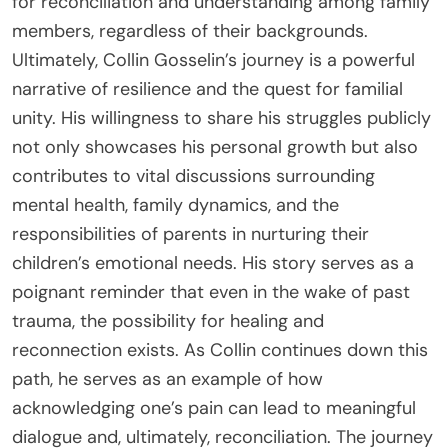
for reconciliation and understanding among family
members, regardless of their backgrounds.
Ultimately, Collin Gosselin’s journey is a powerful
narrative of resilience and the quest for familial
unity. His willingness to share his struggles publicly
not only showcases his personal growth but also
contributes to vital discussions surrounding
mental health, family dynamics, and the
responsibilities of parents in nurturing their
children’s emotional needs. His story serves as a
poignant reminder that even in the wake of past
trauma, the possibility for healing and
reconnection exists. As Collin continues down this
path, he serves as an example of how
acknowledging one’s pain can lead to meaningful
dialogue and, ultimately, reconciliation. The journey