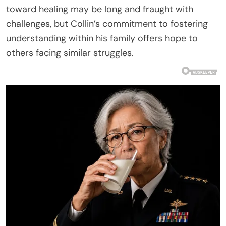
toward healing may be long and fraught with
challenges, but Collin’s commitment to fostering
understanding within his family offers hope to
others facing similar struggles.