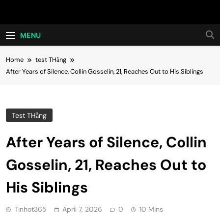
Skip
Hot24h
to
content
MENU
Home
test THằng
After Years of Silence, Collin Gosselin, 21, Reaches Out to His Siblings
Test THằng
After Years of Silence, Collin
Gosselin, 21, Reaches Out to
His Siblings
Tinhot365
April 7, 2026
0
10 Mins