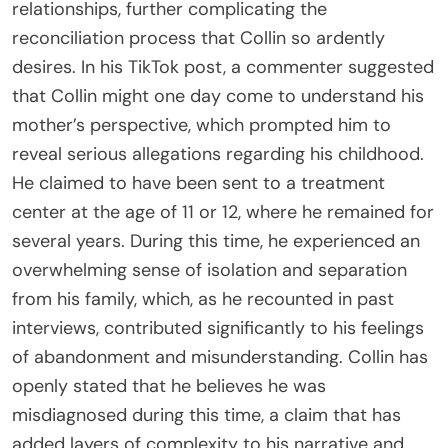
relationships, further complicating the
reconciliation process that Collin so ardently
desires. In his TikTok post, a commenter suggested
that Collin might one day come to understand his
mother’s perspective, which prompted him to
reveal serious allegations regarding his childhood.
He claimed to have been sent to a treatment
center at the age of 11 or 12, where he remained for
several years. During this time, he experienced an
overwhelming sense of isolation and separation
from his family, which, as he recounted in past
interviews, contributed significantly to his feelings
of abandonment and misunderstanding. Collin has
openly stated that he believes he was
misdiagnosed during this time, a claim that has
added layers of complexity to his narrative and