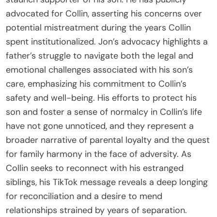
advocated for Collin, asserting his concerns over
potential mistreatment during the years Collin
spent institutionalized. Jon’s advocacy highlights a
father’s struggle to navigate both the legal and
emotional challenges associated with his son’s
care, emphasizing his commitment to Collin’s
safety and well-being. His efforts to protect his
son and foster a sense of normalcy in Collin’s life
have not gone unnoticed, and they represent a
broader narrative of parental loyalty and the quest
for family harmony in the face of adversity. As
Collin seeks to reconnect with his estranged
siblings, his TikTok message reveals a deep longing
for reconciliation and a desire to mend
relationships strained by years of separation.