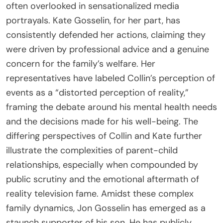
often overlooked in sensationalized media
portrayals. Kate Gosselin, for her part, has
consistently defended her actions, claiming they
were driven by professional advice and a genuine
concern for the family’s welfare. Her
representatives have labeled Collin’s perception of
events as a “distorted perception of reality,”
framing the debate around his mental health needs
and the decisions made for his well-being. The
differing perspectives of Collin and Kate further
illustrate the complexities of parent-child
relationships, especially when compounded by
public scrutiny and the emotional aftermath of
reality television fame. Amidst these complex
family dynamics, Jon Gosselin has emerged as a
staunch supporter of his son. He has publicly