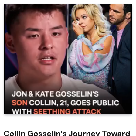
Collin Gosselin’s Journey Toward