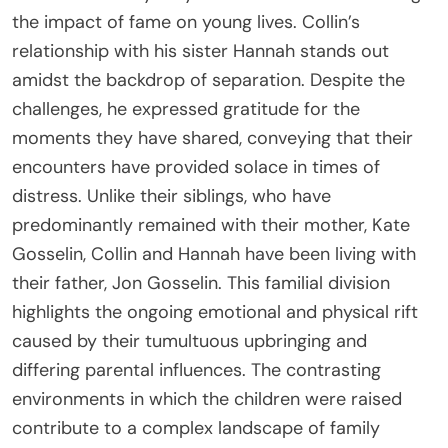
the impact of fame on young lives. Collin’s
relationship with his sister Hannah stands out
amidst the backdrop of separation. Despite the
challenges, he expressed gratitude for the
moments they have shared, conveying that their
encounters have provided solace in times of
distress. Unlike their siblings, who have
predominantly remained with their mother, Kate
Gosselin, Collin and Hannah have been living with
their father, Jon Gosselin. This familial division
highlights the ongoing emotional and physical rift
caused by their tumultuous upbringing and
differing parental influences. The contrasting
environments in which the children were raised
contribute to a complex landscape of family