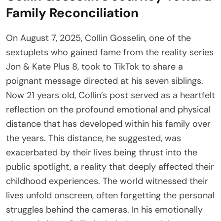
Family Reconciliation
On August 7, 2025, Collin Gosselin, one of the
sextuplets who gained fame from the reality series
Jon & Kate Plus 8, took to TikTok to share a
poignant message directed at his seven siblings.
Now 21 years old, Collin’s post served as a heartfelt
reflection on the profound emotional and physical
distance that has developed within his family over
the years. This distance, he suggested, was
exacerbated by their lives being thrust into the
public spotlight, a reality that deeply affected their
childhood experiences. The world witnessed their
lives unfold onscreen, often forgetting the personal
struggles behind the cameras. In his emotionally