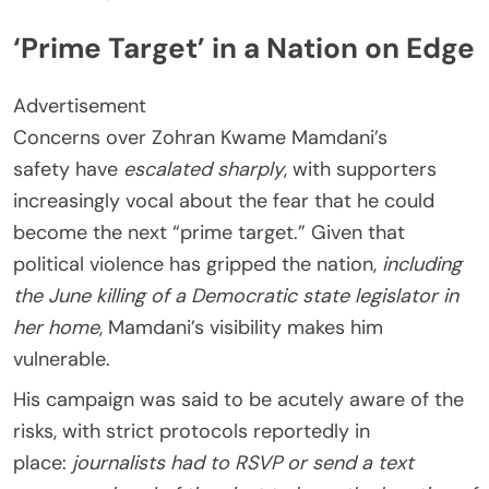
‘Prime Target’ in a Nation on Edge
Advertisement
Concerns over Zohran Kwame Mamdani’s
safety have
escalated sharply
, with supporters
increasingly vocal about the fear that he could
become the next “prime target.” Given that
political violence has gripped the nation,
including
the June killing of a Democratic state legislator in
her home
, Mamdani’s visibility makes him
vulnerable.
His campaign was said to be acutely aware of the
risks, with strict protocols reportedly in
place:
journalists had to RSVP or send a text