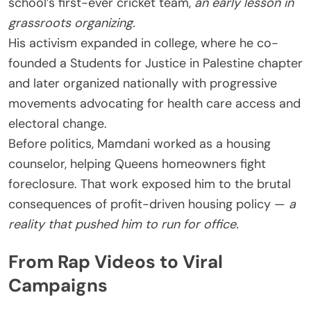
school’s first-ever cricket team,
an early lesson in
grassroots organizing.
His activism expanded in college, where he co-
founded a Students for Justice in Palestine chapter
and later organized nationally with progressive
movements advocating for health care access and
electoral change.
Before politics, Mamdani worked as a housing
counselor, helping Queens homeowners fight
foreclosure. That work exposed him to the brutal
consequences of profit-driven housing policy —
a
reality that pushed him to run for office.
From Rap Videos to Viral
Campaigns