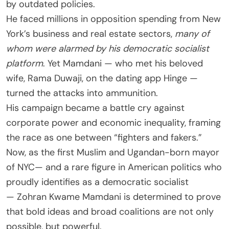
by outdated policies.
He faced millions in opposition spending from New
York’s business and real estate sectors,
many of
whom were alarmed by his democratic socialist
platform
. Yet Mamdani — who met his beloved
wife, Rama Duwaji, on the dating app Hinge —
turned the attacks into ammunition.
His campaign became a battle cry against
corporate power and economic inequality, framing
the race as one between “fighters and fakers.”
Now, as the first Muslim and Ugandan-born mayor
of NYC— and a rare figure in American politics who
proudly identifies as a democratic socialist
— Zohran Kwame Mamdani is determined to prove
that bold ideas and broad coalitions are not only
possible, but powerful.