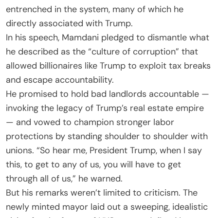
entrenched in the system, many of which he
directly associated with Trump.
In his speech, Mamdani pledged to dismantle what
he described as the “culture of corruption” that
allowed billionaires like Trump to exploit tax breaks
and escape accountability.
He promised to hold bad landlords accountable —
invoking the legacy of Trump’s real estate empire
— and vowed to champion stronger labor
protections by standing shoulder to shoulder with
unions. “So hear me, President Trump, when I say
this, to get to any of us, you will have to get
through all of us,” he warned.
But his remarks weren’t limited to criticism. The
newly minted mayor laid out a sweeping, idealistic