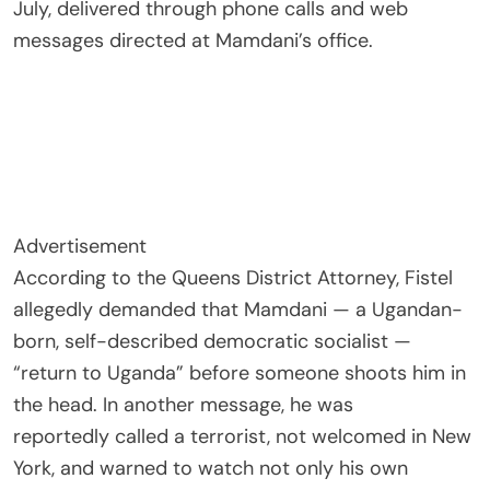
July, delivered through phone calls and web
messages directed at Mamdani’s office.
Advertisement
According to the Queens District Attorney, Fistel
allegedly demanded that Mamdani — a Ugandan-
born, self-described democratic socialist —
“return to Uganda” before someone shoots him in
the head. In another message, he was
reportedly called a terrorist, not welcomed in New
York, and warned to watch not only his own