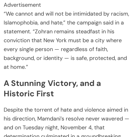
Advertisement
“We cannot and will not be intimidated by racism,
Islamophobia, and hate,” the campaign said in a
statement. “Zohran remains steadfast in his
conviction that New York must be a city where
every single person — regardless of faith,
background, or identity — is safe, protected, and
at home.”
A Stunning Victory, and a
Historic First
Despite the torrent of hate and violence aimed in
his direction, Mamdani’s resolve never wavered —
and on Tuesday night, November 4, that
determination culminated in a groundbreaking