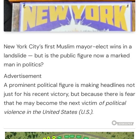
New York City’s first Muslim mayor-elect wins in a
landslide — but is the public figure now a marked
man in politics?
Advertisement
A prominent political figure is making headlines not
just for his recent victory, but because there is fear
that he may become the next victim
of political
violence in the United States (U.S.).