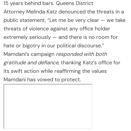
15 years behind bars. Queens District
Attorney Melinda Katz denounced the threats in a
public statement, “Let me be very clear — we take
threats of violence against any office holder
extremely seriously — and there is no room for
hate or bigotry in our political discourse.”
Mamdani’s campaign
responded with both
gratitude and defiance
, thanking Katz’s office for
its swift action while reaffirming the values
Mamdani has vowed to protect.