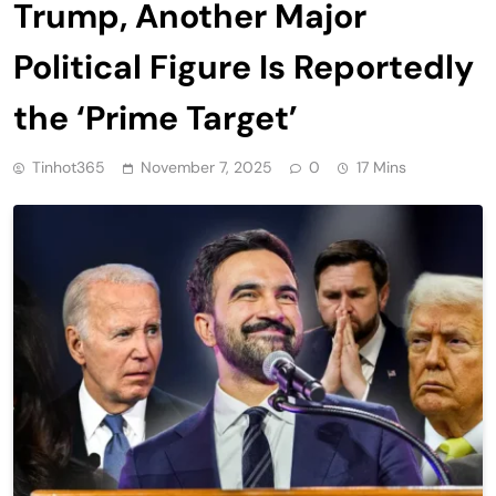
Trump, Another Major
Political Figure Is Reportedly
the ‘Prime Target’
Tinhot365
November 7, 2025
0
17 Mins