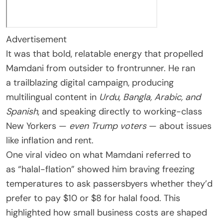
Advertisement
It was that bold, relatable energy that propelled
Mamdani from outsider to frontrunner. He ran
a trailblazing digital campaign, producing
multilingual content in
Urdu, Bangla, Arabic, and
Spanish
, and speaking directly to working-class
New Yorkers —
even Trump voters
— about issues
like inflation and rent.
One viral video on what Mamdani referred to
as “halal-flation” showed him braving freezing
temperatures to ask passersbyers whether they’d
prefer to pay $10 or $8 for halal food. This
highlighted how small business costs are shaped