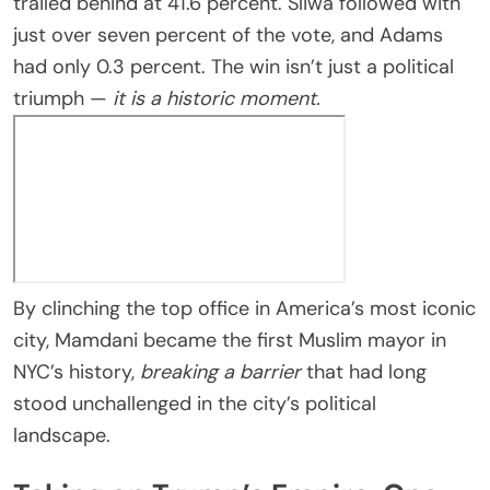
trailed behind at 41.6 percent. Sliwa followed with
just over seven percent of the vote, and Adams
had only 0.3 percent. The win isn’t just a political
triumph —
it is a historic moment.
By clinching the top office in America’s most iconic
city, Mamdani became the first Muslim mayor in
NYC’s history,
breaking a barrier
that had long
stood unchallenged in the city’s political
landscape.