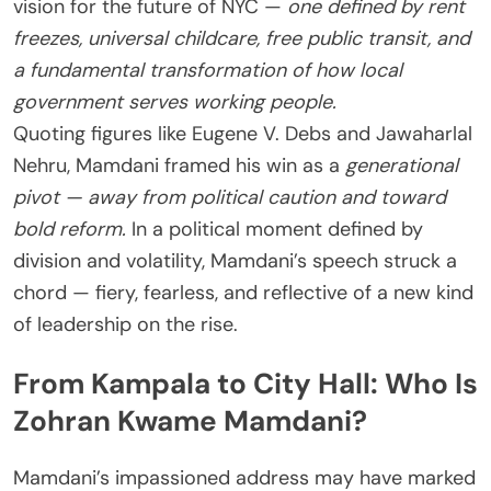
vision for the future of NYC —
one defined by rent
freezes, universal childcare, free public transit, and
a fundamental transformation of how local
government serves working people.
Quoting figures like Eugene V. Debs and Jawaharlal
Nehru, Mamdani framed his win as a
generational
pivot — away from political caution and toward
bold reform.
In a political moment defined by
division and volatility, Mamdani’s speech struck a
chord — fiery, fearless, and reflective of a new kind
of leadership on the rise.
From Kampala to City Hall: Who Is
Zohran Kwame Mamdani?
Mamdani’s impassioned address may have marked