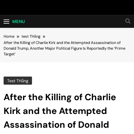
Skip
Hot24h
to
content
MENU
Home
test THằng
After the Killing of Charlie Kirk and the Attempted Assassination of
Donald Trump, Another Major Political Figure Is Reportedly the ‘Prime
Target’
Test THằng
After the Killing of Charlie
Kirk and the Attempted
Assassination of Donald