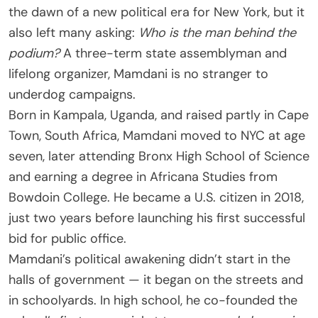
the dawn of a new political era for New York, but it
also left many asking:
Who is
the man behind the
podium
?
A three-term state assemblyman and
lifelong organizer, Mamdani is no stranger to
underdog campaigns.
Born in Kampala, Uganda, and raised partly in Cape
Town, South Africa, Mamdani moved to NYC at age
seven, later attending Bronx High School of Science
and earning a degree in Africana Studies from
Bowdoin College. He became a U.S. citizen in 2018,
just two years before launching his first successful
bid for public office.
Mamdani’s political awakening didn’t start in the
halls of government — it began on the streets and
in schoolyards. In high school, he co-founded the