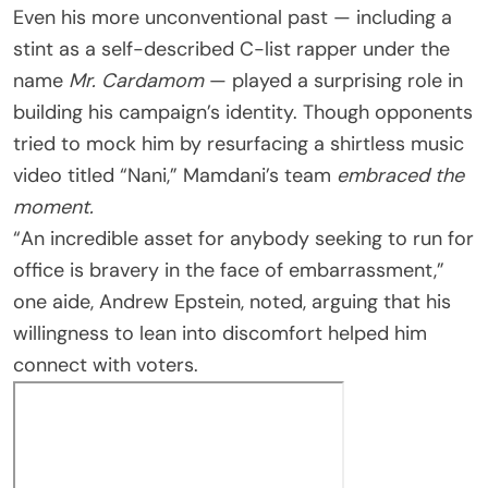
Even his more unconventional past — including a
stint as a self-described C-list rapper under the
name
Mr. Cardamom
— played a surprising role in
building his campaign’s identity. Though opponents
tried to mock him by resurfacing a shirtless music
video titled “Nani,” Mamdani’s team
embraced the
moment.
“An incredible asset for anybody seeking to run for
office is bravery in the face of embarrassment,”
one aide, Andrew Epstein, noted, arguing that his
willingness to lean into discomfort helped him
connect with voters.