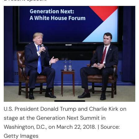
U.S. President Donald Trump and Charlie Kirk on
stage at the Generation Next Summit in
Washington, D.C., on March 22, 2018. | Source:
Getty Images