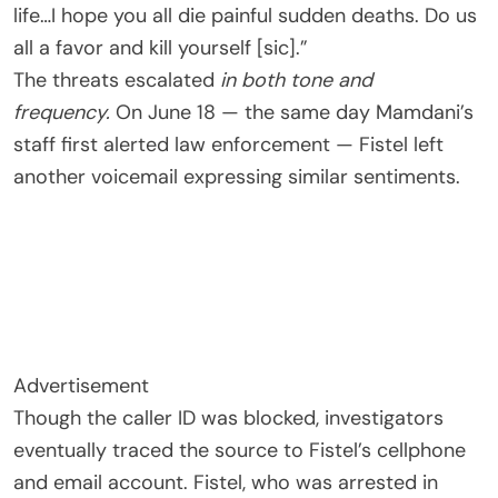
life…I hope you all die painful sudden deaths. Do us
all a favor and kill yourself [sic].”
The threats escalated
in both tone and
frequency.
On June 18 — the same day Mamdani’s
staff first alerted law enforcement — Fistel left
another voicemail expressing similar sentiments.
Advertisement
Though the caller ID was blocked, investigators
eventually traced the source to Fistel’s cellphone
and email account. Fistel, who was arrested in