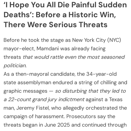
‘I Hope You All Die Painful Sudden
Deaths’: Before a Historic Win,
There Were Serious Threats
Before he took the stage as New York City (NYC)
mayor-elect, Mamdani was already facing
threats
that would rattle even the most seasoned
politician.
As a then-mayoral candidate, the 34-year-old
state assemblyman endured a string of chilling and
graphic messages —
so disturbing that they led to
a 22-count grand jury indictment
against a Texas
man, Jeremy Fistel, who allegedly orchestrated the
campaign of harassment. Prosecutors say the
threats began in June 2025 and continued through