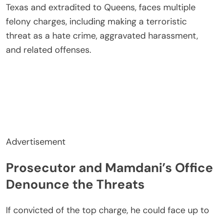
Texas and extradited to Queens, faces multiple
felony charges, including making a terroristic
threat as a hate crime, aggravated harassment,
and related offenses.
Advertisement
Prosecutor and Mamdani’s Office
Denounce the Threats
If convicted of the top charge, he could face up to