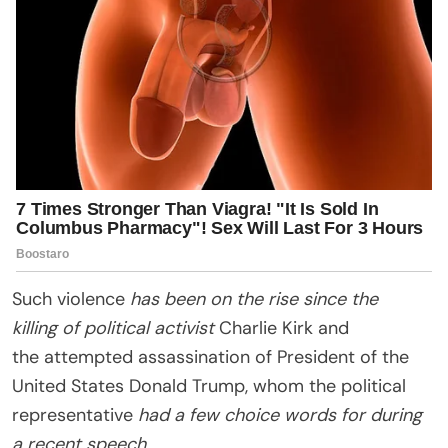
Such violence
has been on the rise since the
killing of political activist
Charlie Kirk and
the attempted assassination of President of the
United States Donald Trump, whom the political
representative
had a few choice words for during
a recent speech.