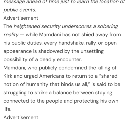
message ahead of time just to learn the location of
public events.
Advertisement
The
heightened security underscores a sobering
reality
— while Mamdani has not shied away from
his public duties, every handshake, rally, or open
appearance is shadowed by the unsettling
possibility of a deadly encounter.
Mamdani, who publicly condemned the killing of
Kirk and urged Americans to return to a “shared
notion of humanity that binds us all,” is said to be
struggling to strike a balance between staying
connected to the people and protecting his own
life.
Advertisement