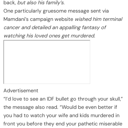
back,
but also his family’s.
One particularly gruesome message sent via
Mamdani’s campaign website
wished him terminal
cancer and detailed an appalling fantasy of
watching his loved ones get murdered.
Advertisement
“I’d love to see an IDF bullet go through your skull,”
the message also read. “Would be even better if
you had to watch your wife and kids murdered in
front you before they end your pathetic miserable