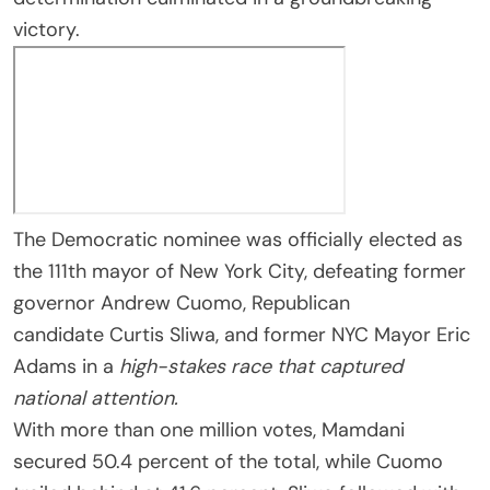
victory.
The Democratic nominee was officially elected as
the 111th mayor of New York City, defeating former
governor Andrew Cuomo, Republican
candidate Curtis Sliwa, and former NYC Mayor Eric
Adams in a
high-stakes race
that captured
national attention.
With more than one million votes, Mamdani
secured 50.4 percent of the total, while Cuomo