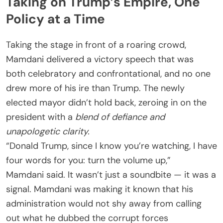
Taking on Trump’s Empire, One
Policy at a Time
Taking the stage in front of a roaring crowd,
Mamdani delivered a victory speech that was
both celebratory and confrontational, and no one
drew more of his ire than Trump. The newly
elected mayor didn’t hold back, zeroing in on the
president with a
blend of defiance and
unapologetic clarity.
“Donald Trump, since I know you’re watching, I have
four words for you: turn the volume up,”
Mamdani said. It wasn’t just a soundbite — it was a
signal. Mamdani was making it known that his
administration would not shy away from calling
out what he dubbed the corrupt forces