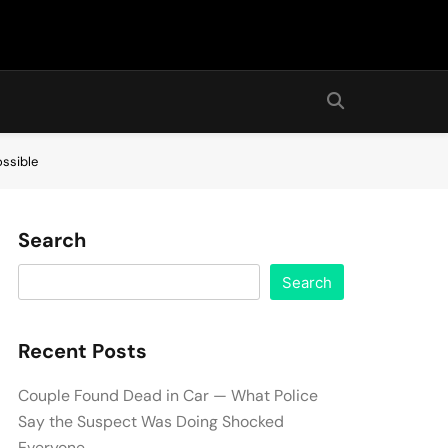
ossible
Search
Search
Recent Posts
Couple Found Dead in Car — What Police
Say the Suspect Was Doing Shocked
Everyone