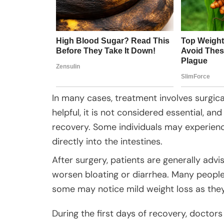
In many cases, treatment involves surgica
helpful, it is not considered essential, an
recovery. Some individuals may experienc
directly into the intestines.
After surgery, patients are generally advi
worsen bloating or diarrhea. Many people 
some may notice mild weight loss as they
During the first days of recovery, doctor