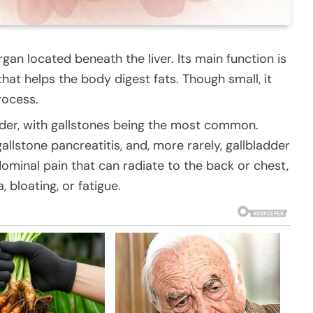
gan located beneath the liver. Its main function is
 that helps the body digest fats. Though small, it
rocess.
adder, with gallstones being the most common.
allstone pancreatitis, and, more rarely, gallbladder
ominal pain that can radiate to the back or chest,
, bloating, or fatigue.