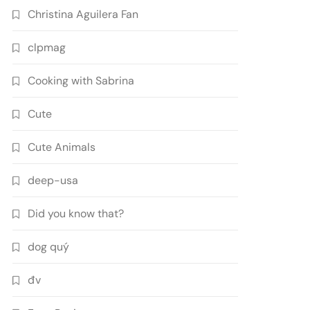
Christina Aguilera Fan
clpmag
Cooking with Sabrina
Cute
Cute Animals
deep-usa
Did you know that?
dog quý
đv