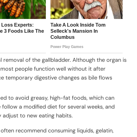
l removal of the gallbladder. Although the organ is
d most people function well without it after
e temporary digestive changes as bile flows
sed to avoid greasy, high-fat foods, which can
follow a modified diet for several weeks, and
 adjust to new eating habits.
s often recommend consuming liquids, gelatin,