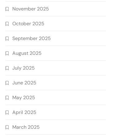
November 2025
October 2025
September 2025
August 2025
July 2025
June 2025
May 2025
April 2025
March 2025