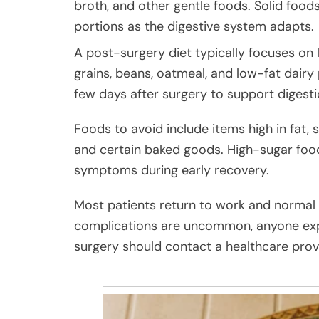
broth, and other gentle foods. Solid foods
portions as the digestive system adapts.
A post-surgery diet typically focuses on 
grains, beans, oatmeal, and low-fat dairy
few days after surgery to support digest
Foods to avoid include items high in fat, 
and certain baked goods. High-sugar foo
symptoms during early recovery.
Most patients return to work and normal a
complications are uncommon, anyone exp
surgery should contact a healthcare prov