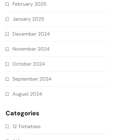
February 2025
January 2025
December 2024
November 2024
October 2024
September 2024
August 2024
Categories
12 Tomatoes