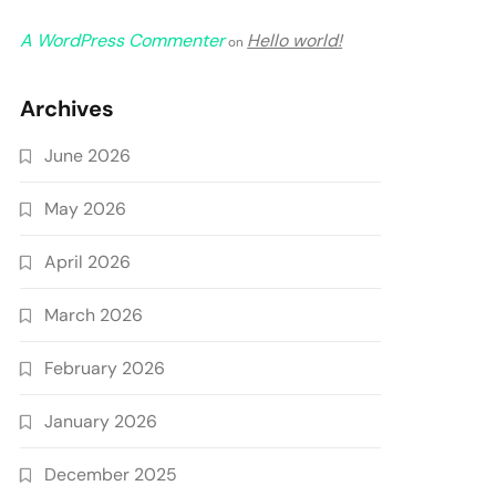
A WordPress Commenter
Hello world!
on
Archives
June 2026
May 2026
April 2026
March 2026
February 2026
January 2026
December 2025