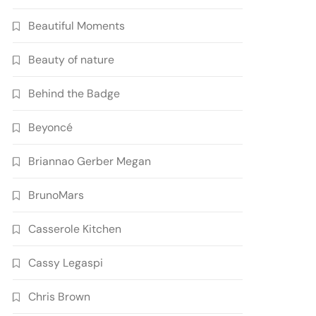
Beautiful Moments
Beauty of nature
Behind the Badge
Beyoncé
Briannao Gerber Megan
BrunoMars
Casserole Kitchen
Cassy Legaspi
Chris Brown