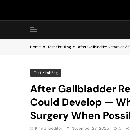
Skip
to
content
Home
Test KimHằng
After Gallbladder Removal: 3
Test KimHằng
After Gallbladder R
Could Develop — Wh
Surgery When Possi
Kimhangeditor
November 28, 2025
0