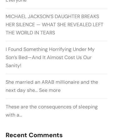
MICHAEL JACKSON’S DAUGHTER BREAKS
HER SILENCE — WHAT SHE REVEALED LEFT
THE WORLD IN TEARS
I Found Something Horrifying Under My
Son’s Bed—And It Almost Cost Us Our
Sanity!
She married an ARAB millionaire and the
next day she… See more
These are the consequences of sleeping
with a…
Recent Comments