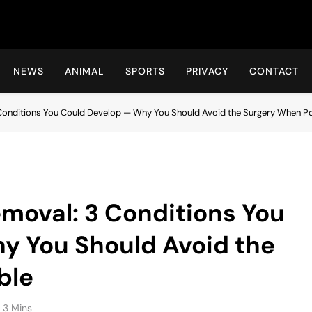
Hot24h
NEWS
ANIMAL
SPORTS
PRIVACY
CONTACT
 Conditions You Could Develop — Why You Should Avoid the Surgery When P
emoval: 3 Conditions You
y You Should Avoid the
ble
3 Mins