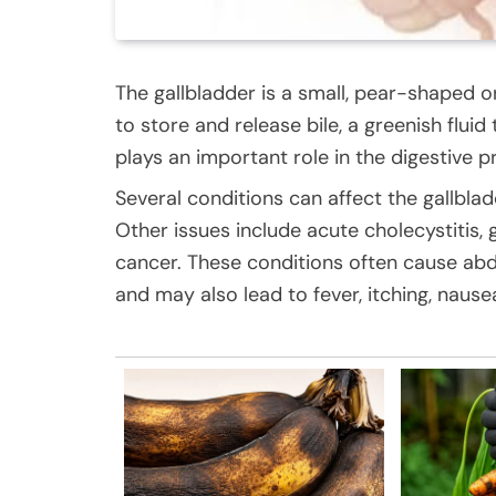
The gallbladder is a small, pear-shaped or
to store and release bile, a greenish fluid
plays an important role in the digestive p
Several conditions can affect the gallbl
Other issues include acute cholecystitis, g
cancer. These conditions often cause abd
and may also lead to fever, itching, nausea