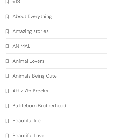
618
About Everything
Amazing stories
ANIMAL
Animal Lovers
Animals Being Cute
Attix Yfn Brooks
Battleborn Brotherhood
Beautiful life
Beautiful Love