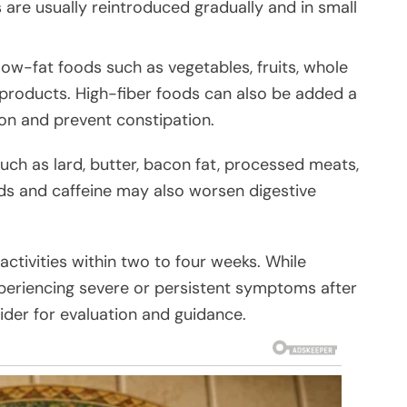
 are usually reintroduced gradually and in small
low-fat foods such as vegetables, fruits, whole
 products. High-fiber foods can also be added a
ion and prevent constipation.
such as lard, butter, bacon fat, processed meats,
ds and caffeine may also worsen digestive
ctivities within two to four weeks. While
eriencing severe or persistent symptoms after
ider for evaluation and guidance.