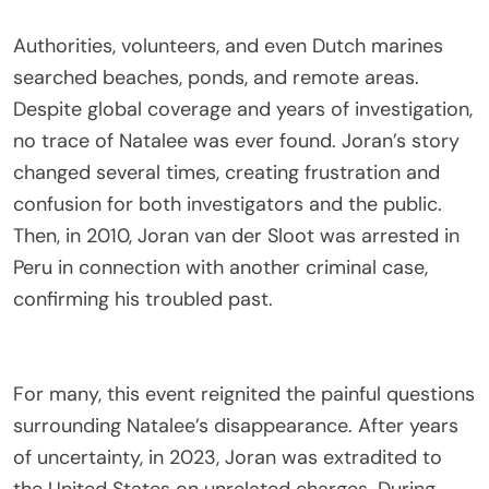
Authorities, volunteers, and even Dutch marines
searched beaches, ponds, and remote areas.
Despite global coverage and years of investigation,
no trace of Natalee was ever found. Joran’s story
changed several times, creating frustration and
confusion for both investigators and the public.
Then, in 2010, Joran van der Sloot was arrested in
Peru in connection with another criminal case,
confirming his troubled past.
For many, this event reignited the painful questions
surrounding Natalee’s disappearance. After years
of uncertainty, in 2023, Joran was extradited to
the United States on unrelated charges. During