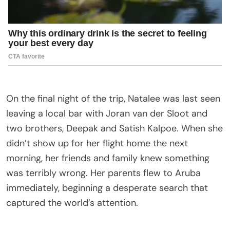
On the final night of the trip, Natalee was last seen
leaving a local bar with Joran van der Sloot and
two brothers, Deepak and Satish Kalpoe. When she
didn’t show up for her flight home the next
morning, her friends and family knew something
was terribly wrong. Her parents flew to Aruba
immediately, beginning a desperate search that
captured the world’s attention.