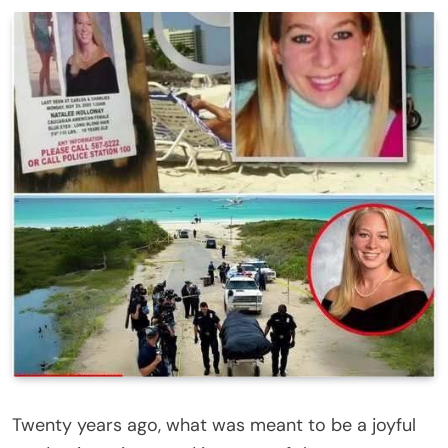
Twenty years ago, what was meant to be a joyful