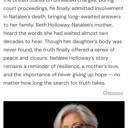
court proceedings, he finally admitted involvement
in Natalee’s death, bringing long-awaited answers
to her family. Beth Holloway, Natalee’s mother,
heard the words she had waited almost two
decades to hear. Though her daughter’s body was
never found, the truth finally offered a sense of
peace and closure. Natalee Holloway’s story
remains a reminder of resilience, a mother’s love,
and the importance of never giving up hope — no
matter how long the search for truth takes.