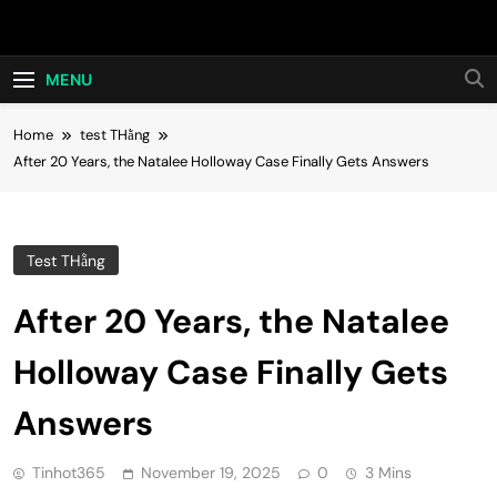
Skip
Hot24h
to
content
MENU
Home
test THằng
After 20 Years, the Natalee Holloway Case Finally Gets Answers
Test THằng
After 20 Years, the Natalee
Holloway Case Finally Gets
Answers
Tinhot365
November 19, 2025
0
3 Mins