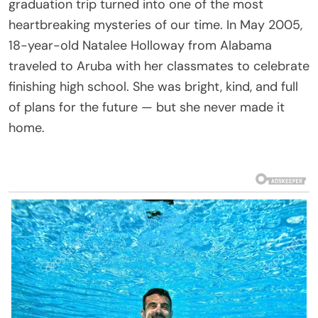
graduation trip turned into one of the most
heartbreaking mysteries of our time. In May 2005,
18-year-old Natalee Holloway from Alabama
traveled to Aruba with her classmates to celebrate
finishing high school. She was bright, kind, and full
of plans for the future — but she never made it
home.