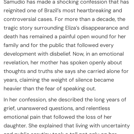
Samudio has made a shocking confession that has
reignited one of Brazil’s most heartbreaking and
controversial cases. For more than a decade, the
tragic story surrounding Eliza’s disappearance and
death has remained a painful open wound for her
family and for the public that followed every
development with disbelief. Now, in an emotional
revelation, her mother has spoken openly about
thoughts and truths she says she carried alone for
years, claiming the weight of silence became
heavier than the fear of speaking out.
In her confession, she described the long years of
grief, unanswered questions, and relentless
emotional pain that followed the loss of her
daughter. She explained that living with uncertainty