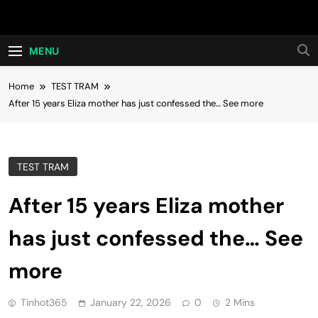
Skip
Hot24h
to
content
MENU
Home
TEST TRAM
After 15 years Eliza mother has just confessed the… See more
TEST TRAM
After 15 years Eliza mother
has just confessed the… See
more
Tinhot365
January 22, 2026
0
2 Mins