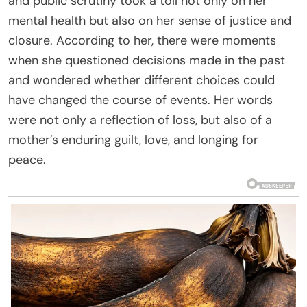
and public scrutiny took a toll not only on her
mental health but also on her sense of justice and
closure. According to her, there were moments
when she questioned decisions made in the past
and wondered whether different choices could
have changed the course of events. Her words
were not only a reflection of loss, but also of a
mother’s enduring guilt, love, and longing for
peace.