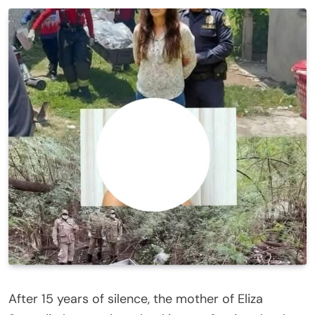
After 15 years of silence, the mother of Eliza