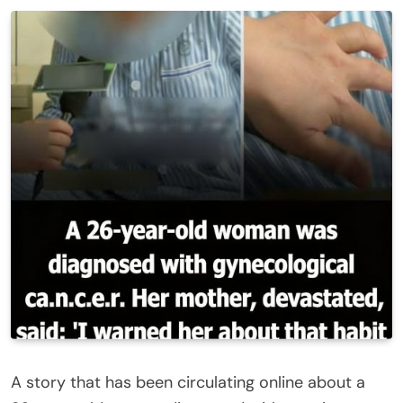
A story that has been circulating online about a