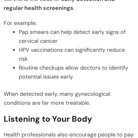
regular health screenings
.
For example:
Pap smears can help detect early signs of
cervical cancer
HPV vaccinations can significantly reduce
risk
Routine checkups allow doctors to identify
potential issues early
When detected early, many gynecological
conditions are far more treatable.
Listening to Your Body
Health professionals also encourage people to pay