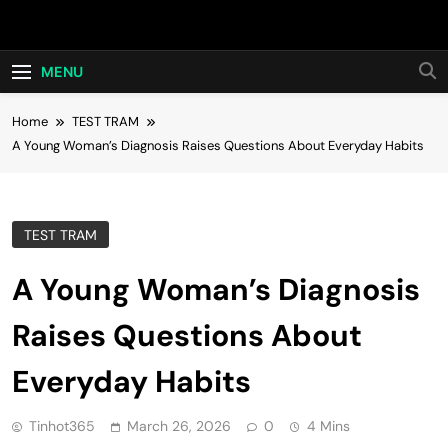
Skip
Hot24h
to
content
MENU
Home
TEST TRAM
A Young Woman’s Diagnosis Raises Questions About Everyday Habits
TEST TRAM
A Young Woman’s Diagnosis
Raises Questions About
Everyday Habits
Tinhot365
March 26, 2026
0
4 Mins