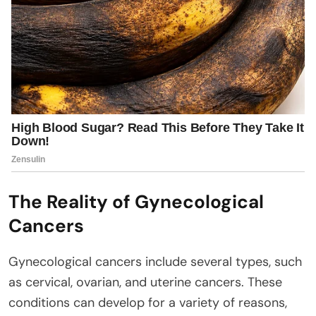
The Reality of Gynecological
Cancers
Gynecological cancers include several types, such
as cervical, ovarian, and uterine cancers. These
conditions can develop for a variety of reasons,