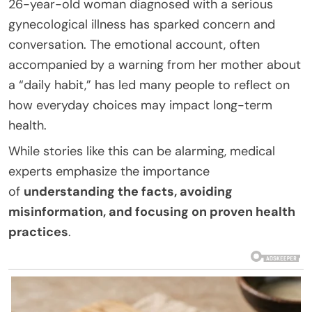
26-year-old woman diagnosed with a serious
gynecological illness has sparked concern and
conversation. The emotional account, often
accompanied by a warning from her mother about
a “daily habit,” has led many people to reflect on
how everyday choices may impact long-term
health.
While stories like this can be alarming, medical
experts emphasize the importance
of
understanding the facts, avoiding
misinformation, and focusing on proven health
practices
.