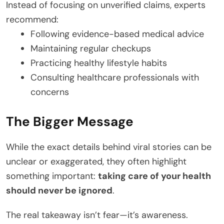
Instead of focusing on unverified claims, experts
recommend:
Following evidence-based medical advice
Maintaining regular checkups
Practicing healthy lifestyle habits
Consulting healthcare professionals with
concerns
The Bigger Message
While the exact details behind viral stories can be
unclear or exaggerated, they often highlight
something important:
taking care of your health
should never be ignored
.
The real takeaway isn’t fear—it’s awareness.