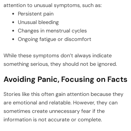
attention to unusual symptoms, such as:
Persistent pain
Unusual bleeding
Changes in menstrual cycles
Ongoing fatigue or discomfort
While these symptoms don’t always indicate
something serious, they should not be ignored.
Avoiding Panic, Focusing on Facts
Stories like this often gain attention because they
are emotional and relatable. However, they can
sometimes create unnecessary fear if the
information is not accurate or complete.