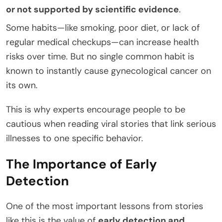
or not supported by scientific evidence
.
Some habits—like smoking, poor diet, or lack of
regular medical checkups—can increase health
risks over time. But no single common habit is
known to instantly cause gynecological cancer on
its own.
This is why experts encourage people to be
cautious when reading viral stories that link serious
illnesses to one specific behavior.
The Importance of Early
Detection
One of the most important lessons from stories
like this is the value of
early detection and