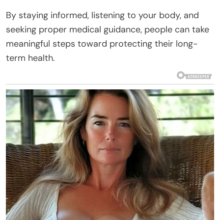
By staying informed, listening to your body, and
seeking proper medical guidance, people can take
meaningful steps toward protecting their long-
term health.