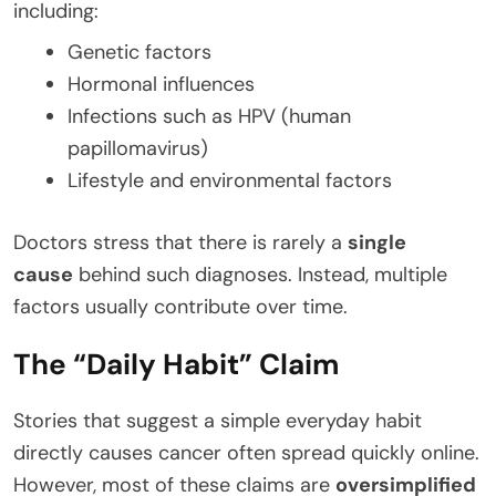
including:
Genetic factors
Hormonal influences
Infections such as HPV (human
papillomavirus)
Lifestyle and environmental factors
Doctors stress that there is rarely a
single
cause
behind such diagnoses. Instead, multiple
factors usually contribute over time.
The “Daily Habit” Claim
Stories that suggest a simple everyday habit
directly causes cancer often spread quickly online.
However, most of these claims are
oversimplified