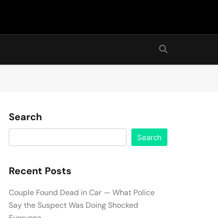
Search
Search
Recent Posts
Couple Found Dead in Car — What Police
Say the Suspect Was Doing Shocked
Everyone