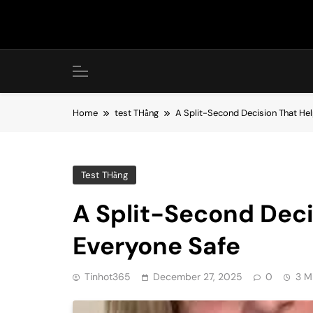
Skip
to
content
Home
test THằng
A Split-Second Decision That He
Test THằng
A Split-Second Dec
Everyone Safe
Tinhot365
December 27, 2025
0
3 M