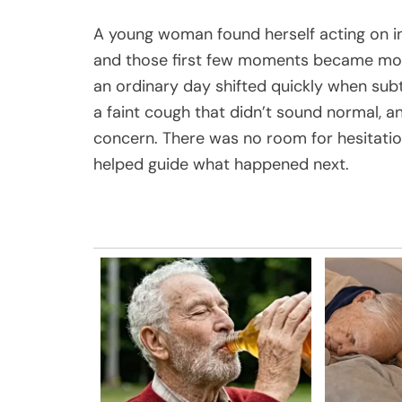
A young woman found herself acting on i
and those first few moments became mor
an ordinary day shifted quickly when sub
a faint cough that didn’t sound normal, a
concern. There was no room for hesitatio
helped guide what happened next.