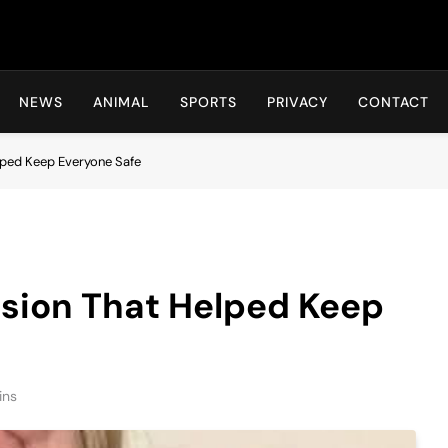
Hot24h
NEWS
ANIMAL
SPORTS
PRIVACY
CONTACT
lped Keep Everyone Safe
ision That Helped Keep
ins