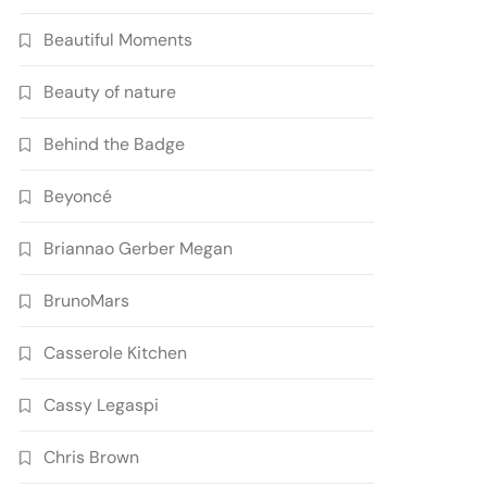
Beautiful Moments
Beauty of nature
Behind the Badge
Beyoncé
Briannao Gerber Megan
BrunoMars
Casserole Kitchen
Cassy Legaspi
Chris Brown