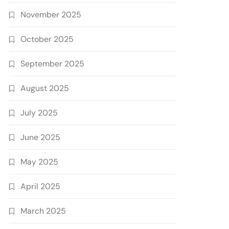
November 2025
October 2025
September 2025
August 2025
July 2025
June 2025
May 2025
April 2025
March 2025