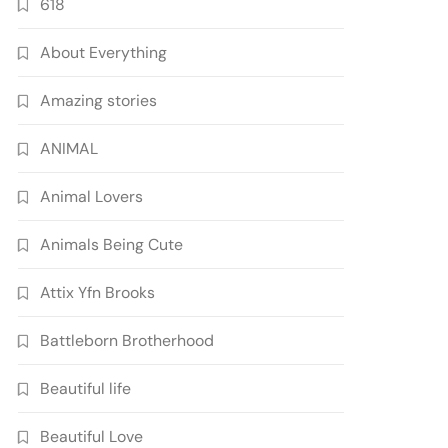
618
About Everything
Amazing stories
ANIMAL
Animal Lovers
Animals Being Cute
Attix Yfn Brooks
Battleborn Brotherhood
Beautiful life
Beautiful Love