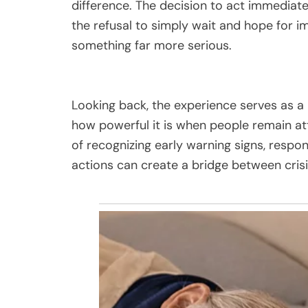
difference. The decision to act immediatel
the refusal to simply wait and hope for i
something far more serious.
Looking back, the experience serves as a
how powerful it is when people remain at
of recognizing early warning signs, respo
actions can create a bridge between crisi