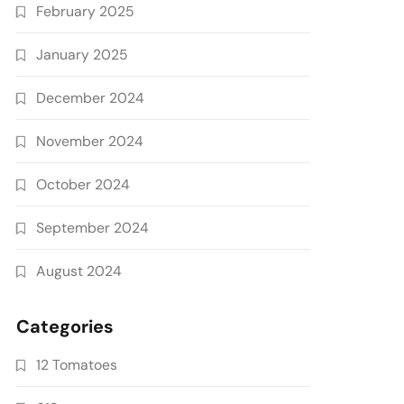
February 2025
January 2025
December 2024
November 2024
October 2024
September 2024
August 2024
Categories
12 Tomatoes