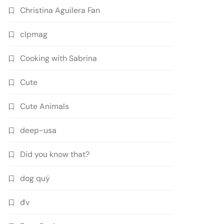
Christina Aguilera Fan
clpmag
Cooking with Sabrina
Cute
Cute Animals
deep-usa
Did you know that?
dog quý
đv