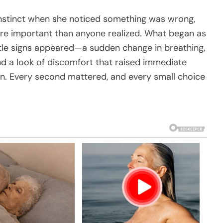
nstinct when she noticed something was wrong,
e important than anyone realized. What began as
tle signs appeared—a sudden change in breathing,
nd a look of discomfort that raised immediate
n. Every second mattered, and every small choice