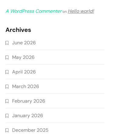
A WordPress Commenter
Hello world!
on
Archives
June 2026
May 2026
April 2026
March 2026
February 2026
January 2026
December 2025