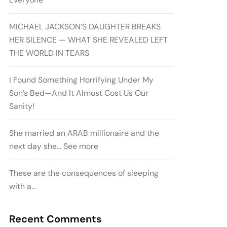
MICHAEL JACKSON’S DAUGHTER BREAKS
HER SILENCE — WHAT SHE REVEALED LEFT
THE WORLD IN TEARS
I Found Something Horrifying Under My
Son’s Bed—And It Almost Cost Us Our
Sanity!
She married an ARAB millionaire and the
next day she… See more
These are the consequences of sleeping
with a…
Recent Comments