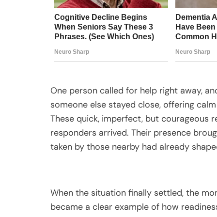
One person called for help right away, a
someone else stayed close, offering calm 
These quick, imperfect, but courageous re
responders arrived. Their presence brough
taken by those nearby had already shape
When the situation finally settled, the mom
became a clear example of how readines