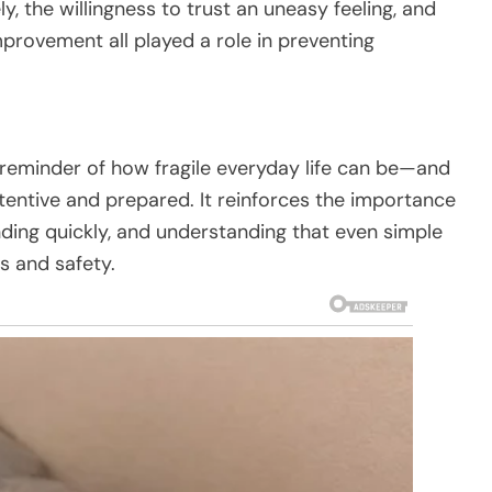
y, the willingness to trust an uneasy feeling, and
mprovement all played a role in preventing
 reminder of how fragile everyday life can be—and
tentive and prepared. It reinforces the importance
nding quickly, and understanding that even simple
s and safety.