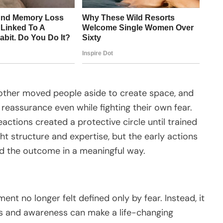
nother moved people aside to create space, and
reassurance even while fighting their own fear.
actions created a protective circle until trained
t structure and expertise, but the early actions
d the outcome in a meaningful way.
ent no longer felt defined only by fear. Instead, it
s and awareness can make a life-changing