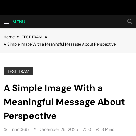
Skip
Hot24h
to
content
MENU
Home
TEST TRAM
A Simple Image With a Meaningful Message About Perspective
TEST TRAM
A Simple Image With a
Meaningful Message About
Perspective
Tinhot365
December 26, 2025
0
3 Mins