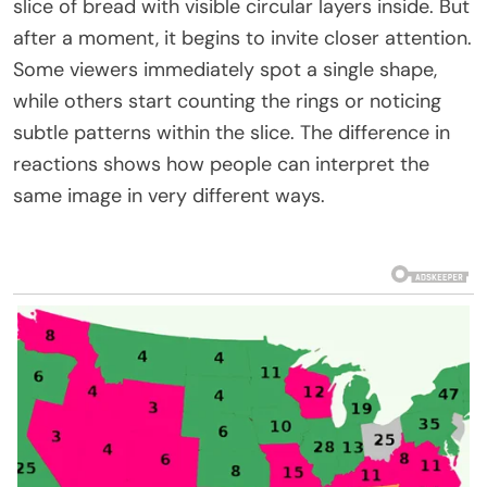
slice of bread with visible circular layers inside. But
after a moment, it begins to invite closer attention.
Some viewers immediately spot a single shape,
while others start counting the rings or noticing
subtle patterns within the slice. The difference in
reactions shows how people can interpret the
same image in very different ways.