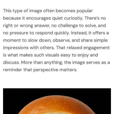
This type of image often becomes popular
because it encourages quiet curiosity. There’s no
right or wrong answer, no challenge to solve, and
no pressure to respond quickly. Instead, it offers a
moment to slow down, observe, and share simple
impressions with others. That relaxed engagement
is what makes such visuals easy to enjoy and
discuss. More than anything, the image serves as a
reminder that perspective matters.