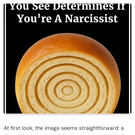
At first look, the image seems straightforward: a