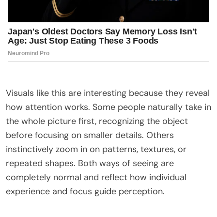
Visuals like this are interesting because they reveal
how attention works. Some people naturally take in
the whole picture first, recognizing the object
before focusing on smaller details. Others
instinctively zoom in on patterns, textures, or
repeated shapes. Both ways of seeing are
completely normal and reflect how individual
experience and focus guide perception.