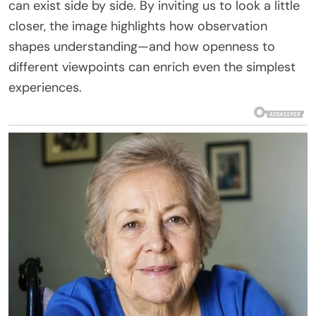
can exist side by side. By inviting us to look a little
closer, the image highlights how observation
shapes understanding—and how openness to
different viewpoints can enrich even the simplest
experiences.