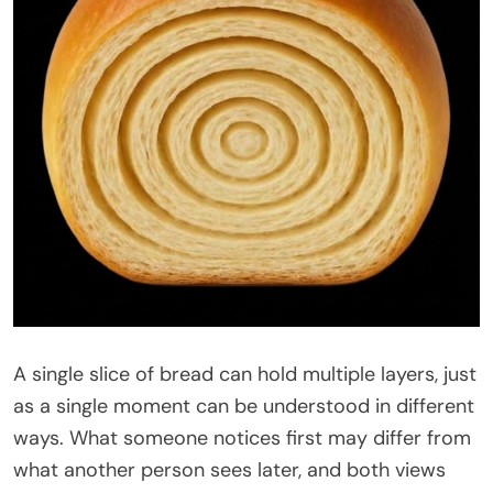
A single slice of bread can hold multiple layers, just
as a single moment can be understood in different
ways. What someone notices first may differ from
what another person sees later, and both views