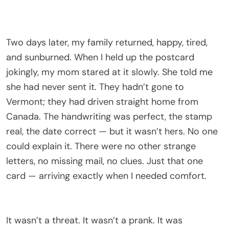
Two days later, my family returned, happy, tired,
and sunburned. When I held up the postcard
jokingly, my mom stared at it slowly. She told me
she had never sent it. They hadn’t gone to
Vermont; they had driven straight home from
Canada. The handwriting was perfect, the stamp
real, the date correct — but it wasn’t hers. No one
could explain it. There were no other strange
letters, no missing mail, no clues. Just that one
card — arriving exactly when I needed comfort.
It wasn’t a threat. It wasn’t a prank. It was