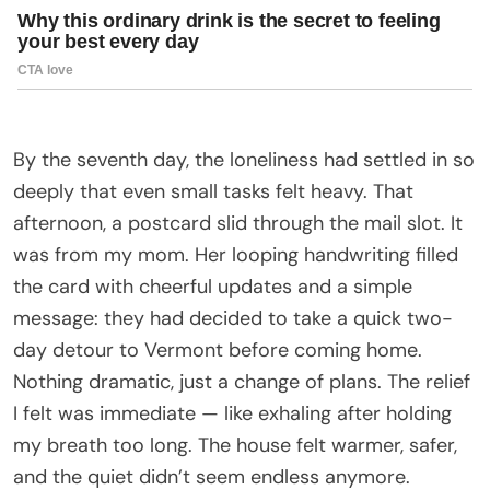
By the seventh day, the loneliness had settled in so
deeply that even small tasks felt heavy. That
afternoon, a postcard slid through the mail slot. It
was from my mom. Her looping handwriting filled
the card with cheerful updates and a simple
message: they had decided to take a quick two-
day detour to Vermont before coming home.
Nothing dramatic, just a change of plans. The relief
I felt was immediate — like exhaling after holding
my breath too long. The house felt warmer, safer,
and the quiet didn’t seem endless anymore.