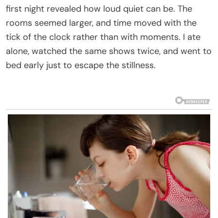
first night revealed how loud quiet can be. The
rooms seemed larger, and time moved with the
tick of the clock rather than with moments. I ate
alone, watched the same shows twice, and went to
bed early just to escape the stillness.