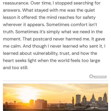
reassurance. Over time, I stopped searching for
answers. What stayed with me was the quiet
lesson it offered: the mind reaches for safety
wherever it appears. Sometimes comfort isn’t
truth. Sometimes it’s simply what we need in the
moment. That postcard never harmed me. It gave
me calm. And though I never learned who sent it, I
learned about vulnerability, trust, and how the
heart seeks light when the world feels too large
and too still.