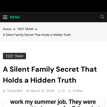
Skip
Hot24h
to
content
MENU
Home
TEST TRAM
A Silent Family Secret That Holds a Hidden Truth
TEST TRAM
A Silent Family Secret That
Holds a Hidden Truth
Tinhot365
March 27, 2026
0
3 Mins