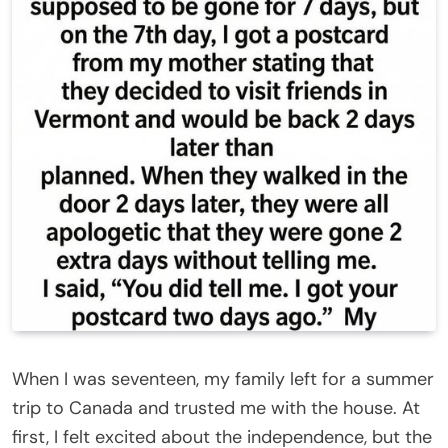
When I was seventeen, my family left for a summer
trip to Canada and trusted me with the house. At
first, I felt excited about the independence, but the