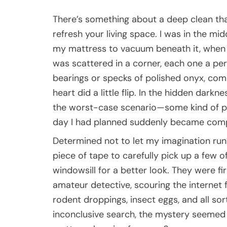
There’s something about a deep clean that
refresh your living space. I was in the mid
my mattress to vacuum beneath it, when I 
was scattered in a corner, each one a perf
bearings or specks of polished onyx, comp
heart did a little flip. In the hidden dark
the worst-case scenario—some kind of pes
day I had planned suddenly became compl
Determined not to let my imagination run 
piece of tape to carefully pick up a few 
windowsill for a better look. They were fi
amateur detective, scouring the internet
rodent droppings, insect eggs, and all s
inconclusive search, the mystery seemed