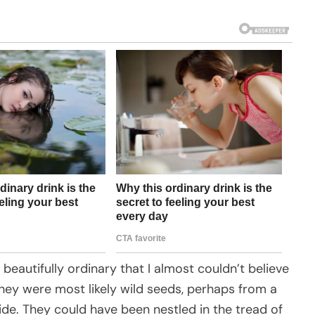
 beautifully ordinary that I almost couldn’t believe
 they were most likely wild seeds, perhaps from a
side. They could have been nestled in the tread of