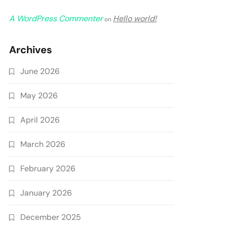
A WordPress Commenter
Hello world!
on
Archives
June 2026
May 2026
April 2026
March 2026
February 2026
January 2026
December 2025