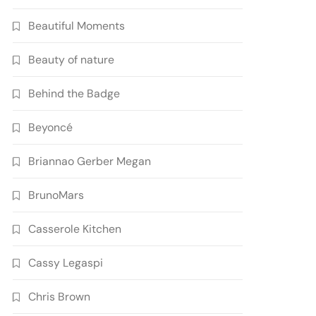
Beautiful Moments
Beauty of nature
Behind the Badge
Beyoncé
Briannao Gerber Megan
BrunoMars
Casserole Kitchen
Cassy Legaspi
Chris Brown