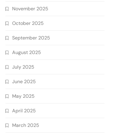
November 2025
October 2025
September 2025
August 2025
July 2025
June 2025
May 2025
April 2025
March 2025