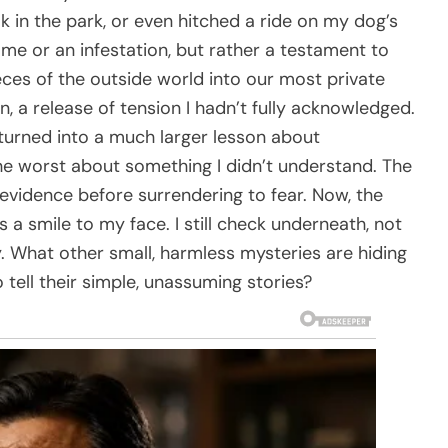
lk in the park, or even hitched a ride on my dog’s
ome or an infestation, but rather a testament to
ieces of the outside world into our most private
n, a release of tension I hadn’t fully acknowledged.
turned into a much larger lesson about
the worst about something I didn’t understand. The
vidence before surrendering to fear. Now, the
s a smile to my face. I still check underneath, not
y. What other small, harmless mysteries are hiding
o tell their simple, unassuming stories?