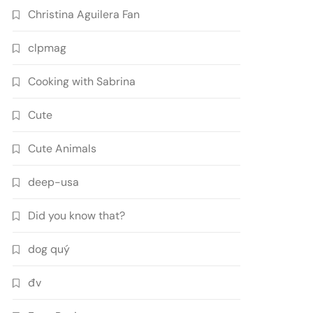
Christina Aguilera Fan
clpmag
Cooking with Sabrina
Cute
Cute Animals
deep-usa
Did you know that?
dog quý
đv