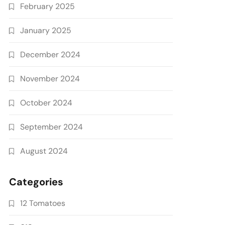
February 2025
January 2025
December 2024
November 2024
October 2024
September 2024
August 2024
Categories
12 Tomatoes