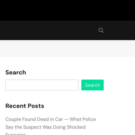
Search
Search
Recent Posts
Couple Found Dead in Car — What Police
Say the Suspect Was Doing Shocked
Everyone