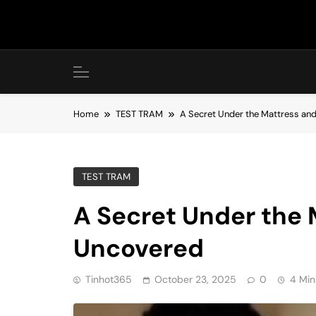
Skip
to
content
Home
TEST TRAM
A Secret Under the Mattress and
TEST TRAM
A Secret Under the 
Uncovered
Tinhot365
October 23, 2025
0
4 Min