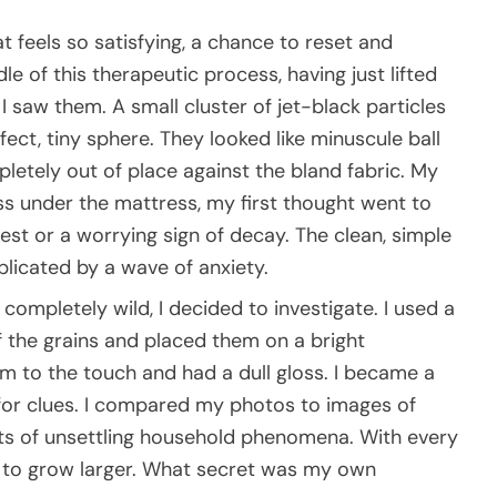
 feels so satisfying, a chance to reset and
dle of this therapeutic process, having just lifted
saw them. A small cluster of jet-black particles
ect, tiny sphere. They looked like minuscule ball
letely out of place against the bland fabric. My
ness under the mattress, my first thought went to
t or a worrying sign of decay. The clean, simple
icated by a wave of anxiety.
completely wild, I decided to investigate. I used a
of the grains and placed them on a bright
rm to the touch and had a dull gloss. I became a
 for clues. I compared my photos to images of
orts of unsettling household phenomena. With every
 to grow larger. What secret was my own