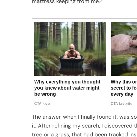
mattress keeping from me?
The answer, when I finally found it, was so
it. After refining my search, I discovered
tree or a grass, that had been tracked in