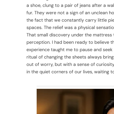
a shoe, clung to a pair of jeans after a wa
fur. They were not a sign of an unclean h
the fact that we constantly carry little p
spaces. The relief was a physical sensatio
That small discovery under the mattress 
perception. I had been ready to believe 
experience taught me to pause and seek e
ritual of changing the sheets always bring
out of worry, but with a sense of curiosit
in the quiet corners of our lives, waiting t