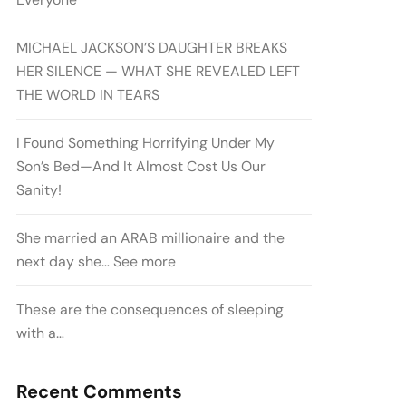
MICHAEL JACKSON’S DAUGHTER BREAKS
HER SILENCE — WHAT SHE REVEALED LEFT
THE WORLD IN TEARS
I Found Something Horrifying Under My
Son’s Bed—And It Almost Cost Us Our
Sanity!
She married an ARAB millionaire and the
next day she… See more
These are the consequences of sleeping
with a…
Recent Comments