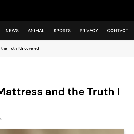
Hot24h
NEWS
ANIMAL
SPORTS
PRIVACY
CONTACT
 the Truth I Uncovered
Mattress and the Truth I
s