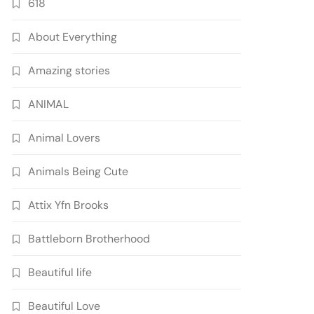
618
About Everything
Amazing stories
ANIMAL
Animal Lovers
Animals Being Cute
Attix Yfn Brooks
Battleborn Brotherhood
Beautiful life
Beautiful Love