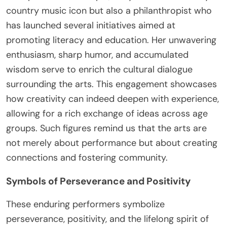
country music icon but also a philanthropist who
has launched several initiatives aimed at
promoting literacy and education. Her unwavering
enthusiasm, sharp humor, and accumulated
wisdom serve to enrich the cultural dialogue
surrounding the arts. This engagement showcases
how creativity can indeed deepen with experience,
allowing for a rich exchange of ideas across age
groups. Such figures remind us that the arts are
not merely about performance but about creating
connections and fostering community.
Symbols of Perseverance and Positivity
These enduring performers symbolize
perseverance, positivity, and the lifelong spirit of