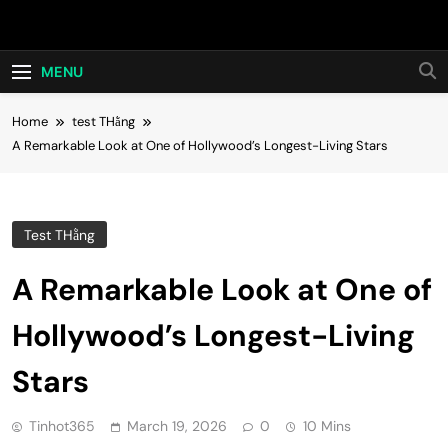
Skip
Hot24h
to
content
MENU
Home
test THằng
A Remarkable Look at One of Hollywood’s Longest-Living Stars
Test THằng
A Remarkable Look at One of
Hollywood’s Longest-Living
Stars
Tinhot365
March 19, 2026
0
10 Mins