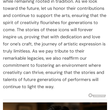
while remaining rooted in tradition. As we look
toward the future, let us honor their contributions
and continue to support the arts, ensuring that the
spirit of creativity flourishes for generations to
come. The stories of these icons will forever
inspire us, proving that with dedication and love
for one’s craft, the journey of artistic expression is
truly limitless. As we pay tribute to their
remarkable legacies, we also reaffirm our
commitment to fostering an environment where
creativity can thrive, ensuring that the stories and
talents of future generations of performers will
continue to light the way.