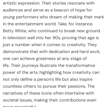
artistic expression. Their stories resonate with
audiences and serve as a beacon of hope for
young performers who dream of making their mark
in the entertainment world. Take, for instance,
Betty White, who continued to break new ground
in television well into her 90s, proving that age is
just a number when it comes to creativity. They
demonstrate that with dedication and hard work,
one can achieve greatness at any stage of
life. Their journeys illustrate the transformative
power of the arts, highlighting how creativity can
not only define a person’s life but also inspire
countless others to pursue their passions. The
narratives of these icons often intertwine with
societal issues, making their contributions even
more meaningful.