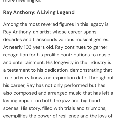
Ray Anthony: A Living Legend
Among the most revered figures in this legacy is
Ray Anthony, an artist whose career spans
decades and transcends various musical genres.
At nearly 103 years old, Ray continues to garner
recognition for his prolific contributions to music
and entertainment. His longevity in the industry is
a testament to his dedication, demonstrating that
true artistry knows no expiration date. Throughout
his career, Ray has not only performed but has
also composed and arranged music that has left a
lasting impact on both the jazz and big band
scenes. His story, filled with trials and triumphs,
exemplifies the power of resilience and the joys of