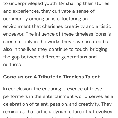
to underprivileged youth. By sharing their stories
and experiences, they cultivate a sense of
community among artists, fostering an
environment that cherishes creativity and artistic
endeavor. The influence of these timeless icons is
seen not only in the works they have created but
also in the lives they continue to touch, bridging
the gap between different generations and
cultures.
Conclusion: A Tribute to Timeless Talent
In conclusion, the enduring presence of these
performers in the entertainment world serves as a
celebration of talent, passion, and creativity. They
remind us that art is a dynamic force that evolves