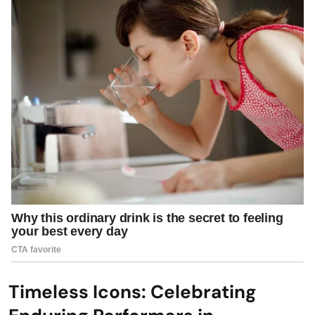
Timeless Icons: Celebrating