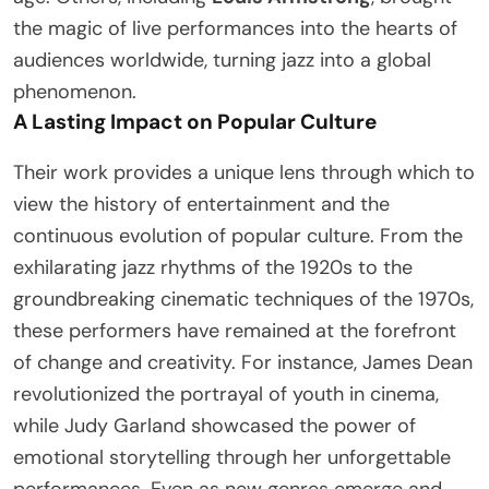
the magic of live performances into the hearts of
audiences worldwide, turning jazz into a global
phenomenon.
A Lasting Impact on Popular Culture
Their work provides a unique lens through which to
view the history of entertainment and the
continuous evolution of popular culture. From the
exhilarating jazz rhythms of the 1920s to the
groundbreaking cinematic techniques of the 1970s,
these performers have remained at the forefront
of change and creativity. For instance, James Dean
revolutionized the portrayal of youth in cinema,
while Judy Garland showcased the power of
emotional storytelling through her unforgettable
performances. Even as new genres emerge and