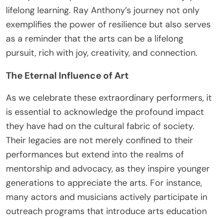
lifelong learning. Ray Anthony’s journey not only
exemplifies the power of resilience but also serves
as a reminder that the arts can be a lifelong
pursuit, rich with joy, creativity, and connection.
The Eternal Influence of Art
As we celebrate these extraordinary performers, it
is essential to acknowledge the profound impact
they have had on the cultural fabric of society.
Their legacies are not merely confined to their
performances but extend into the realms of
mentorship and advocacy, as they inspire younger
generations to appreciate the arts. For instance,
many actors and musicians actively participate in
outreach programs that introduce arts education