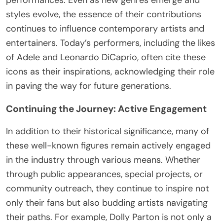
styles evolve, the essence of their contributions
continues to influence contemporary artists and
entertainers. Today’s performers, including the likes
of Adele and Leonardo DiCaprio, often cite these
icons as their inspirations, acknowledging their role
in paving the way for future generations.
Continuing the Journey: Active Engagement
In addition to their historical significance, many of
these well-known figures remain actively engaged
in the industry through various means. Whether
through public appearances, special projects, or
community outreach, they continue to inspire not
only their fans but also budding artists navigating
their paths. For example, Dolly Parton is not only a