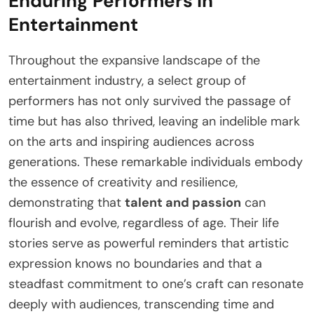
Enduring Performers in
Entertainment
Throughout the expansive landscape of the
entertainment industry, a select group of
performers has not only survived the passage of
time but has also thrived, leaving an indelible mark
on the arts and inspiring audiences across
generations. These remarkable individuals embody
the essence of creativity and resilience,
demonstrating that
talent and passion
can
flourish and evolve, regardless of age. Their life
stories serve as powerful reminders that artistic
expression knows no boundaries and that a
steadfast commitment to one’s craft can resonate
deeply with audiences, transcending time and