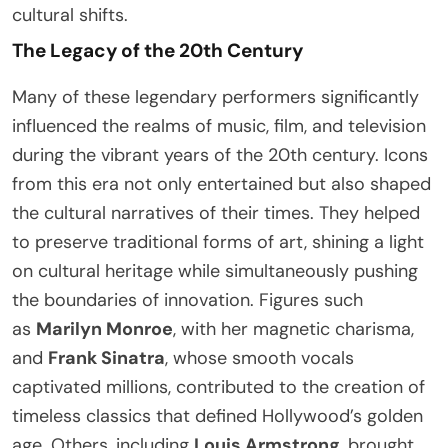
cultural shifts.
The Legacy of the 20th Century
Many of these legendary performers significantly
influenced the realms of music, film, and television
during the vibrant years of the 20th century. Icons
from this era not only entertained but also shaped
the cultural narratives of their times. They helped
to preserve traditional forms of art, shining a light
on cultural heritage while simultaneously pushing
the boundaries of innovation. Figures such
as
Marilyn Monroe
, with her magnetic charisma,
and
Frank Sinatra
, whose smooth vocals
captivated millions, contributed to the creation of
timeless classics that defined Hollywood’s golden
age. Others, including
Louis Armstrong
, brought