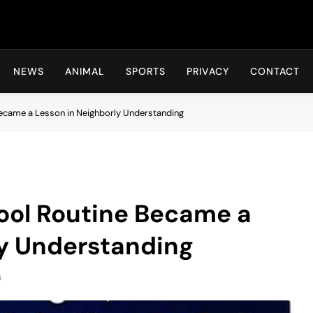
Hot24h
NEWS
ANIMAL
SPORTS
PRIVACY
CONTACT
Became a Lesson in Neighborly Understanding
ool Routine Became a
ly Understanding
s