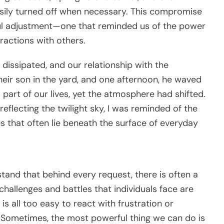
easily turned off when necessary. This compromise
ful adjustment—one that reminded us of the power
ractions with others.
 dissipated, and our relationship with the
their son in the yard, and one afternoon, he waved
a part of our lives, yet the atmosphere had shifted.
eflecting the twilight sky, I was reminded of the
 that often lie beneath the surface of everyday
tand that behind every request, there is often a
hallenges and battles that individuals face are
 is all too easy to react with frustration or
 Sometimes, the most powerful thing we can do is