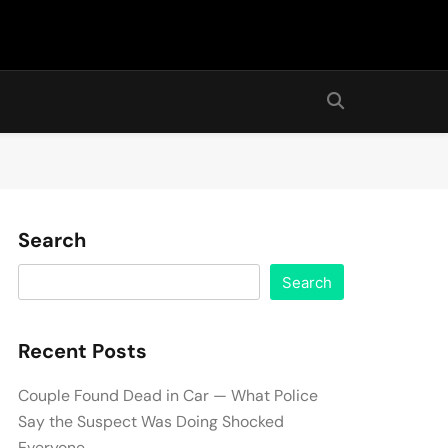
Search
Search
Recent Posts
Couple Found Dead in Car — What Police
Say the Suspect Was Doing Shocked
Everyone