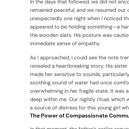
In the days that followed, we did not en
remained peaceful, and we resumed our qu
unexpectedly one night when I noticed the
appeared to be holding something—a hand
the wooden slats. His posture was cautio
immediate sense of empathy.
As I approached, I could see the note trem
revealed a heartbreaking story. His sister
made her sensitive to sounds, particularl
soothing sound of water had once comfor
overwhelming in her fragile state. It was 
deep within me. Our nightly ritual, whic
a source of distress for this young girl w
The Power of Compassionate Commu
In that moment, the father’s earlier req