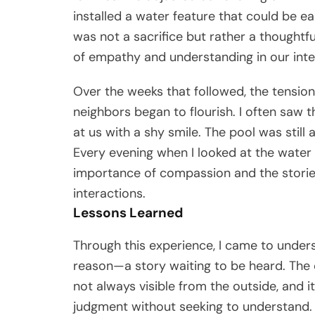
installed a water feature that could be 
was not a sacrifice but rather a thought
of empathy and understanding in our inte
Over the weeks that followed, the tension
neighbors began to flourish. I often saw 
at us with a shy smile. The pool was still 
Every evening when I looked at the water r
importance of compassion and the stories
interactions.
Lessons Learned
Through this experience, I came to unders
reason—a story waiting to be heard. The c
not always visible from the outside, and it
judgment without seeking to understand.