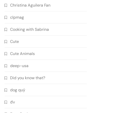
Christina Aguilera Fan
clpmag
Cooking with Sabrina
Cute
Cute Animals
deep-usa
Did you know that?
dog quý
đv