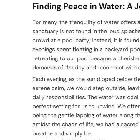
Finding Peace in Water: A 
For many, the tranquility of water offers a
sanctuary is not found in the loud splashe
crowd at a pool party; instead, it is fou
evenings spent floating in a backyard pool
retreating to our pool became a cherishe
demands of the day and reconnect with e
Each evening, as the sun dipped below th
serene calm, we would step outside, leavi
daily responsibilities. The water was cool a
perfect setting for us to unwind. We ofte
being the gentle lapping of water along 
amidst the chaos of life, we had a sacre
breathe and simply be.