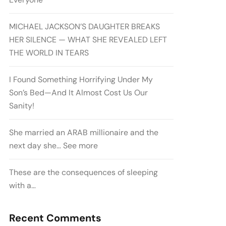
MICHAEL JACKSON’S DAUGHTER BREAKS
HER SILENCE — WHAT SHE REVEALED LEFT
THE WORLD IN TEARS
I Found Something Horrifying Under My
Son’s Bed—And It Almost Cost Us Our
Sanity!
She married an ARAB millionaire and the
next day she… See more
These are the consequences of sleeping
with a…
Recent Comments