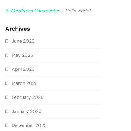
A WordPress Commenter
Hello world!
on
Archives
June 2026
May 2026
April 2026
March 2026
February 2026
January 2026
December 2025