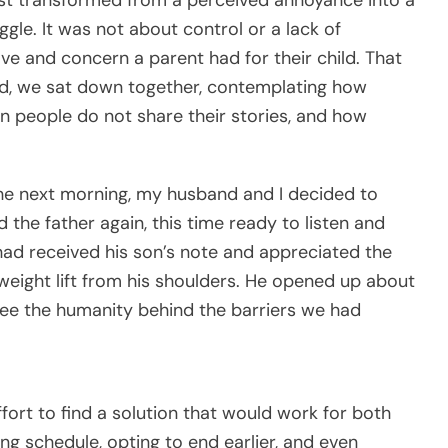
gle. It was not about control or a lack of
ove and concern a parent had for their child. That
ad, we sat down together, contemplating how
n people do not share their stories, and how
the next morning, my husband and I decided to
the father again, this time ready to listen and
ad received his son’s note and appreciated the
 weight lift from his shoulders. He opened up about
 see the humanity behind the barriers we had
fort to find a solution that would work for both
g schedule, opting to end earlier, and even