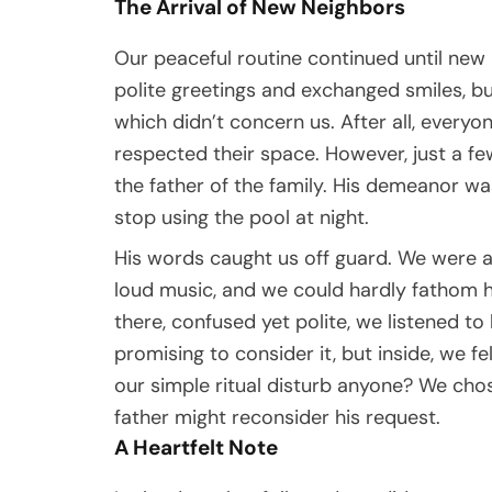
The Arrival of New Neighbors
Our peaceful routine continued until new 
polite greetings and exchanged smiles, 
which didn’t concern us. After all, every
respected their space. However, just a fe
the father of the family. His demeanor wa
stop using the pool at night.
His words caught us off guard. We were a
loud music, and we could hardly fathom
there, confused yet polite, we listened t
promising to consider it, but inside, we f
our simple ritual disturb anyone? We cho
father might reconsider his request.
A Heartfelt Note