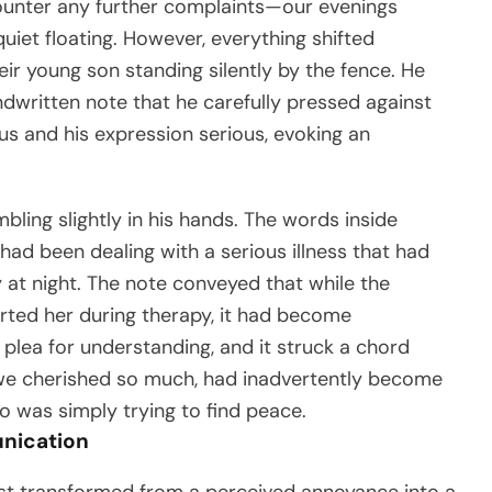
counter any further complaints—our evenings
iet floating. However, everything shifted
ir young son standing silently by the fence. He
written note that he carefully pressed against
us and his expression serious, evoking an
bling slightly in his hands. The words inside
 had been dealing with a serious illness that had
y at night. The note conveyed that while the
ted her during therapy, it had become
a plea for understanding, and it struck a chord
h we cherished so much, had inadvertently become
ho was simply trying to find peace.
nication
uest transformed from a perceived annoyance into a