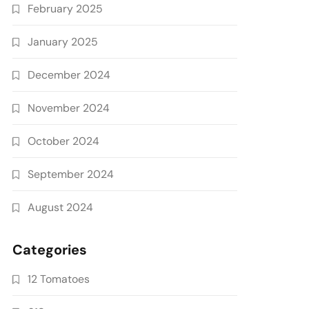
February 2025
January 2025
December 2024
November 2024
October 2024
September 2024
August 2024
Categories
12 Tomatoes