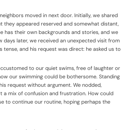
neighbors moved in next door. Initially, we shared
but they appeared reserved and somewhat distant,
one has their own backgrounds and stories, and we
w days later, we received an unexpected visit from
s tense, and his request was direct: he asked us to
ccustomed to our quiet swims, free of laughter or
 how our swimming could be bothersome. Standing
o his request without argument. We nodded,
elt a mix of confusion and frustration. How could
se to continue our routine, hoping perhaps the