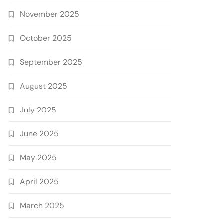
November 2025
October 2025
September 2025
August 2025
July 2025
June 2025
May 2025
April 2025
March 2025