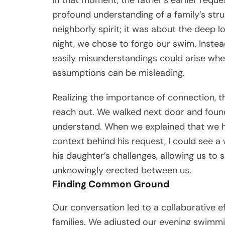
profound understanding of a family’s strug
neighborly spirit; it was about the deep l
night, we chose to forgo our swim. Inste
easily misunderstandings could arise whe
assumptions can be misleading.
Realizing the importance of connection, 
reach out. We walked next door and found 
understand. When we explained that we h
context behind his request, I could see a
his daughter’s challenges, allowing us to
unknowingly erected between us.
Finding Common Ground
Our conversation led to a collaborative ef
families. We adjusted our evening swimmin