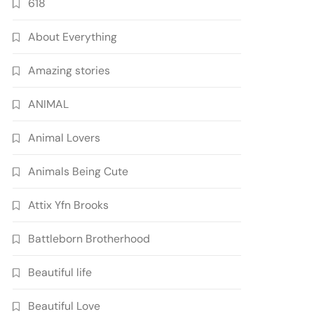
618
About Everything
Amazing stories
ANIMAL
Animal Lovers
Animals Being Cute
Attix Yfn Brooks
Battleborn Brotherhood
Beautiful life
Beautiful Love