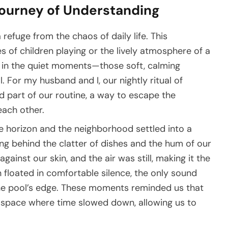
Journey of Understanding
 refuge from the chaos of daily life. This
s of children playing or the lively atmosphere of a
nd in the quiet moments—those soft, calming
. For my husband and I, our nightly ritual of
d part of our routine, a way to escape the
ach other.
e horizon and the neighborhood settled into a
ng behind the clatter of dishes and the hum of our
gainst our skin, and the air was still, making it the
n floated in comfortable silence, the only sound
the pool’s edge. These moments reminded us that
d space where time slowed down, allowing us to