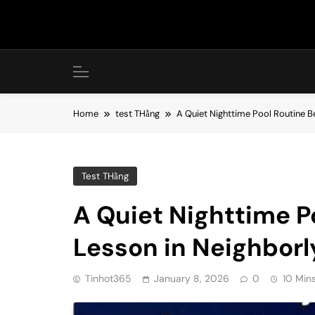
Skip
to
content
Home
test THằng
A Quiet Nighttime Pool Routine 
Test THằng
A Quiet Nighttime P
Lesson in Neighbor
Tinhot365
January 8, 2026
0
10 Min