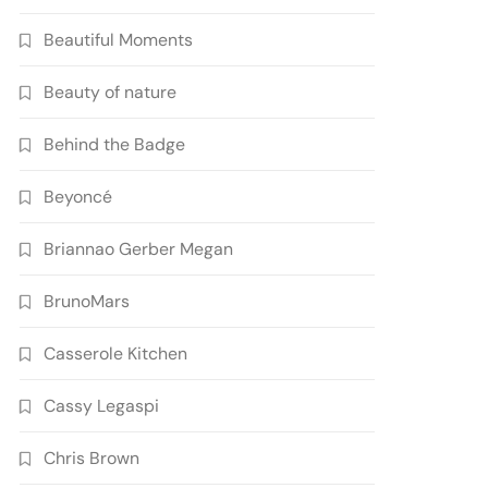
Beautiful Moments
Beauty of nature
Behind the Badge
Beyoncé
Briannao Gerber Megan
BrunoMars
Casserole Kitchen
Cassy Legaspi
Chris Brown