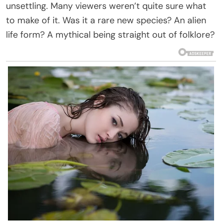
unsettling. Many viewers weren’t quite sure what
to make of it. Was it a rare new species? An alien
life form? A mythical being straight out of folklore?