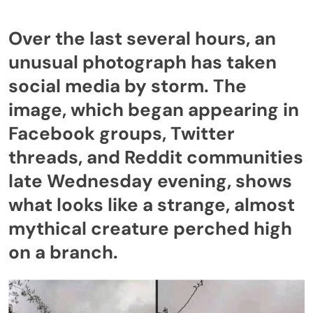
Over the last several hours, an
unusual photograph has taken
social media by storm. The
image, which began appearing in
Facebook groups, Twitter
threads, and Reddit communities
late Wednesday evening, shows
what looks like a strange, almost
mythical creature perched high
on a branch.