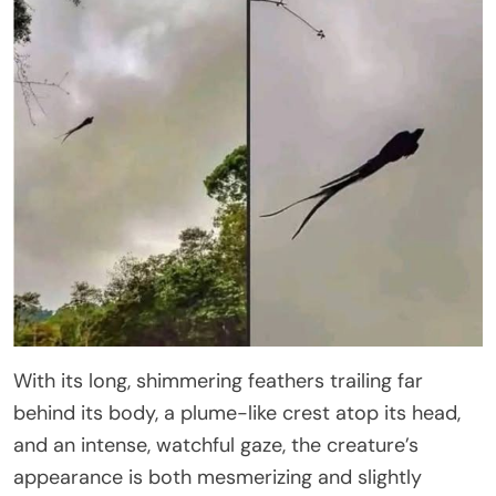
With its long, shimmering feathers trailing far
behind its body, a plume-like crest atop its head,
and an intense, watchful gaze, the creature’s
appearance is both mesmerizing and slightly