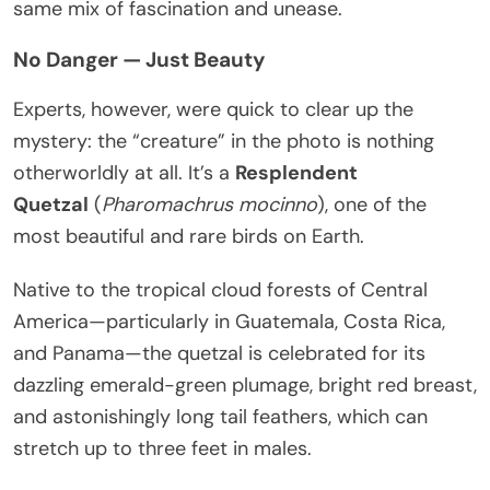
same mix of fascination and unease.
No Danger — Just Beauty
Experts, however, were quick to clear up the
mystery: the “creature” in the photo is nothing
otherworldly at all. It’s a
Resplendent
Quetzal
(
Pharomachrus mocinno
), one of the
most beautiful and rare birds on Earth.
Native to the tropical cloud forests of Central
America—particularly in Guatemala, Costa Rica,
and Panama—the quetzal is celebrated for its
dazzling emerald-green plumage, bright red breast,
and astonishingly long tail feathers, which can
stretch up to three feet in males.