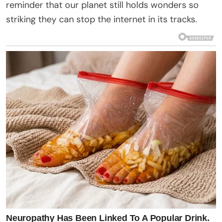
reminder that our planet still holds wonders so
striking they can stop the internet in its tracks.