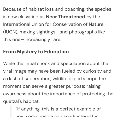
Because of habitat loss and poaching, the species
is now classified as
Near Threatened
by the
International Union for Conservation of Nature
(IUCN), making sightings—and photographs like
this one—increasingly rare.
From Mystery to Education
While the initial shock and speculation about the
viral image may have been fueled by curiosity and
a dash of superstition, wildlife experts hope the
moment can serve a greater purpose: raising
awareness about the importance of protecting the
quetzal’s habitat.
“If anything, this is a perfect example of
how social media can spark interest in