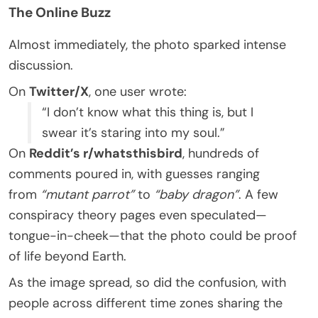
The Online Buzz
Almost immediately, the photo sparked intense
discussion.
On
Twitter/X
, one user wrote:
“I don’t know what this thing is, but I
swear it’s staring into my soul.”
On
Reddit’s r/whatsthisbird
, hundreds of
comments poured in, with guesses ranging
from
“mutant parrot”
to
“baby dragon”
. A few
conspiracy theory pages even speculated—
tongue-in-cheek—that the photo could be proof
of life beyond Earth.
As the image spread, so did the confusion, with
people across different time zones sharing the