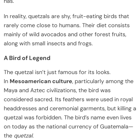
has.
In reality, quetzals are shy, fruit-eating birds that
rarely come close to humans. Their diet consists
mainly of wild avocados and other forest fruits,
along with small insects and frogs.
A Bird of Legend
The quetzal isn’t just famous for its looks.
In
Mesoamerican culture
, particularly among the
Maya and Aztec civilizations, the bird was
considered sacred. Its feathers were used in royal
headdresses and ceremonial garments, but killing a
quetzal was forbidden. The bird’s name even lives
on today as the national currency of Guatemala—
the
quetzal
.