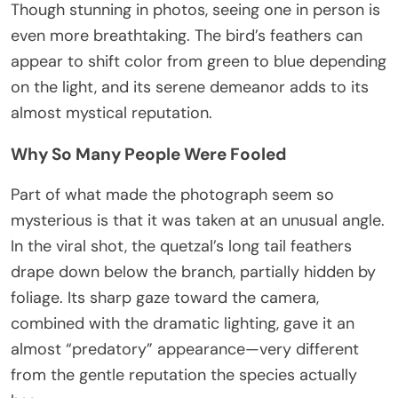
Though stunning in photos, seeing one in person is
even more breathtaking. The bird’s feathers can
appear to shift color from green to blue depending
on the light, and its serene demeanor adds to its
almost mystical reputation.
Why So Many People Were Fooled
Part of what made the photograph seem so
mysterious is that it was taken at an unusual angle.
In the viral shot, the quetzal’s long tail feathers
drape down below the branch, partially hidden by
foliage. Its sharp gaze toward the camera,
combined with the dramatic lighting, gave it an
almost “predatory” appearance—very different
from the gentle reputation the species actually