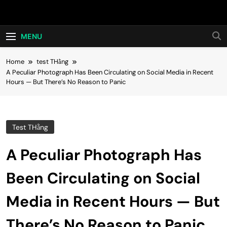
Skip
Hot24h
to
content
MENU
Home
test THằng
A Peculiar Photograph Has Been Circulating on Social Media in Recent
Hours — But There’s No Reason to Panic
Test THằng
A Peculiar Photograph Has
Been Circulating on Social
Media in Recent Hours — But
There’s No Reason to Panic