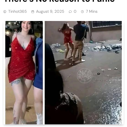
Tinhot365
August 9, 2025
0
7 Mins