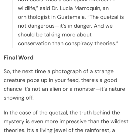
wildlife,” said Dr. Lucia Marroquín, an
ornithologist in Guatemala. “The quetzal is
not dangerous—it’s in danger. And we
should be talking more about
conservation than conspiracy theories.”
Final Word
So, the next time a photograph of a strange
creature pops up in your feed, there’s a good
chance it’s not an alien or a monster—it’s nature
showing off.
In the case of the quetzal, the truth behind the
mystery is even more impressive than the wildest
theories. It’s a living jewel of the rainforest, a