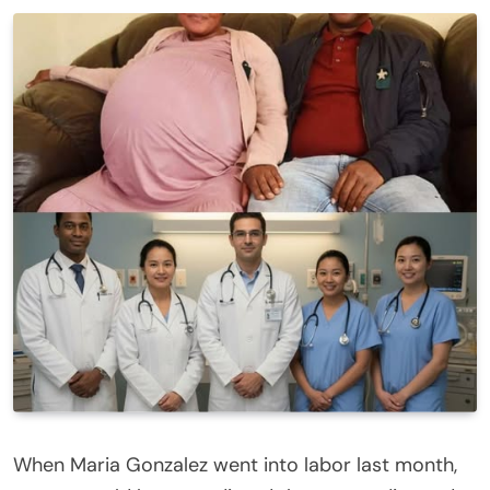
When Maria Gonzalez went into labor last month,