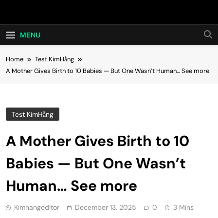
Skip
Hot24h
to
content
MENU
Home
Test KimHằng
A Mother Gives Birth to 10 Babies — But One Wasn’t Human… See more
Test KimHằng
A Mother Gives Birth to 10
Babies — But One Wasn’t
Human… See more
Kimhangeditor
December 13, 2025
0
3 Mins