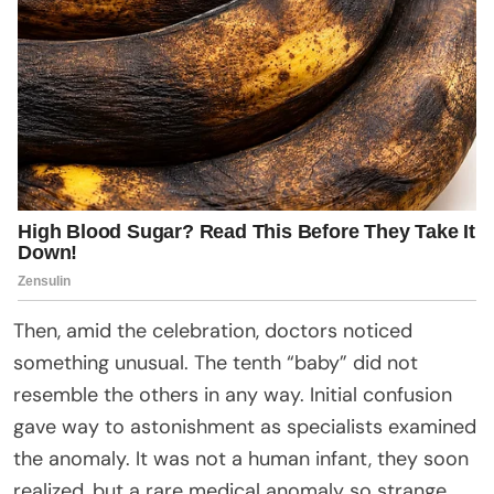
Then, amid the celebration, doctors noticed
something unusual. The tenth “baby” did not
resemble the others in any way. Initial confusion
gave way to astonishment as specialists examined
the anomaly. It was not a human infant, they soon
realized, but a rare medical anomaly so strange