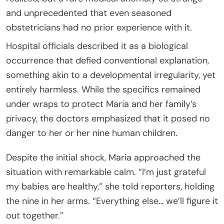
and unprecedented that even seasoned
obstetricians had no prior experience with it.
Hospital officials described it as a biological
occurrence that defied conventional explanation,
something akin to a developmental irregularity, yet
entirely harmless. While the specifics remained
under wraps to protect Maria and her family’s
privacy, the doctors emphasized that it posed no
danger to her or her nine human children.
Despite the initial shock, Maria approached the
situation with remarkable calm. “I’m just grateful
my babies are healthy,” she told reporters, holding
the nine in her arms. “Everything else… we’ll figure it
out together.”