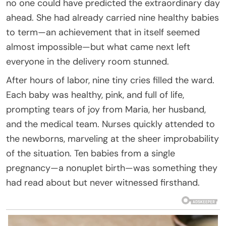
no one could have predicted the extraordinary day
ahead. She had already carried nine healthy babies
to term—an achievement that in itself seemed
almost impossible—but what came next left
everyone in the delivery room stunned.
After hours of labor, nine tiny cries filled the ward.
Each baby was healthy, pink, and full of life,
prompting tears of joy from Maria, her husband,
and the medical team. Nurses quickly attended to
the newborns, marveling at the sheer improbability
of the situation. Ten babies from a single
pregnancy—a nonuplet birth—was something they
had read about but never witnessed firsthand.