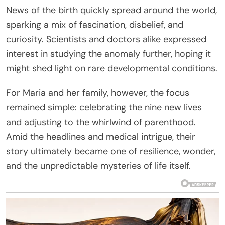
News of the birth quickly spread around the world,
sparking a mix of fascination, disbelief, and
curiosity. Scientists and doctors alike expressed
interest in studying the anomaly further, hoping it
might shed light on rare developmental conditions.
For Maria and her family, however, the focus
remained simple: celebrating the nine new lives
and adjusting to the whirlwind of parenthood.
Amid the headlines and medical intrigue, their
story ultimately became one of resilience, wonder,
and the unpredictable mysteries of life itself.