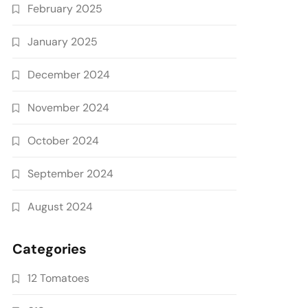
February 2025
January 2025
December 2024
November 2024
October 2024
September 2024
August 2024
Categories
12 Tomatoes