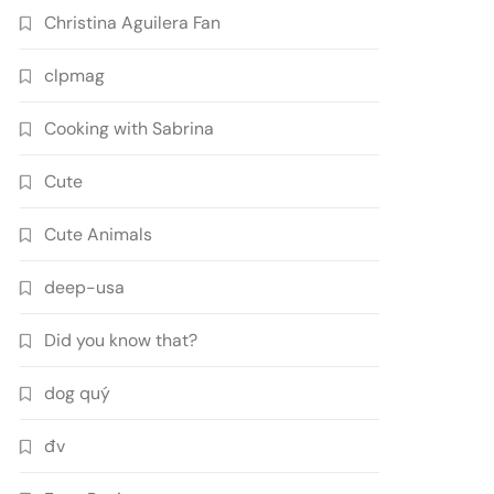
Christina Aguilera Fan
clpmag
Cooking with Sabrina
Cute
Cute Animals
deep-usa
Did you know that?
dog quý
đv