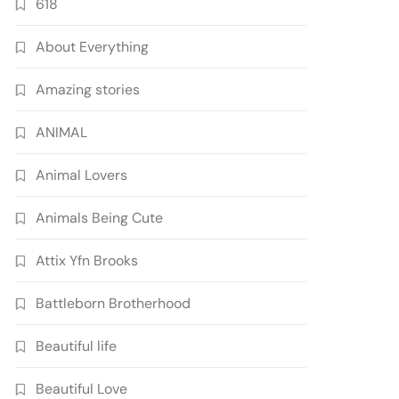
618
About Everything
Amazing stories
ANIMAL
Animal Lovers
Animals Being Cute
Attix Yfn Brooks
Battleborn Brotherhood
Beautiful life
Beautiful Love