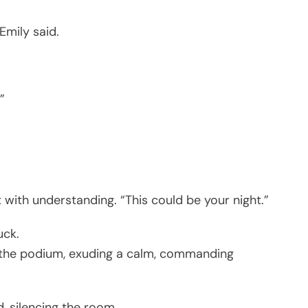
Emily said.
”
t with understanding. “This could be your night.”
uck.
 the podium, exuding a calm, commanding
, silencing the room.