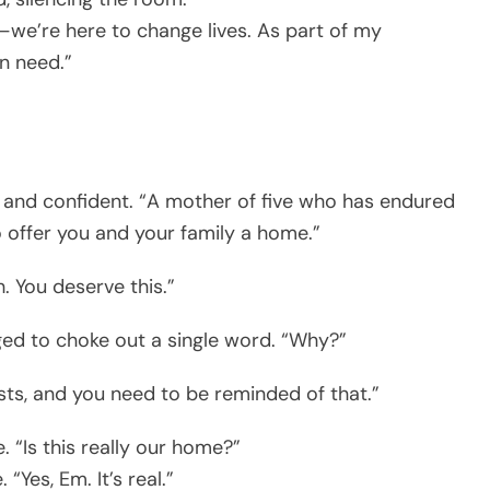
e—we’re here to change lives. As part of my
in need.”
ar and confident. “A mother of five who has endured
o offer you and your family a home.”
. You deserve this.”
d to choke out a single word. “Why?”
ists, and you need to be reminded of that.”
 “Is this really our home?”
 “Yes, Em. It’s real.”