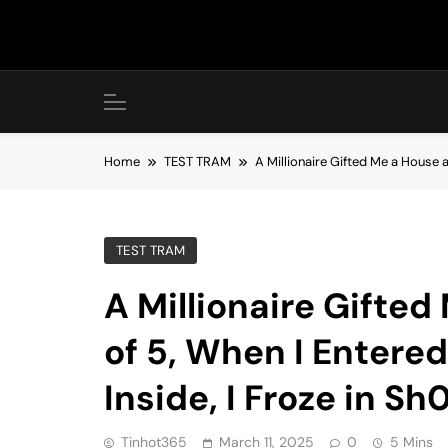
Skip
to
content
Home
TEST TRAM
A Millionaire Gifted Me a House a
TEST TRAM
A Millionaire Gifte
of 5, When I Entere
Inside, I Froze in Sh
Tinhot365
March 11, 2025
0
5 Mins