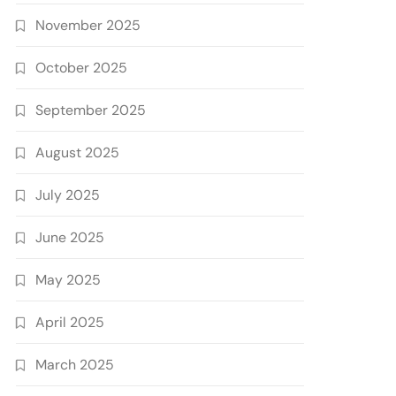
November 2025
October 2025
September 2025
August 2025
July 2025
June 2025
May 2025
April 2025
March 2025