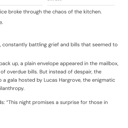
oice broke through the chaos of the kitchen.
e.
 constantly battling grief and bills that seemed to
ack up, a plain envelope appeared in the mailbox,
 of overdue bills. But instead of despair, the
to a gala hosted by Lucas Hargrove, the enigmatic
ilanthropy.
s: “This night promises a surprise for those in