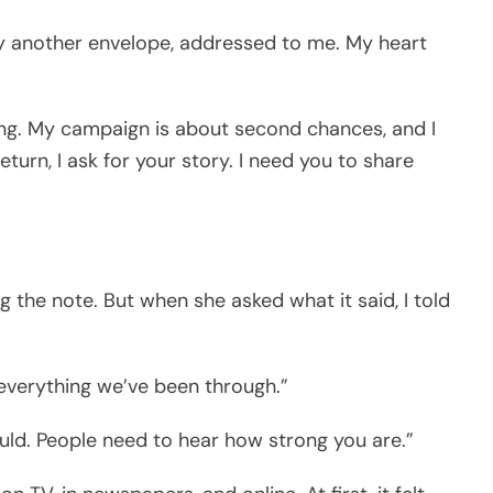
y another envelope, addressed to me. My heart
ning. My campaign is about second chances, and I
turn, I ask for your story. I need you to share
ng the note. But when she asked what it said, I told
everything we’ve been through.”
ould. People need to hear how strong you are.”