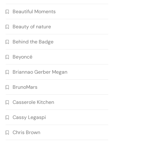
Beautiful Moments
Beauty of nature
Behind the Badge
Beyoncé
Briannao Gerber Megan
BrunoMars
Casserole Kitchen
Cassy Legaspi
Chris Brown