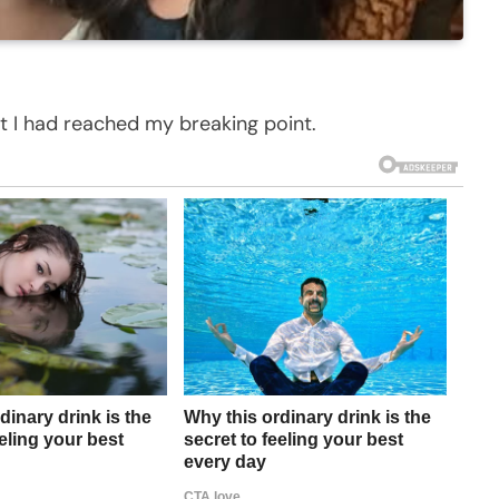
ht I had reached my breaking point.