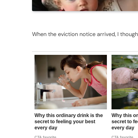
When the eviction notice arrived, I thoug