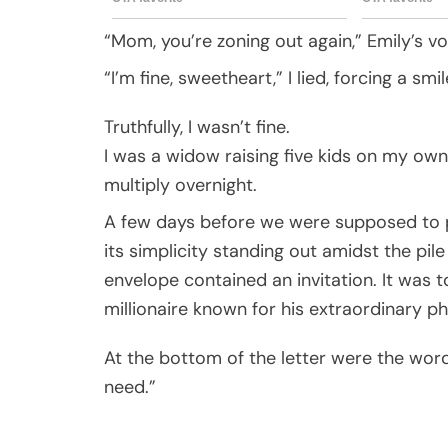
“Mom, you’re zoning out again,” Emily’s v
“I’m fine, sweetheart,” I lied, forcing a smil
Truthfully, I wasn’t fine.
I was a widow raising five kids on my own,
multiply overnight.
A few days before we were supposed to p
its simplicity standing out amidst the pile
envelope contained an invitation. It was 
millionaire known for his extraordinary ph
At the bottom of the letter were the word
need.”