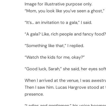
Image for illustrative purpose only.
“Mom, you look like you’ve seen a ghost,” 
“It’s… an invitation to a gala,” I said.
“A gala? Like, rich people and fancy food?
“Something like that,” I replied.
“Watch the kids for me, okay?”
“Good luck, Sarah,” she said, her eyes sof
When I arrived at the venue, I was awestr
Then I saw him. Lucas Hargrove stood at
presence.
“Ladies and gentlemen,” his voice boomed