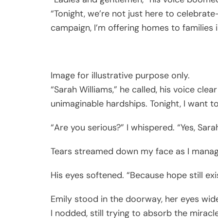
“Tonight, we’re not just here to celebrat
campaign, I’m offering homes to families 
Image for illustrative purpose only.
“Sarah Williams,” he called, his voice cle
unimaginable hardships. Tonight, I want t
“Are you serious?” I whispered. “Yes, Sarah
Tears streamed down my face as I manage
His eyes softened. “Because hope still ex
Emily stood in the doorway, her eyes wide.
I nodded, still trying to absorb the miracle.