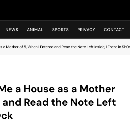
Hot24h
NEWS
ANIMAL
SPORTS
PRIVACY
CONTACT
s a Mother of 5, When I Entered and Read the Note Left Inside, I Froze in Sh0
d Me a House as a Mother
d and Read the Note Left
0ck