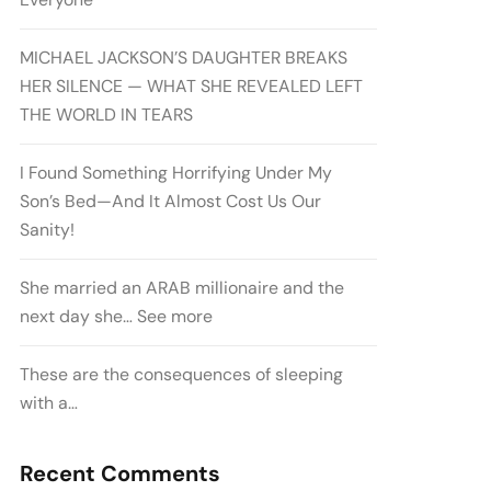
MICHAEL JACKSON’S DAUGHTER BREAKS
HER SILENCE — WHAT SHE REVEALED LEFT
THE WORLD IN TEARS
I Found Something Horrifying Under My
Son’s Bed—And It Almost Cost Us Our
Sanity!
She married an ARAB millionaire and the
next day she… See more
These are the consequences of sleeping
with a…
Recent Comments