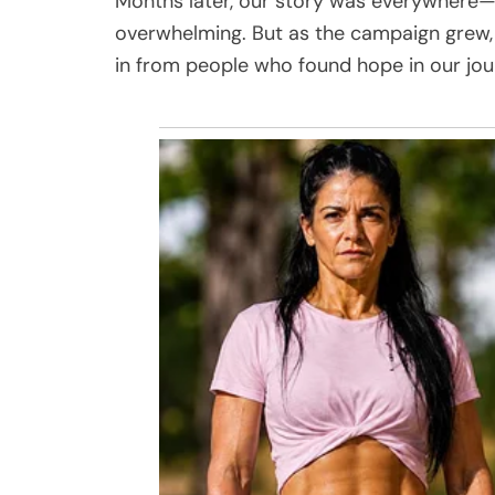
Months later, our story was everywhere—on 
overwhelming. But as the campaign grew, 
in from people who found hope in our jou