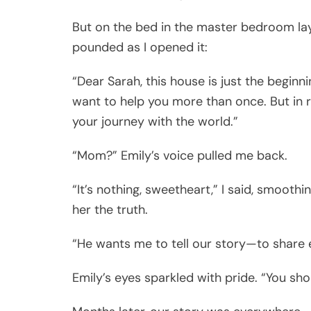
But on the bed in the master bedroom la
pounded as I opened it:
“Dear Sarah, this house is just the begin
want to help you more than once. But in re
your journey with the world.”
“Mom?” Emily’s voice pulled me back.
“It’s nothing, sweetheart,” I said, smoothi
her the truth.
“He wants me to tell our story—to share 
Emily’s eyes sparkled with pride. “You sh