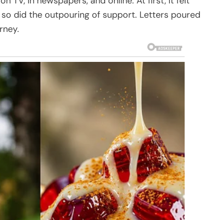
TV, in newspapers, and online. At first, it felt
so did the outpouring of support. Letters poured
rney.