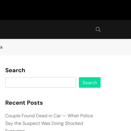
ck
Search
Search
Recent Posts
Couple Found Dead in Car — What Police
Say the Suspect Was Doing Shocked
Everyone