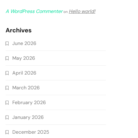
A WordPress Commenter
Hello world!
on
Archives
June 2026
May 2026
April 2026
March 2026
February 2026
January 2026
December 2025