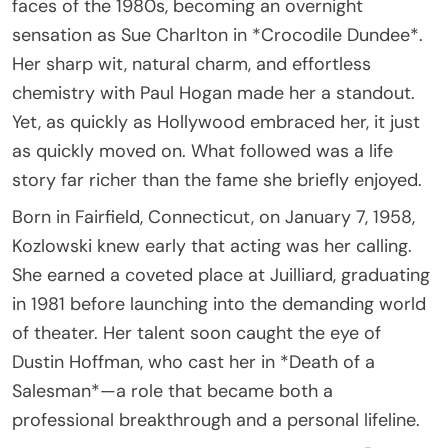
faces of the 1980s, becoming an overnight
sensation as Sue Charlton in *Crocodile Dundee*.
Her sharp wit, natural charm, and effortless
chemistry with Paul Hogan made her a standout.
Yet, as quickly as Hollywood embraced her, it just
as quickly moved on. What followed was a life
story far richer than the fame she briefly enjoyed.
Born in Fairfield, Connecticut, on January 7, 1958,
Kozlowski knew early that acting was her calling.
She earned a coveted place at Juilliard, graduating
in 1981 before launching into the demanding world
of theater. Her talent soon caught the eye of
Dustin Hoffman, who cast her in *Death of a
Salesman*—a role that became both a
professional breakthrough and a personal lifeline.