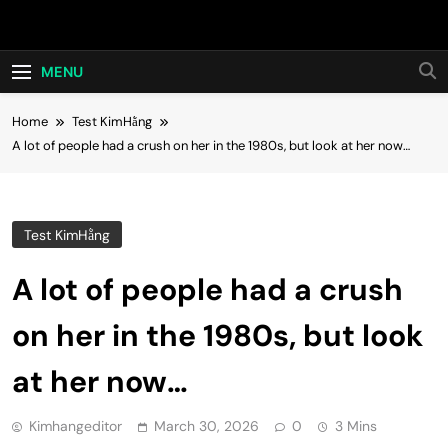
Skip
Hot24h
to
content
MENU
Home
Test KimHằng
A lot of people had a crush on her in the 1980s, but look at her now…
Test KimHằng
A lot of people had a crush
on her in the 1980s, but look
at her now…
Kimhangeditor
March 30, 2026
0
3 Mins