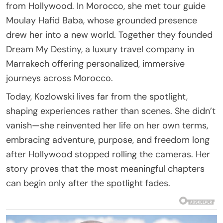
from Hollywood. In Morocco, she met tour guide
Moulay Hafid Baba, whose grounded presence
drew her into a new world. Together they founded
Dream My Destiny, a luxury travel company in
Marrakech offering personalized, immersive
journeys across Morocco.
Today, Kozlowski lives far from the spotlight,
shaping experiences rather than scenes. She didn’t
vanish—she reinvented her life on her own terms,
embracing adventure, purpose, and freedom long
after Hollywood stopped rolling the cameras. Her
story proves that the most meaningful chapters
can begin only after the spotlight fades.