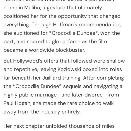
home in Malibu, a gesture that ultimately
positioned her for the opportunity that changed
everything. Through Hoffman’s recommendation,
she auditioned for *Crocodile Dundee*, won the
part, and soared to global fame as the film
became a worldwide blockbuster.
But Hollywood’s offers that followed were shallow
and repetitive, leaving Kozlowski boxed into roles
far beneath her Juilliard training. After completing
the *Crocodile Dundee* sequels and navigating a
highly public marriage—and later divorce—from
Paul Hogan, she made the rare choice to walk
away from the industry entirely.
Her next chapter unfolded thousands of miles