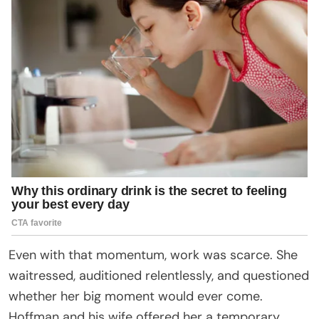
Even with that momentum, work was scarce. She
waitressed, auditioned relentlessly, and questioned
whether her big moment would ever come.
Hoffman and his wife offered her a temporary