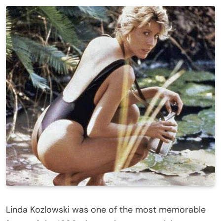
Linda Kozlowski was one of the most memorable